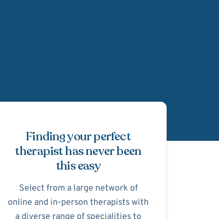
Schedule Appointmen
Finding your perfect
therapist has never been
this easy
Select from a large network of
online and in-person therapists with
a diverse range of specialities to