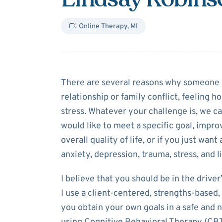
Online Therapy
,
MI
About
Lindsay 
There are several reasons why someone m
relationship or family conflict, feeling h
stress. Whatever your challenge is, we 
would like to meet a specific goal, impro
overall quality of life, or if you just wan
anxiety, depression, trauma, stress, and li
I believe that you should be in the drive
I use a client-centered, strengths-based
you obtain your own goals in a safe and 