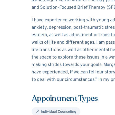
using Cognitive Behavioral Therapy (CBT
and Solution-Focused Brief Therapy (SF
I have experience working with young ad
anxiety, depression, post-traumatic stres
esteem, as well as adjustment or transitio
walks of life and different ages, I am pa
life transitions as well as other mental he
the space to explore these issues in a w
making strides towards your goals. Marga
have experienced, if we can tell our stor
to deal with our circumstances.” In my pra
Appointment Types
Individual Counseling