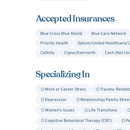
Accepted Insurances
Blue Cross Blue Shield
Blue Care Network
Priority Health
Optum/United Healthcare/U
Cofinity
Cigna/Evernorth
Cash (Not Us
Specializing In
Work or Career Stress
Trauma-Relate
Depression
Relationship/Family Stres
Women's Issues
Life Transitions
Cognitive Behavioral Therapy (CBT)
Pe