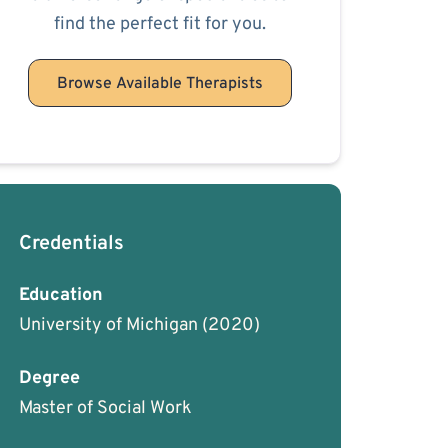
find the perfect fit for you.
Browse Available Therapists
Credentials
Education
University of Michigan
(2020)
Degree
Master of Social Work