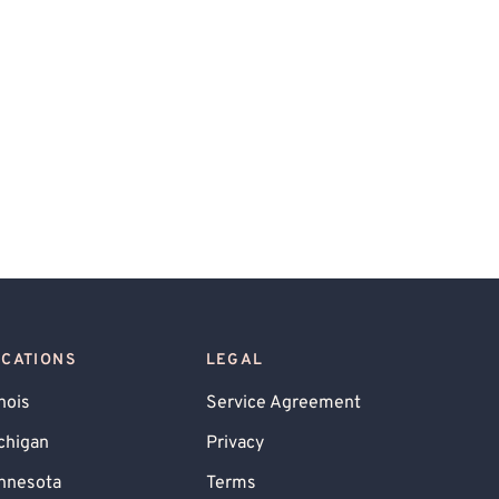
OCATIONS
LEGAL
inois
Service Agreement
chigan
Privacy
nnesota
Terms