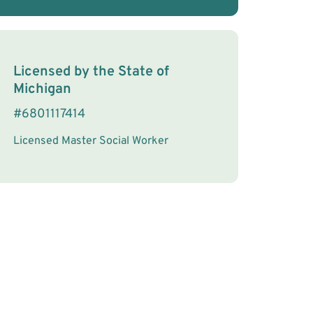
License Information
Licensed by the
State
of
Michigan
#
6801117414
Licensed Master Social Worker