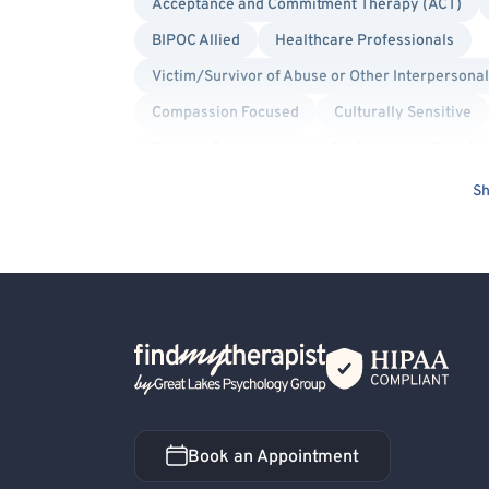
Acceptance and Commitment Therapy (ACT)
BIPOC Allied
Healthcare Professionals
Victim/Survivor of Abuse or Other Interpersona
Compassion Focused
Culturally Sensitive
Positive Psychology
Co-Occurring/Dual Di
Body Dysmorphia
Maternal Mental Health
Sh
Bipolar
Bullying
Mood Disorder
Pe
Dialectical Behavior Therapy (DBT)
Interpe
Bisexual/Pansexual Allied
Body Positivity
Non-Binary Allied
Queer Allied
Transge
Back Home
Book an Appointment
Book an Appointment