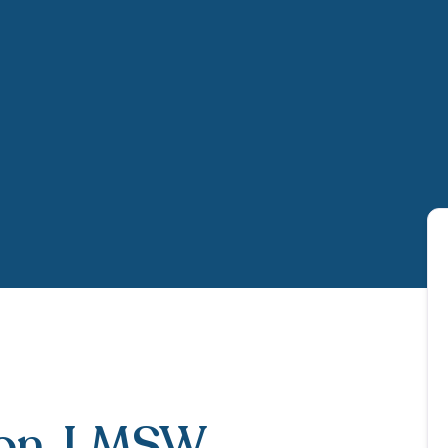
on
, LMSW