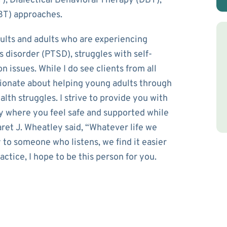
), Dialectical Behavioral Therapy (DBT),
BT) approaches.
ults and adults who are experiencing
s disorder (PTSD), struggles with self-
n issues. While I do see clients from all
ssionate about helping young adults through
alth struggles. I strive to provide you with
ay where you feel safe and supported while
ret J. Wheatley said, “Whatever life we
y to someone who listens, we find it easier
ctice, I hope to be this person for you.