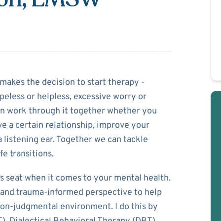
Robinson
akes the decision to start therapy -
opeless or helpless, excessive worry or
can work through it together whether you
ve a certain relationship, improve your
t a listening ear. Together we can tackle
fe transitions.
r’s seat when it comes to your mental health.
, and trauma-informed perspective to help
non-judgmental environment. I do this by