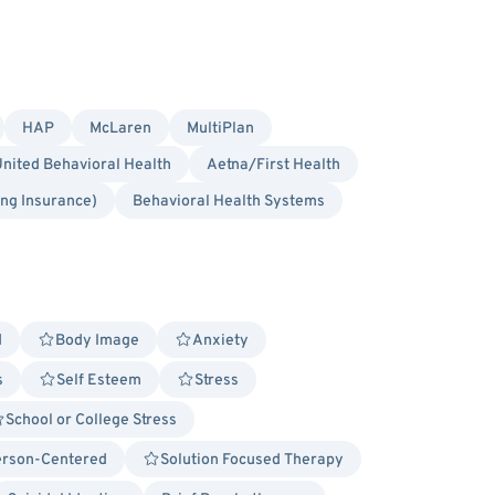
HAP
McLaren
MultiPlan
nited Behavioral Health
Aetna/First Health
ing Insurance)
Behavioral Health Systems
d
Body Image
Anxiety
s
Self Esteem
Stress
School or College Stress
rson-Centered
Solution Focused Therapy