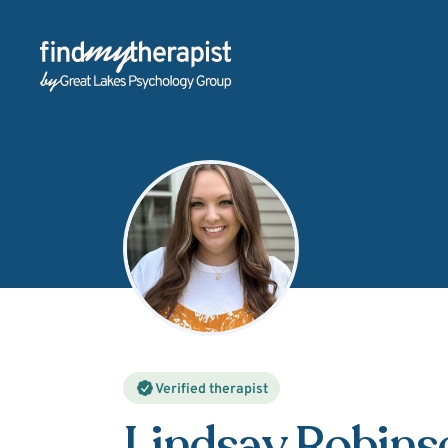
Back Home
Verified therapist
Lindsay Robins