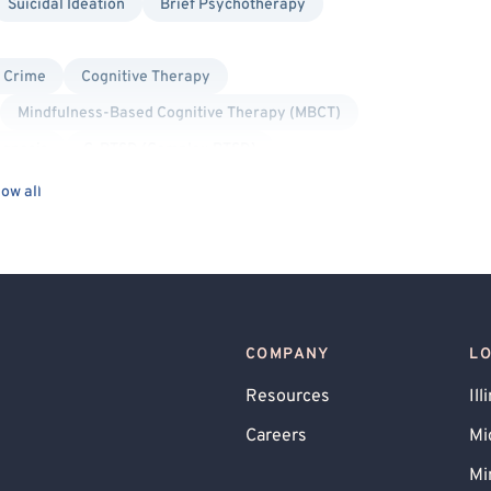
Suicidal Ideation
Brief Psychotherapy
l Crime
Cognitive Therapy
Mindfulness-Based Cognitive Therapy (MBCT)
agnosis
C-PTSD (Complex PTSD)
Post-Traumatic Stress Disorder (PTSD)
ow all
rsonality Disorders
Social Anxiety
rsonal
Trauma Focused
Gay Allied
Lesbian Allied
nder Allied
COMPANY
L
Resources
Ill
Careers
Mi
Mi