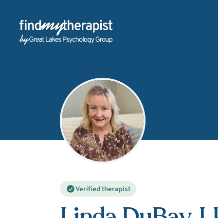
Back Home
Verified therapist
Linda DuBay
, 