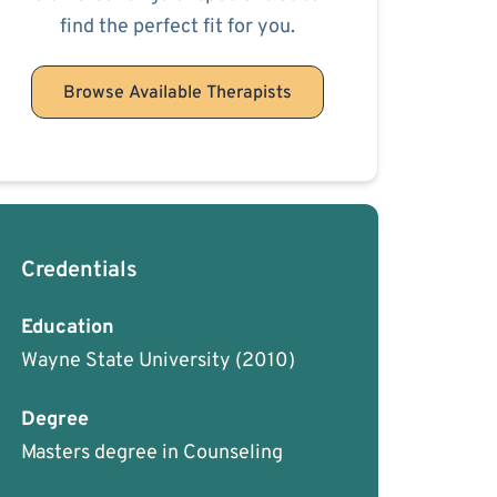
find the perfect fit for you.
Browse Available Therapists
Credentials
Education
Wayne State University
(2010)
Degree
Masters degree in Counseling