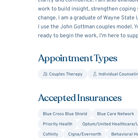
clarity and confidence. I am also availabl
work to build insight, strengthen coping 
change. I am a graduate of Wayne State U
I use the John Gottman couples model. You
ready to begin the work, I’m here to sup
Appointment Types
Couples Therapy
Individual Counseli
Accepted Insurances
Blue Cross Blue Shield
Blue Care Network
Priority Health
Optum/United Healthcare/U
Cofinity
Cigna/Evernorth
Behavioral H