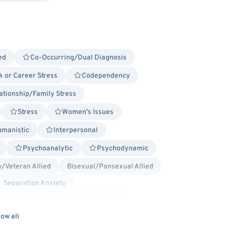
ed
Co-Occurring/Dual Diagnosis
 or Career Stress
Codependency
ationship/Family Stress
Stress
Women's Issues
manistic
Interpersonal
Psychoanalytic
Psychodynamic
y/Veteran Allied
Bisexual/Pansexual Allied
Separation Anxiety
rual Dysphoric Disorder (PMDD), PMS
scharge - Anxiety
ow all