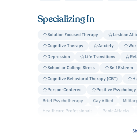
Specializing In
Solution Focused Therapy
Lesbian Alli
Cognitive Therapy
Anxiety
Work
Depression
Life Transitions
Rel
School or College Stress
Self Esteem
Cognitive Behavioral Therapy (CBT)
Hu
Person-Centered
Positive Psychology
Brief Psychotherapy
Gay Allied
Militar
Healthcare Professionals
Panic Attacks
Postpartum/Perinatal Depression
Premenst
Intermittent Explosive Disorder
Hospital Di
Sh