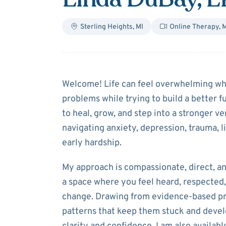
Sterling Heights
,
MI
Online Therapy
,
M
About
Linda D
Welcome! Life can feel overwhelming whe
problems while trying to build a better f
to heal, grow, and step into a stronger 
navigating anxiety, depression, trauma, lif
early hardship.
My approach is compassionate, direct, a
a space where you feel heard, respected,
change. Drawing from evidence-based pra
patterns that keep them stuck and devel