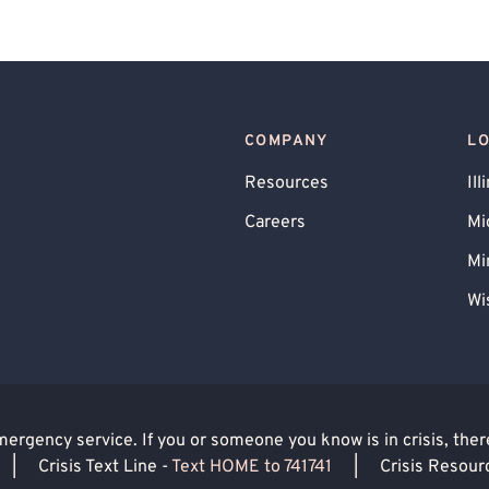
atic Stress Disorder (PTSD)
sive Personality
Skin Picking
y
Career Counseling
Anger Management
inancial Stress
Marriage Problems
COMPANY
L
enting
Premarital Counseling
Resources
Ill
 Use
Faith Based - Christian
Careers
Mi
d Family
Intimacy Issues
LGBTQIA+ Allied
Mi
Wi
rgency service. If you or someone you know is in crisis, there 
|
Crisis Text Line -
Text HOME to 741741
|
Crisis Resour