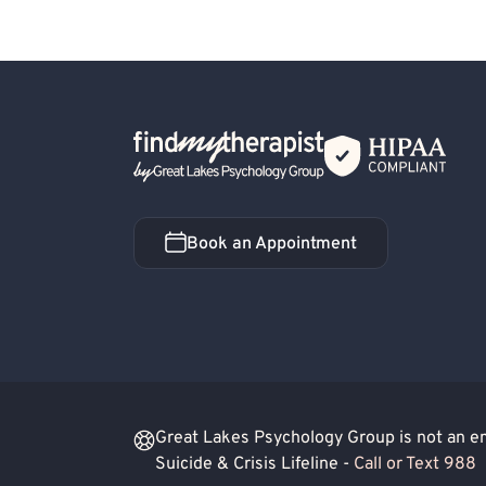
Hospital Discharge - Depression
Post-Traum
C-PTSD (Complex PTSD)
Obsessive-Compul
Avoidant Personality
Dependent Personalit
Divorce or Separation
Family Conflict
F
Back Home
Obsessive-Compulsive Disorder (OCD)
Par
Social Anxiety
Alcohol, Drugs or Substance
Cognitive Processing Therapy (CPT)
Blende
Book an Appointment
Book an Appointment
Substance-Related and Addictive Disorders
Great Lakes Psychology Group is not an eme
Suicide & Crisis Lifeline -
Call or Text 988