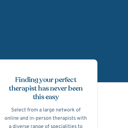
Schedule Appointmen
Finding your perfect
therapist has never been
this easy
Select from a large network of
online and in-person therapists with
a diverse range of specialities to