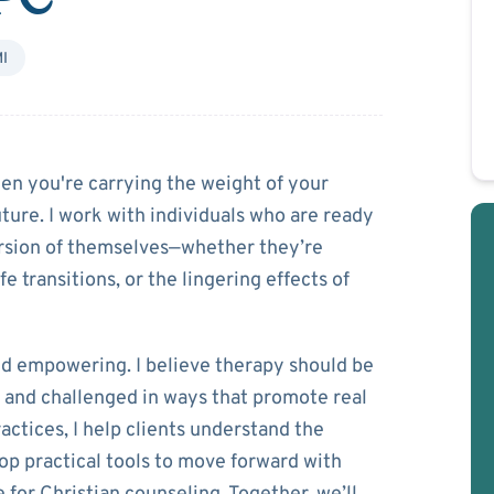
I
uBay
n you're carrying the weight of your
uture. I work with individuals who are ready
version of themselves—whether they’re
e transitions, or the lingering effects of
nd empowering. I believe therapy should be
 and challenged in ways that promote real
ctices, I help clients understand the
op practical tools to move forward with