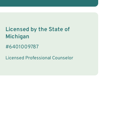
License Information
Licensed by the
State
of
Michigan
#
6401009787
Licensed Professional Counselor