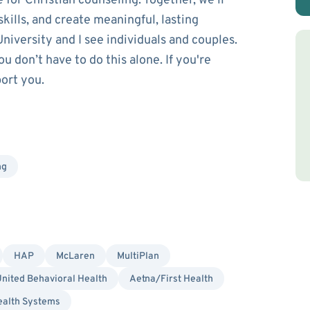
e for Christian counseling. Together, we’ll
skills, and create meaningful, lasting
niversity and I see individuals and couples.
 don’t have to do this alone. If you're
port you.
ng
HAP
McLaren
MultiPlan
nited Behavioral Health
Aetna/First Health
ealth Systems