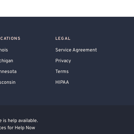
OCATIONS
LEGAL
inois
Service Agreement
chigan
Privacy
nnesota
Terms
sconsin
HIPAA
is help available.
ces for Help Now