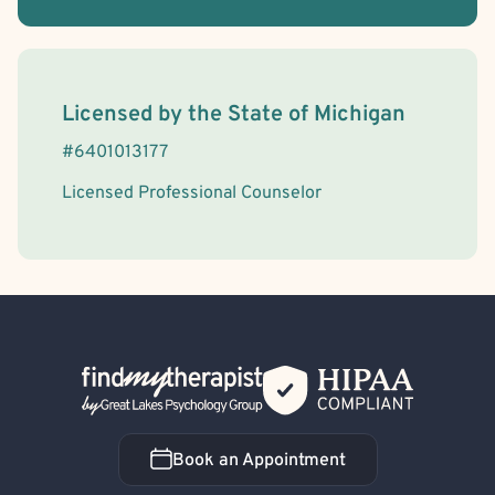
License Information
Licensed by the
State
of
Michigan
#
6401013177
Licensed Professional Counselor
Back Home
Book an Appointment
Book an Appointment