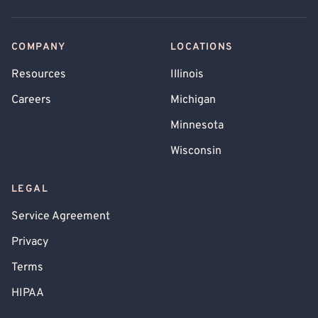
COMPANY
LOCATIONS
Resources
Illinois
Careers
Michigan
Minnesota
Wisconsin
LEGAL
Service Agreement
Privacy
Terms
HIPAA