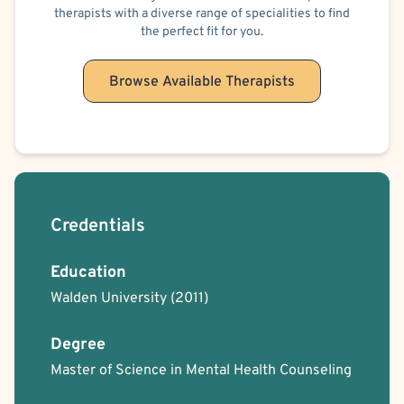
therapists with a diverse range of specialities to find
Dependent Personality
Obsessive-Compulsive Personality
Cancer
the perfect fit for you.
Sexual Assault/Rape Victim
Domestic Violence Victim
Regurgitation of Food
Illness Anxiety
Browse Available Therapists
Psychological Factors Affecting Other Medical Conditions
Body Positivity
Cancer Allied
Military/Veteran Allied
Bisexual/Pansexual Allied
Applied Behavioral Analysis
Humanistic
Person-Centered
Oppositional Defiant Disorder (ODD)
Codependency
Premarital Counseling
Family Conflict
Credentials
Education
Walden University
(2011)
Degree
Master of Science in Mental Health Counseling