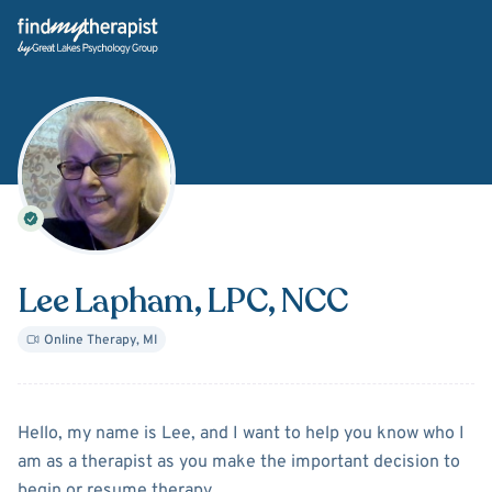
Back Home
Lee Lapham
, LPC, NCC
Online Therapy
,
MI
About
Lee Lapham
Hello, my name is Lee, and I want to help you know who I
am as a therapist as you make the important decision to
begin or resume therapy.