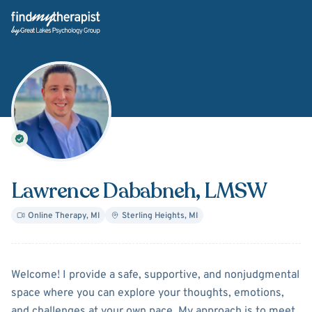
Back Home
Lawrence Dababneh
, LMSW
Online Therapy
,
MI
Sterling Heights
,
MI
About
Lawrence Dababneh
Welcome! I provide a safe, supportive, and nonjudgmental
space where you can explore your thoughts, emotions,
and challenges at your own pace. My approach is to meet