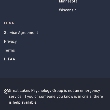
Minnesota
Wisconsin
LEGAL
Service Agreement
Privacy
Terms
HIPAA
Great Lakes Psychology Group is not an emergency
service. If you or someone you know is in crisis, there
is help available.