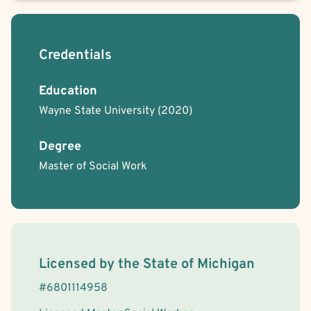
Credentials
Education
Wayne State University
(2020)
Degree
Master of Social Work
License Information
Licensed by the
State
of
Michigan
#
6801114958