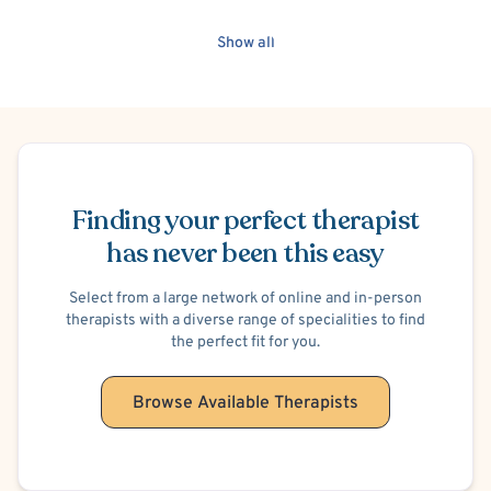
Crisis Intervention
Culturally Sensitive
Separation Anxiety
Show all
Family Conflict
Intimacy Issues
Bullying
Financial Stress
Gambling
Video Game Addiction
Trichotillomania (Hair-Pulling)
Sports Performance
Marriage Problems
Premarital Counseling
Obsessive-Compulsive Disorder (OCD)
Trauma-Related
Post-Traumatic Stress Disorder (PTSD)
Hoarding
Schedule Appointment
Cognitive Processing Therapy (CPT)
Suicidal Ideation
Finding your perfect therapist
Women's Issues
Career Counseling
Skin Picking
has never been this easy
Select from a large network of online and in-person
therapists with a diverse range of specialities to find
the perfect fit for you.
Browse Available Therapists