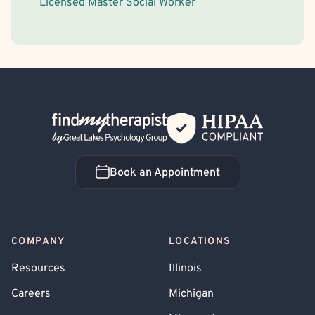
Licensed Master Social Worker
Back Home
Book an Appointment
Book an Appointment
COMPANY
LOCATIONS
Resources
Illinois
Careers
Michigan