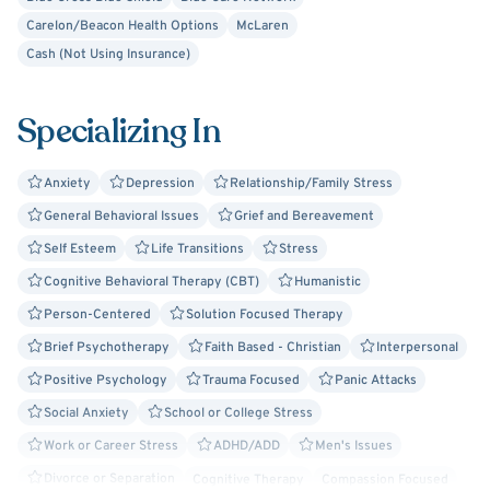
Carelon/Beacon Health Options
McLaren
Whether you prefer to meet in person or online, I'm
Cash (Not Using Insurance)
available to accommodate you during my operating hours.
Just let me know what works best!
Specializing In
Anxiety
Depression
Relationship/Family Stress
General Behavioral Issues
Grief and Bereavement
Self Esteem
Life Transitions
Stress
Cognitive Behavioral Therapy (CBT)
Humanistic
Person-Centered
Solution Focused Therapy
Brief Psychotherapy
Faith Based - Christian
Interpersonal
Positive Psychology
Trauma Focused
Panic Attacks
Social Anxiety
School or College Stress
Work or Career Stress
ADHD/ADD
Men's Issues
Divorce or Separation
Cognitive Therapy
Compassion Focused