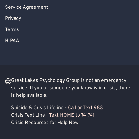
Service Agreement
Privacy
Terms
HIPAA
Great Lakes Psychology Group is not an emergency
service. If you or someone you know is in crisis, there
is help available.
Suicide & Crisis Lifeline -
Call or Text 988
Crisis Text Line -
Text HOME to 741741
Crisis Resources for Help Now