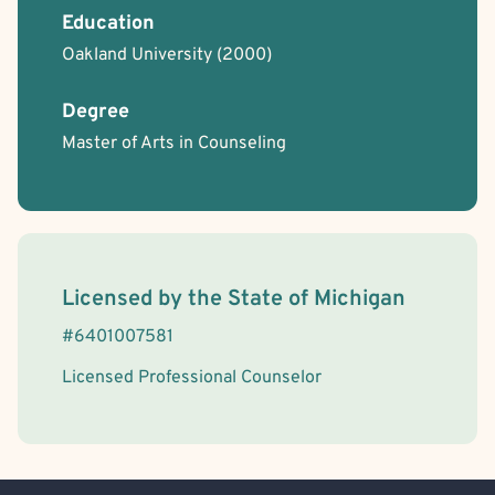
Education
Oakland University
(2000)
Degree
Master of Arts in Counseling
License Information
Licensed by the
State
of
Michigan
#
6401007581
Licensed Professional Counselor