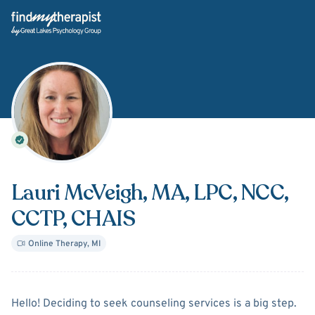
Back Home
Lauri McVeigh
, MA, LPC, NCC,
CCTP, CHAIS
Online Therapy
,
MI
About
Lauri McVeigh
Hello! Deciding to seek counseling services is a big step.