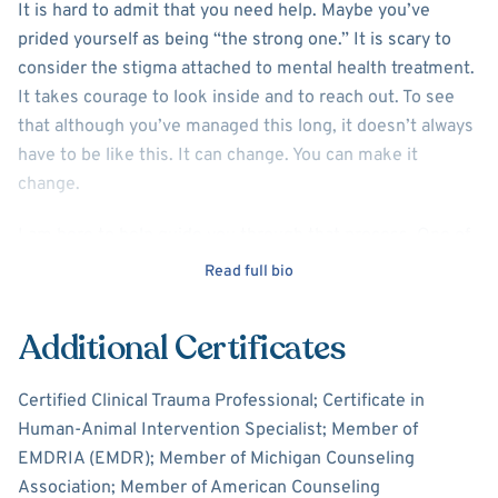
It is hard to admit that you need help. Maybe you’ve
prided yourself as being “the strong one.” It is scary to
consider the stigma attached to mental health treatment.
It takes courage to look inside and to reach out. To see
that although you’ve managed this long, it doesn’t always
have to be like this. It can change. You can make it
change.
I am here to help guide you through that process. One of
the most important pieces for successful therapeutic
Read full bio
treatment is the therapeutic relationship between you
and your counselor. Not every counselor will be perfect
Additional Certificates
for every client. It is important that you pick a therapist
that is a good fit for you. I'm going to tell you a little bit
Certified Clinical Trauma Professional; Certificate in
about myself, and you can decide if I will be the right
Human-Animal Intervention Specialist; Member of
counselor for you.
EMDRIA (EMDR); Member of Michigan Counseling
Association; Member of American Counseling
I am a Licensed Professional Counselor in the State of