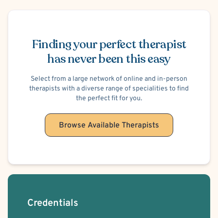
honest, even when it is hard. I know that things can get
Schedule Appointment
bad. I know that sometimes, we aren’t proud of our
behavior. I promise you that I will provide a judgement
Finding your perfect therapist
free zone where you will always be treated in a warm,
has never been this easy
caring, and respectful manner. I know that bad
things happen, and people do whatever it takes to
Select from a large network of online and in-person
survive. I am here to help you find a better way.
therapists with a diverse range of specialities to find
the perfect fit for you.
Browse Available Therapists
Credentials