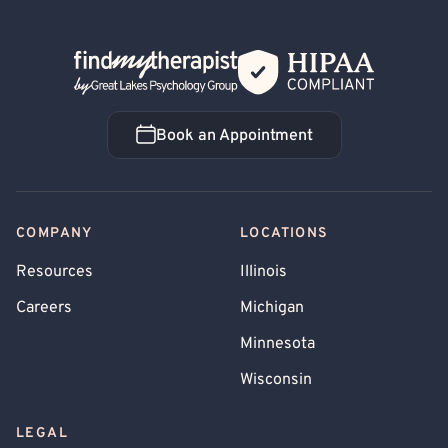
Back Home
Book an Appointment
Book an Appointment
COMPANY
LOCATIONS
Resources
Illinois
Careers
Michigan
Minnesota
Wisconsin
LEGAL