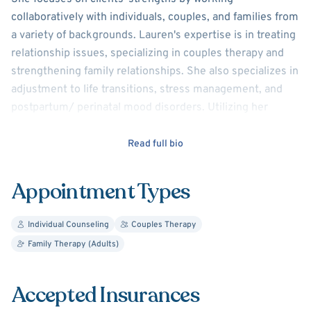
collaboratively with individuals, couples, and families from
a variety of backgrounds. Lauren's expertise is in treating
relationship issues, specializing in couples therapy and
strengthening family relationships. She also specializes in
adjustment to life transitions, stress management, and
postpartum/ perinatal mood disorders. Utilizing her
training in family-systems, she addresses the dynamics
between people that keep them from feeling emotionally
Read full bio
and physically connected, as well as their individual
concerns. She assists clients in achieving deeper
Appointment Types
emotional intimacy by interrupting disruptive patterns of
behavior and beliefs that affect their personal growth and
Individual Counseling
Couples Therapy
relationship development.
Family Therapy (Adults)
Lauren is enthusiastic, compassionate, empathetic, and
committed to creating a safe and supportive therapeutic
Accepted Insurances
environment. Her clinical experience includes youth-