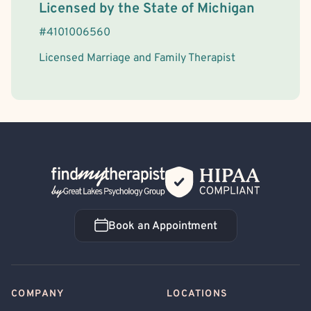
License Information
Licensed by the
State
of
Michigan
#
4101006560
Licensed Marriage and Family Therapist
Back Home
Book an Appointment
Book an Appointment
COMPANY
LOCATIONS