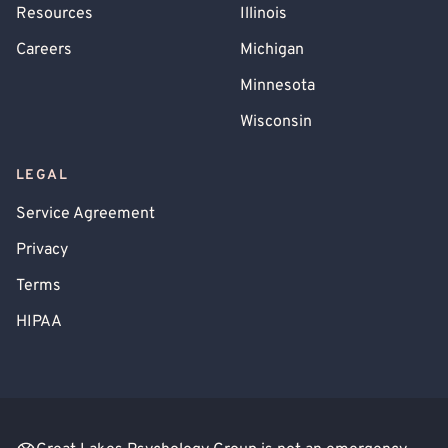
Resources
Illinois
Careers
Michigan
Minnesota
Wisconsin
LEGAL
Service Agreement
Privacy
Terms
HIPAA