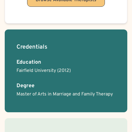
Browse Available Therapists
Credentials
Education
Fairfield University
(2012)
Degree
Master of Arts in Marriage and Family Therapy