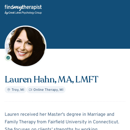
Back Home
Lauren Hahn
, MA, LMFT
Troy
,
MI
Online Therapy
,
MI
About
Lauren Hahn
Lauren received her Master's degree in Marriage and
Family Therapy from Fairfield University in Connecticut.
She focuses on clients' strengths by working