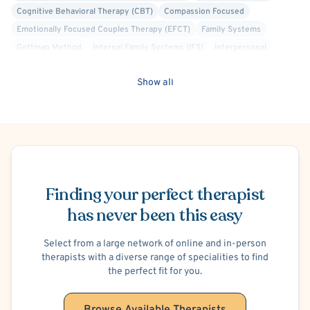
Cognitive Behavioral Therapy (CBT)
Compassion Focused
- Depression
Emotionally Focused Couples Therapy (EFCT)
Family Systems
Gottman Method
Internal Family Systems (IFS)
Interpersonal
- Postpartum/Perinatal Mood Disorders
Solution Focused Therapy
Structural Family Therapy
Show all
- Life Stressors and Transitions
- Disabilities and the Effect on the Family System
- Identity Concerns
Schedule Appointment
- Lesbian, Gay, Bisexual and Transgender Issues
Finding your perfect therapist
has never been this easy
Lauren is a Licensed Marriage and Family Therapist and a
Certified Emotionally Focused Therapist. She serves as a
Select from a large network of online and in-person
founding member and Vice President of the board for the
therapists with a diverse range of specialities to find
Michigan Community for Emotionally Focused Therapy.
the perfect fit for you.