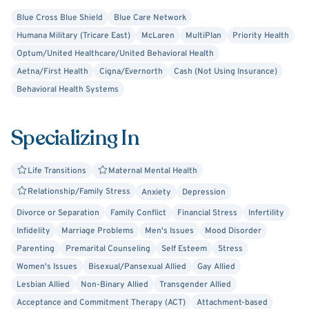
based community service organizations and outpatient
Blue Cross Blue Shield
Blue Care Network
counseling centers.
Humana Military (Tricare East)
McLaren
MultiPlan
Priority Health
Optum/United Healthcare/United Behavioral Health
She assesses and treats a wide range of clinical concerns
Aetna/First Health
Cigna/Evernorth
Cash (Not Using Insurance)
including:
Behavioral Health Systems
- Relationship Issues
Specializing In
- Couples Counseling
- Trust and Emotional Intimacy
Life Transitions
Maternal Mental Health
Relationship/Family Stress
Anxiety
Depression
- Family Conflict
Divorce or Separation
Family Conflict
Financial Stress
Infertility
Infidelity
Marriage Problems
Men's Issues
Mood Disorder
- Divorce and Co-Parenting
Parenting
Premarital Counseling
Self Esteem
Stress
- Parenting Support
Women's Issues
Bisexual/Pansexual Allied
Gay Allied
Lesbian Allied
Non-Binary Allied
Transgender Allied
- Anxiety and Stress Management
Acceptance and Commitment Therapy (ACT)
Attachment-based