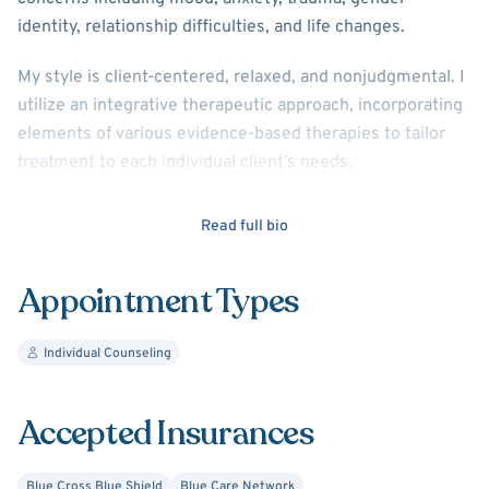
identity, relationship difficulties, and life changes.
My style is client-centered, relaxed, and nonjudgmental. I
utilize an integrative therapeutic approach, incorporating
elements of various evidence-based therapies to tailor
treatment to each individual client’s needs.
I am passionate about social justice and incorporate this
Read full bio
framework into my practice, identifying both individual
and systemic issues impacting a client.
Appointment Types
I graduated with my Master of Social Work degree from
the University of Michigan in 2015. I offer video therapy at
Individual Counseling
this time.
Accepted Insurances
Blue Cross Blue Shield
Blue Care Network