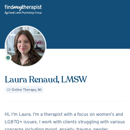
Back Home
Laura Renaud
, LMSW
Online Therapy
,
MI
About
Laura Renaud
Hi, I'm Laura. I'm a therapist with a focus on women's and
LGBTQ+ issues. I work with clients struggling with various
concerns including mood, anxiety, trauma, gender