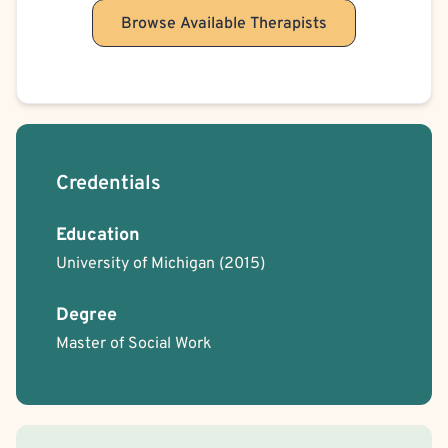
Child Psychological/Emotional Abuse Victim
Browse Available Therapists
Child Sexual Abuse Victim
Child Neglect Victim
Critical Incident Stress Response
Cult Recovery
Credentials
Education
University of Michigan
(2015)
Degree
Master of Social Work