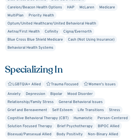
Carelon/Beacon Health Options
HAP
McLaren
Medicare
MultiPlan
Priority Health
Optum/United Healthcare/United Behavioral Health
Aetna/First Health
Cofinity
Cigna/Evernorth
Blue Cross Blue Shield Medicare
Cash (Not Using Insurance)
Behavioral Health Systems
Specializing In
LGBTQIA+ Allied
Trauma Focused
Women's Issues
Anxiety
Depression
Bipolar
Mood Disorder
Relationship/Family Stress
General Behavioral Issues
Grief and Bereavement
Self Esteem
Life Transitions
Stress
Cognitive Behavioral Therapy (CBT)
Humanistic
Person-Centered
Solution Focused Therapy
Brief Psychotherapy
BIPOC Allied
Bisexual/Pansexual Allied
Body Positivity
Non-Binary Allied