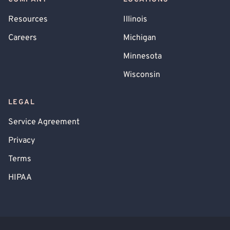
Resources
Illinois
Careers
Michigan
Minnesota
Wisconsin
LEGAL
Service Agreement
Privacy
Terms
HIPAA