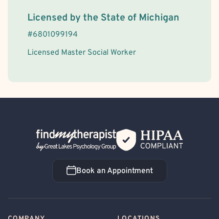
License Information
Licensed by the
State
of
Michigan
#
6801099194
Licensed Master Social Worker
Back Home
Book an Appointment
Book an Appointment
COMPANY
LOCATIONS