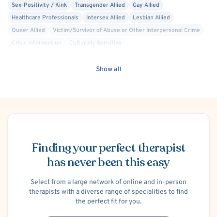
Sex-Positivity / Kink
Transgender Allied
Gay Allied
Healthcare Professionals
Intersex Allied
Lesbian Allied
Queer Allied
Victim/Survivor of Abuse or Other Interpersonal Crime
Crisis Intervention
Culturally Sensitive
Dialectical Behavior Therapy (DBT)
Attachment-based
Acceptance and Commitment Therapy (ACT)
Compassion Focused
Show all
Cognitive Therapy
Conduct or Impulse Control Problems
Intermittent Explosive Disorder
Codependency
Open Relationships and Non-Monogamy
Bullying
School or College Stress
Work or Career Stress
ADHD/ADD
Schedule Appointment
Gender Dysphoria or Transitioning
Co-Occurring/Dual Diagnosis
Suicidal Ideation
Finding your perfect therapist
Self-Harm (Cutting, etc.)
Trauma-Related
Post-Traumatic Stress Disorder (PTSD)
C-PTSD (Complex PTSD)
has never been this easy
Body Image
Maternal Mental Health
Chronic Pain
Discrimination
Sexual Assault/Rape Victim
Armed Robbery Victim
Select from a large network of online and in-person
therapists with a diverse range of specialities to find
Domestic Violence Victim
Elderly Abuse Victim
the perfect fit for you.
Human Trafficking Victim
Child Physical Abuse Victim