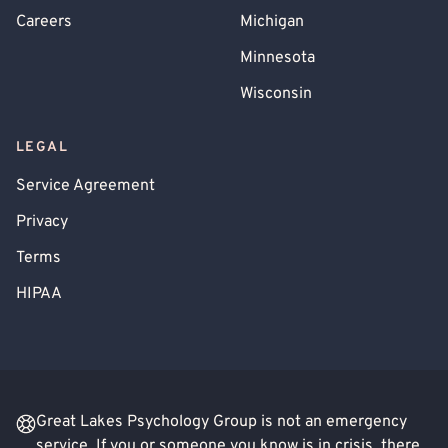
Careers
Michigan
Minnesota
Wisconsin
LEGAL
Service Agreement
Privacy
Terms
HIPAA
Great Lakes Psychology Group is not an emergency
service. If you or someone you know is in crisis, there