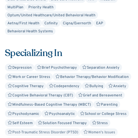
MultiPlan
Priority Health
Optum/United Healthcare/United Behavioral Health
Aetna/First Health
Cofinity
Cigna/Evernorth
EAP
Behavioral Health Systems
Specializing In
Depression
Brief Psychotherapy
Separation Anxiety
Work or Career Stress
Behavior Therapy/Behavior Modification
Cognitive Therapy
Codependency
Bullying
Anxiety
Cognitive Behavioral Therapy (CBT)
Grief and Bereavement
Mindfulness-Based Cognitive Therapy (MBCT)
Parenting
Psychodynamic
Psychoanalytic
School or College Stress
Self Esteem
Solution Focused Therapy
Stress
Post-Traumatic Stress Disorder (PTSD)
Women's Issues