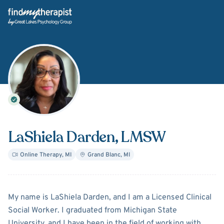
Back Home
LaShiela Darden
, LMSW
Online Therapy
,
MI
Grand Blanc
,
MI
About
LaShiela Darden
My name is LaShiela Darden, and I am a Licensed Clinical
Social Worker. I graduated from Michigan State
University, and I have been in the field of working with