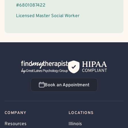
#
6801087422
Licensed Master Social Worker
Back Home
Book an Appointment
Book an Appointment
COMPANY
LOCATIONS
Resources
Illinois