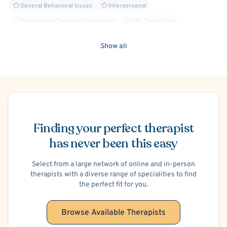
General Behavioral Issues
Interpersonal
Postpartum/Perinatal Depression
Life Transitions
Relationship/Family Stress
ADHD/ADD
Hospital Discharge - Anxiety
Show all
Hospital Discharge - Depression
Maternal Mental Health
Person-Centered
Schedule Appointment
Finding your perfect therapist
has never been this easy
Select from a large network of online and in-person
therapists with a diverse range of specialities to find
the perfect fit for you.
Browse Available Therapists