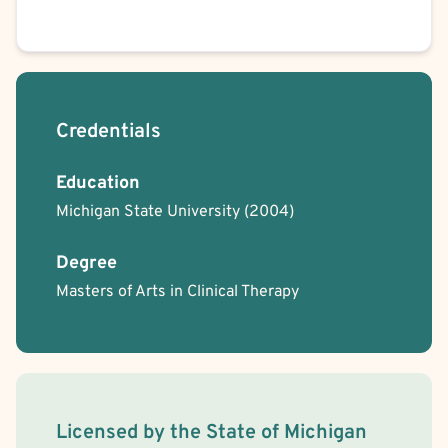
Credentials
Education
Michigan State University
(2004)
Degree
Masters of Arts in Clinical Therapy
License Information
Licensed by the
State
of
Michigan