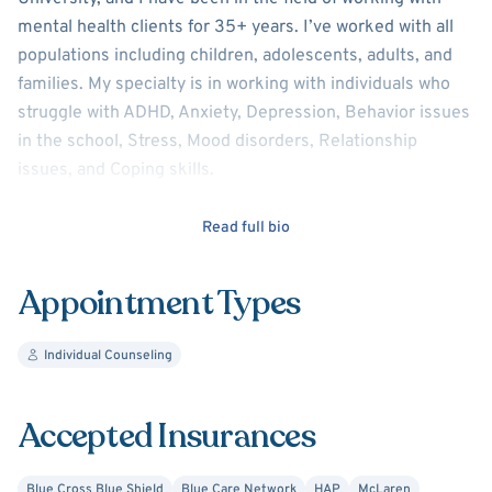
mental health clients for 35+ years. I’ve worked with all
populations including children, adolescents, adults, and
families. My specialty is in working with individuals who
struggle with ADHD, Anxiety, Depression, Behavior issues
in the school, Stress, Mood disorders, Relationship
issues, and Coping skills.
I believe mental health to be a significant part of our lives.
Read full bio
How we think, feel, and respond to challenges in life can
have a positive or negative impact on how we exist
Appointment Types
today. It is important to know what tools and strategies
are necessary to accomplish healthy lifestyles. My
Individual Counseling
purpose as a Clinician, is to empower those individuals
and families to independently utilize tools to improve
mental health. I look forward to working with you!
Accepted Insurances
Blue Cross Blue Shield
Blue Care Network
HAP
McLaren