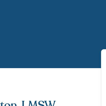
ton
, LMSW