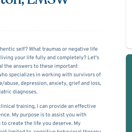
Covington
hentic self? What traumas or negative life
iving your life fully and completely? Let's
al the answers to these important
 who specializes in working with survivors of
e/abuse, depression, anxiety, grief and loss,
iatric diagnoses.
nical training, I can provide an effective
ence. My purpose is to assist you with
to create the life you deserve. My