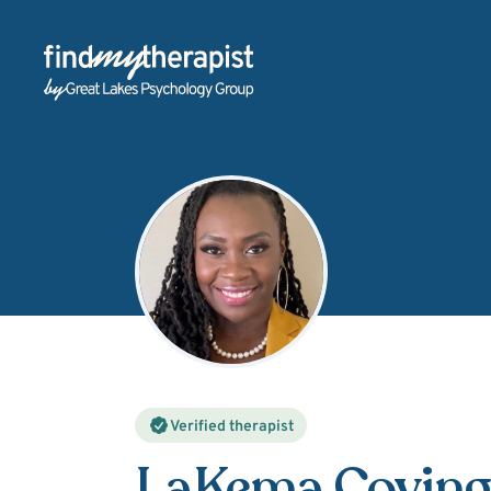
Back Home
Verified therapist
LaKema Coving