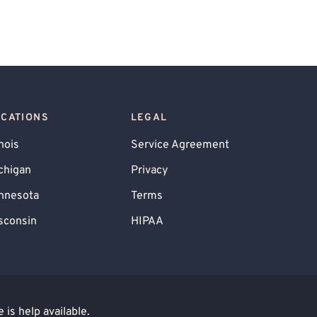
OCATIONS
LEGAL
inois
Service Agreement
chigan
Privacy
nnesota
Terms
sconsin
HIPAA
is help available.