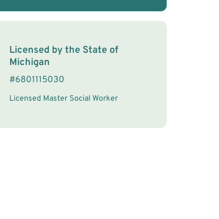
License Information
Licensed by the
State
of
Michigan
#
6801115030
Licensed Master Social Worker