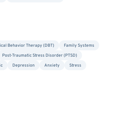
ical Behavior Therapy (DBT)
Family Systems
Post-Traumatic Stress Disorder (PTSD)
ic
Depression
Anxiety
Stress