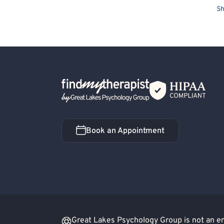
Sh
Back Home
Book an Appointment
Book an Appointment
Great Lakes Psychology Group is not an eme