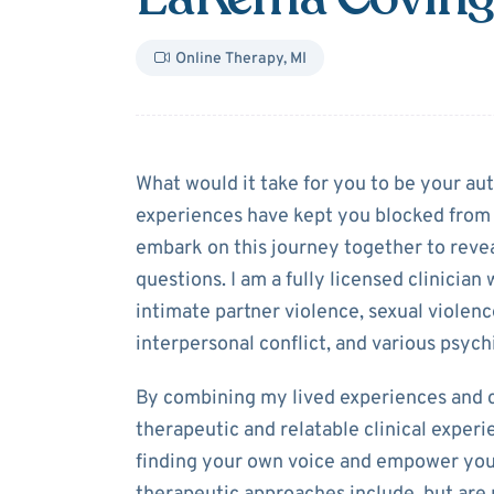
Online Therapy
,
MI
About
LaKema 
What would it take for you to be your aut
experiences have kept you blocked from l
embark on this journey together to reve
questions. I am a fully licensed clinician
intimate partner violence, sexual violenc
interpersonal conflict, and various psych
By combining my lived experiences and cli
therapeutic and relatable clinical experi
finding your own voice and empower you 