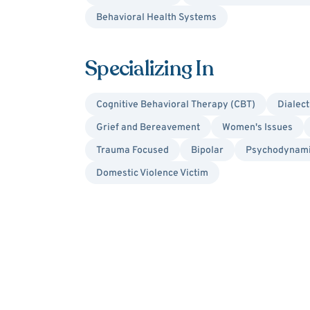
Behavioral Health Systems
Specializing In
Cognitive Behavioral Therapy (CBT)
Dialect
Grief and Bereavement
Women's Issues
Trauma Focused
Bipolar
Psychodynam
Domestic Violence Victim