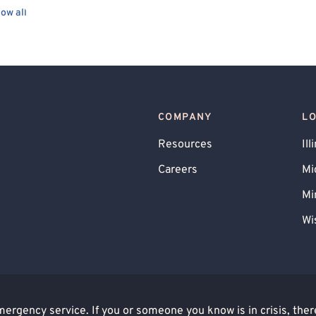
ow all
COMPANY
L
Resources
Ill
Careers
Mi
Mi
Wi
rgency service. If you or someone you know is in crisis, there 