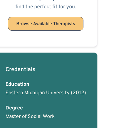
find the perfect fit for you.
Browse Available Therapists
Credentials
Education
Eastern Michigan University
(2012)
Degree
Master of Social Work