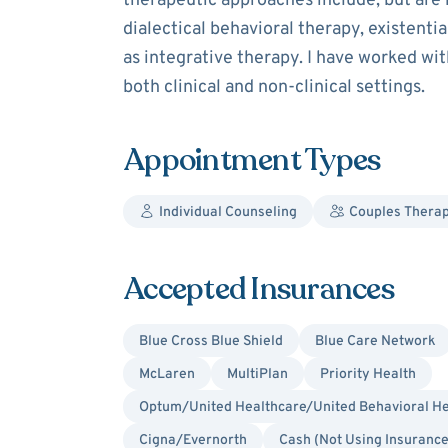
therapeutic approaches include, but are n
dialectical behavioral therapy, existent
as integrative therapy. I have worked with
both clinical and non-clinical settings.
Appointment Types
Individual Counseling
Couples Thera
Accepted Insurances
Blue Cross Blue Shield
Blue Care Network
McLaren
MultiPlan
Priority Health
Optum/United Healthcare/United Behavioral He
Cigna/Evernorth
Cash (Not Using Insurance