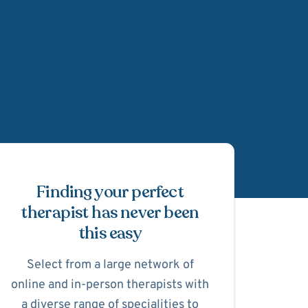
Schedule Appointmen
Finding your perfect
therapist has never been
this easy
Select from a large network of
online and in-person therapists with
a diverse range of specialities to