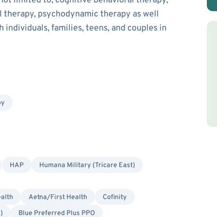
ot limited to, cognitive behavioral therapy,
ial therapy, psychodynamic therapy as well
 individuals, families, teens, and couples in
py
HAP
Humana Military (Tricare East)
alth
Aetna/First Health
Cofinity
)
Blue Preferred Plus PPO