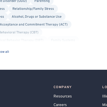
nt Disorder (ODD)
Parenting
ress
Relationship/Family Stress
ess
Alcohol, Drugs or Substance Use
Acceptance and Commitment Therapy (ACT)
Behavioral Therapy (CBT)
tical Behavior Therapy (DBT)
Family Systems
tems (IFS)
Interpersonal
Person-Centered
ow all
longed Exposure Therapy
Psychodynamic
y Therapy
Bisexual/Pansexual Allied
ed
Non-Binary Allied
Queer Allied
Military/Veteran Allied
COMPANY
L
Resources
Ill
Careers
Mi