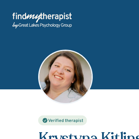
Back Home
Verified therapist
Krystyna Kitlin