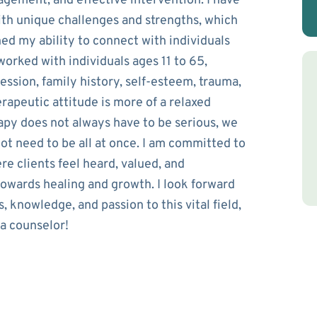
gagement, and effective intervention. I have
ith unique challenges and strengths, which
d my ability to connect with individuals
e worked with individuals ages 11 to 65,
ession, family history, self-esteem, trauma,
rapeutic attitude is more of a relaxed
apy does not always have to be serious, we
not need to be all at once. I am committed to
e clients feel heard, valued, and
wards healing and growth. I look forward
, knowledge, and passion to this vital field,
 a counselor!