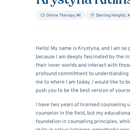
Online Therapy
,
MI
Sterling Heights
,
M
About
Krystyna 
Hello! My name is Krystyna, and I am so g
because I am deeply fascinated by the in
their inner worlds and interact with thos
profound commitment to understanding a
me to where I am today. I would like to b
push you to be the best version of yourse
I have two years of licensed counseling u
counselor in the field, but my education
foundation in counseling principles, wh