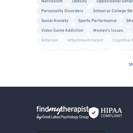
Narcissism
Obesity
Oppositional Defia
Personality Disorders
School or College St
Social Anxiety
Sports Performance
Str
Video Game Addiction
Women's Issues
Adlerian
Attachment-based
Cognitive 
Cognitive Processing Therapy (CPT)
Dialec
Gestalt
Humanistic
Internal Family Sys
Sh
Play Therapy
Positive Psychology
Pro
Solution Focused Therapy
Structural Famil
Body Positivity
Gay Allied
Lesbian Alli
Sex-Positivity / Kink
Transgender Allied
Back Home