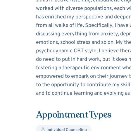
skills in active listening, empathetic en
worked with diverse populations, each w
has enriched my perspective and deepene
from all walks of life. Specifically, I hav
discussing everything from anxiety, depr
emotions, school stress and so on. My the
psychodynamic CBT style, I believe ther
do need to put in hard work, but it does 
fostering a therapeutic environment wher
empowered to embark on their journey to
to the opportunity to contribute my skills
and to continue learning and evolving as
Appointment Types
Individual Counseling