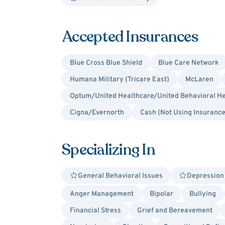
Accepted Insurances
Blue Cross Blue Shield
Blue Care Network
Humana Military (Tricare East)
McLaren
Optum/United Healthcare/United Behavioral He
Cigna/Evernorth
Cash (Not Using Insurance
Specializing In
General Behavioral Issues
Depression
Anger Management
Bipolar
Bullying
Financial Stress
Grief and Bereavement