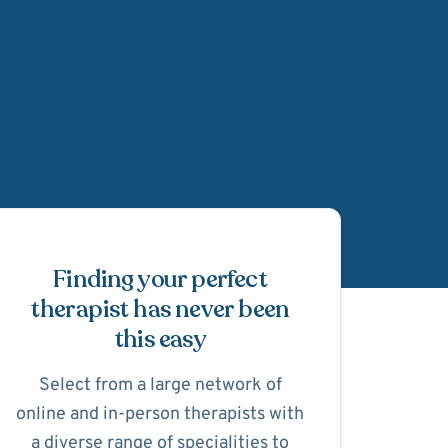
Schedule Appointmen
Finding your perfect
therapist has never been
this easy
Select from a large network of
online and in-person therapists with
a diverse range of specialities to