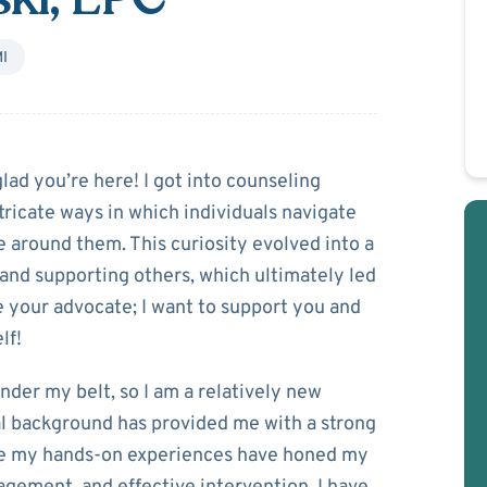
I
Kitlinski
lad you’re here! I got into counseling
tricate ways in which individuals navigate
e around them. This curiosity evolved into a
nd supporting others, which ultimately led
e your advocate; I want to support you and
lf!
nder my belt, so I am a relatively new
al background has provided me with a strong
ile my hands-on experiences have honed my