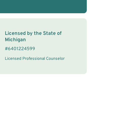
License Information
Licensed by the
State
of
Michigan
#
6401224599
Licensed Professional Counselor