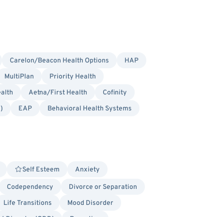
Carelon/Beacon Health Options
HAP
MultiPlan
Priority Health
alth
Aetna/First Health
Cofinity
)
EAP
Behavioral Health Systems
Self Esteem
Anxiety
Codependency
Divorce or Separation
Life Transitions
Mood Disorder