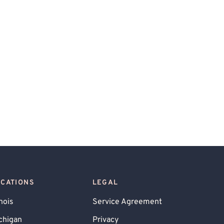
OCATIONS
LEGAL
inois
Service Agreement
chigan
Privacy