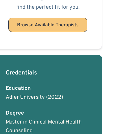
find the perfect fit for you.
Browse Available Therapists
Credentials
Education
Adler University
(2022)
Degree
Master in Clinical Mental Health
Counseling