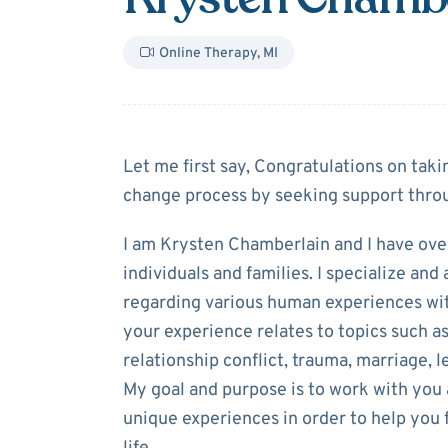
Online Therapy
,
MI
About
Krysten 
Let me first say, Congratulations on taki
change process by seeking support throu
I am Krysten Chamberlain and I have ove
individuals and families. I specialize an
regarding various human experiences wit
your experience relates to topics such as 
relationship conflict, trauma, marriage, l
My goal and purpose is to work with you
unique experiences in order to help you f