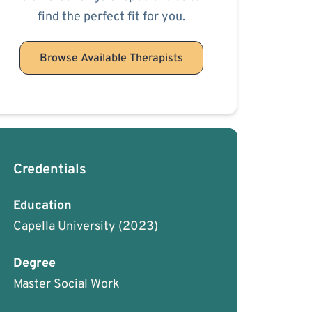
find the perfect fit for you.
Browse Available Therapists
Credentials
Education
Capella University
(2023)
Degree
Master Social Work