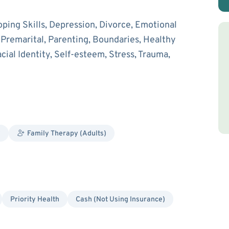
oping Skills, Depression, Divorce, Emotional
d Premarital, Parenting, Boundaries, Healthy
cial Identity, Self-esteem, Stress, Trauma,
y
Family Therapy (Adults)
Priority Health
Cash (Not Using Insurance)