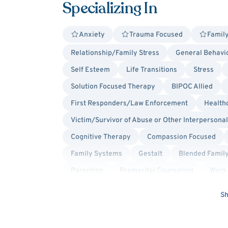
Specializing In
Anxiety
Trauma Focused
Family
Relationship/Family Stress
General Behavio
Self Esteem
Life Transitions
Stress
Solution Focused Therapy
BIPOC Allied
First Responders/Law Enforcement
Health
Victim/Survivor of Abuse or Other Interpersona
Cognitive Therapy
Compassion Focused
Family Systems
Gestalt
Blended Famil
Parenting
Premarital Counseling
Work 
Post-Traumatic Stress Disorder (PTSD)
Men'
Sh
Racial Identity
Faith Based - Mormon