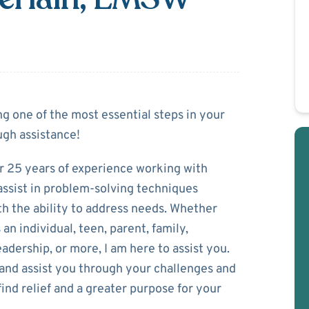
Chamberlain
ng one of the most essential steps in your
gh assistance!
r 25 years of experience working with
d assist in problem-solving techniques
h the ability to address needs. Whether
an individual, teen, parent, family,
eadership, or more, I am here to assist you.
 and assist you through your challenges and
ind relief and a greater purpose for your