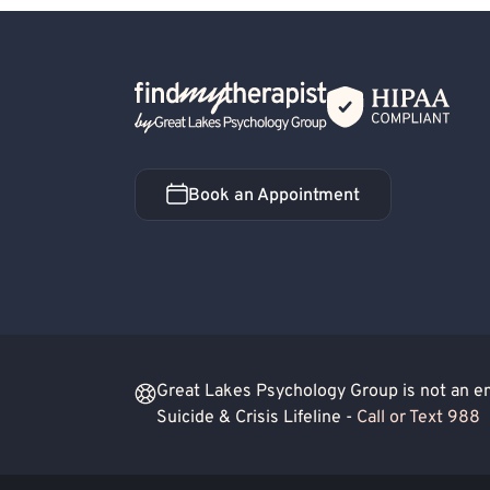
Back Home
Book an Appointment
Book an Appointment
Great Lakes Psychology Group is not an eme
Suicide & Crisis Lifeline -
Call or Text 988