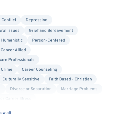
 Conflict
Depression
ral Issues
Grief and Bereavement
Humanistic
Person-Centered
Cancer Allied
care Professionals
l Crime
Career Counseling
Culturally Sensitive
Faith Based - Christian
y
Divorce or Separation
Marriage Problems
or Career Stress
s Issues
Women's Issues
Cancer
ow all