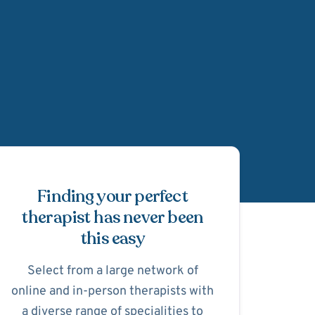
Schedule Appointmen
Finding your perfect
therapist has never been
this easy
Select from a large network of
online and in-person therapists with
a diverse range of specialities to