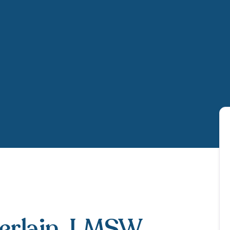
rlain
, LMSW