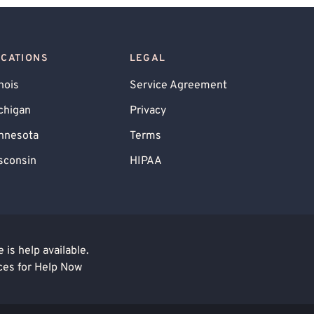
OCATIONS
LEGAL
inois
Service Agreement
chigan
Privacy
nnesota
Terms
sconsin
HIPAA
is help available.
ces for Help Now