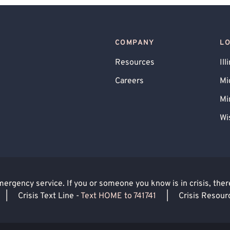
COMPANY
L
Resources
Ill
Careers
Mi
Mi
Wi
rgency service. If you or someone you know is in crisis, there 
|
Crisis Text Line -
Text HOME to 741741
|
Crisis Resour