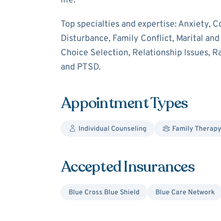
life.
Top specialties and expertise: Anxiety, C
Disturbance, Family Conflict, Marital an
Choice Selection, Relationship Issues, Ra
and PTSD.
Appointment Types
Individual Counseling
Family Therap
Accepted Insurances
Blue Cross Blue Shield
Blue Care Network