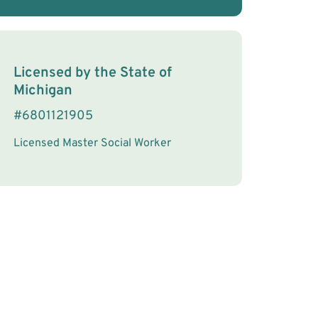
License Information
Licensed by the
State
of
Michigan
#
6801121905
Licensed Master Social Worker