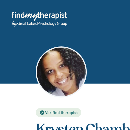
Back Home
Verified therapist
Krysten Chambe