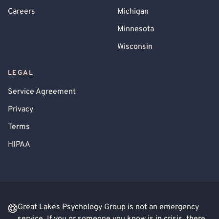
Careers
Michigan
Minnesota
Wisconsin
LEGAL
Service Agreement
Privacy
Terms
HIPAA
Great Lakes Psychology Group is not an emergency