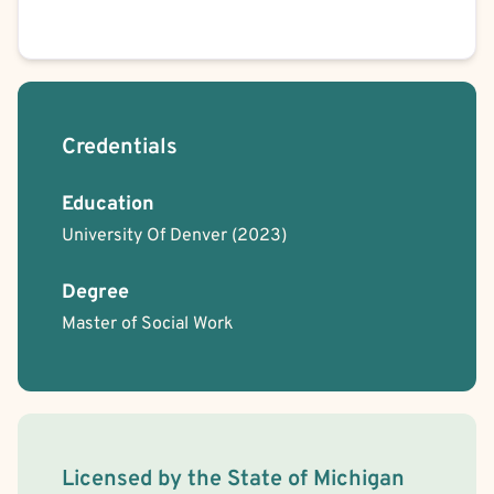
School or College Stress
Work or Career Stress
Anorexia
Bulimia
Binge-Eating
Obsessive-Compulsive Disorder (OCD)
Trauma-Related
Depersonalization/Derealization
Nightmares
Credentials
Education
University Of Denver
(2023)
Degree
Master of Social Work
License Information
Licensed by the
State
of
Michigan