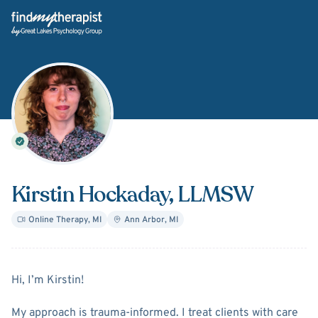
Back Home
Kirstin Hockaday
, LLMSW
Online Therapy
,
MI
Ann Arbor
,
MI
About
Kirstin Hockaday
Hi, I’m Kirstin!
My approach is trauma-informed. I treat clients with care