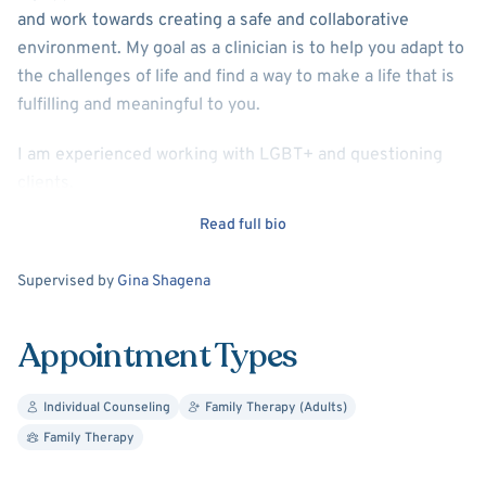
and work towards creating a safe and collaborative
environment. My goal as a clinician is to help you adapt to
the challenges of life and find a way to make a life that is
fulfilling and meaningful to you.
I am experienced working with LGBT+ and questioning
clients.
Read full bio
My theoretical approaches include Cognitive Behavioral
Therapy, Dialectical Behavioral Therapy, and Internal
Supervision
Supervised by
Gina Shagena
Family Systems.
Appointment Types
Individual Counseling
Family Therapy (Adults)
Family Therapy