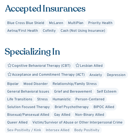
Accepted Insurances
Blue Cross Blue Shield
McLaren
MultiPlan
Priority Health
Aetna/First Health
Cofinity
Cash (Not Using Insurance)
Specializing In
Cognitive Behavioral Therapy (CBT)
Lesbian Allied
Acceptance and Commitment Therapy (ACT)
Anxiety
Depression
Bipolar
Mood Disorder
Relationship/Family Stress
General Behavioral Issues
Grief and Bereavement
Self Esteem
Life Transitions
Stress
Humanistic
Person-Centered
Solution Focused Therapy
Brief Psychotherapy
BIPOC Allied
Bisexual/Pansexual Allied
Gay Allied
Non-Binary Allied
Queer Allied
Victim/Survivor of Abuse or Other Interpersonal Crime
Sex-Positivity / Kink
Intersex Allied
Body Positivity