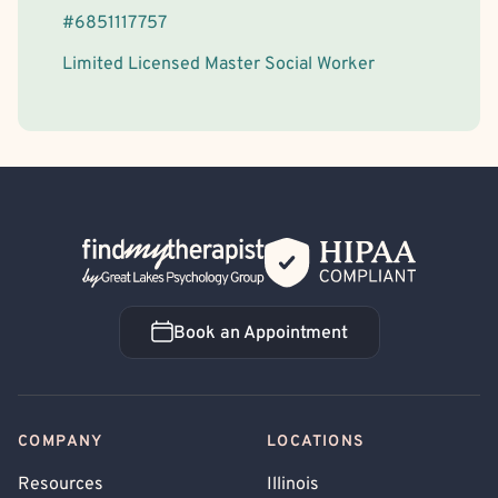
#
6851117757
Limited Licensed Master Social Worker
Back Home
Book an Appointment
Book an Appointment
COMPANY
LOCATIONS
Resources
Illinois