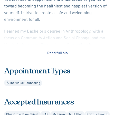
toward becoming the healthiest and happiest version of
yourself. I strive to create a safe and welcoming
environment for all.
I earned my Bachelor’s degree in Anthropology, with a
focus on Community Action and Social Change, and my
Master’s degree in Clinical Social Work, with a focus on
Children and Youth, from the University of Michigan.
Read full bio
I have over five years of experience working with anxiety,
Appointment Types
depression, relationship and family concerns, ADHD,
Autism Spectrum Disorders, life transitions, and trauma.
My approach is integrative, drawing from Cognitive
Individual Counseling
Behavioral Therapy (CBT), EMDR (Eye Movement
Desensitization and Reprocessing), Strengths-Based
Accepted Insurances
Therapy, and other trauma-informed approaches. I hope
to get the chance to work together!
Blue Cross Blue Shield
HAP
McLaren
MultiPlan
Priority Health