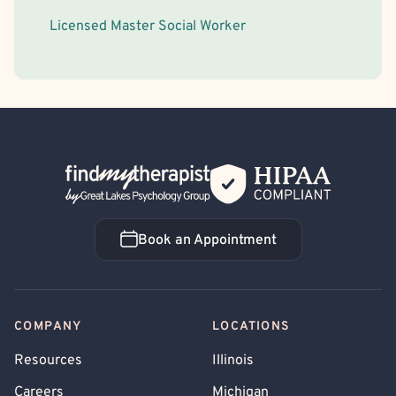
Licensed Master Social Worker
Back Home
Book an Appointment
Book an Appointment
COMPANY
LOCATIONS
Resources
Illinois
Careers
Michigan