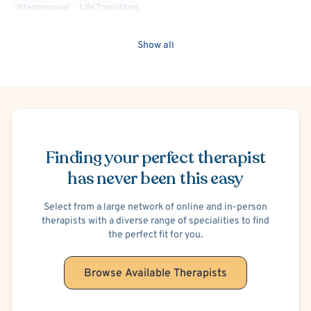
Interpersonal
Life Transitions
Mindfulness-Based Cognitive Therapy (MBCT)
Mood Disorder
Non-Binary Allied
Obsessive-Compulsive Disorder (OCD)
Show all
Oppositional Defiant Disorder (ODD)
Personality Disorders
Psychoanalytic
Queer Allied
Relationship/Family Stress
School or College Stress
Self Esteem
Self-Harm (Cutting, etc.)
Sensory Processing
Social Anxiety
Sports Performance
Schedule Appointment
Alcohol, Drugs or Substance Use
Suicidal Ideation
Transgender Allied
Finding your perfect therapist
Post-Traumatic Stress Disorder (PTSD)
Trauma Focused
Bipolar
BIPOC Allied
Deaf/Hard of Hearing
has never been this easy
Healthcare Professionals
LGBTQIA+ Allied
Military/Veteran Allied
Victim/Survivor of Abuse or Other Interpersonal Crime
Select from a large network of online and in-person
therapists with a diverse range of specialities to find
Acceptance and Commitment Therapy (ACT)
the perfect fit for you.
Behavior Therapy/Behavior Modification
Cognitive Therapy
Family Systems
Browse Available Therapists