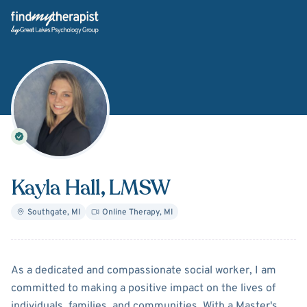
Back Home
Kayla Hall
, LMSW
Southgate
,
MI
Online Therapy
,
MI
About
Kayla Hall
As a dedicated and compassionate social worker, I am
committed to making a positive impact on the lives of
individuals, families, and communities. With a Master's