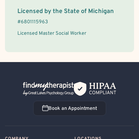
License Information
Licensed by the
State
of
Michigan
#
6801115963
Licensed Master Social Worker
Back Home
Book an Appointment
Book an Appointment
COMPANY
LOCATIONS