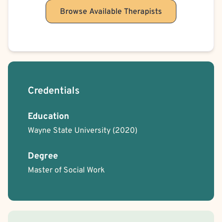
Browse Available Therapists
Credentials
Education
Wayne State University
(2020)
Degree
Master of Social Work