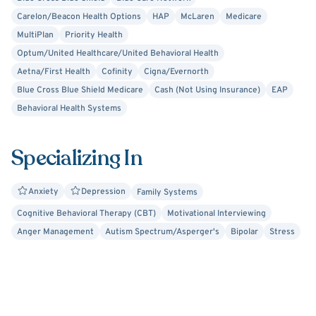
Currently I am seeing clients after 5 pm on Mondays and
Carelon/Beacon Health Options
HAP
McLaren
Medicare
Wednesdays (virtually) and Thursdays (in-person).
MultiPlan
Priority Health
Optum/United Healthcare/United Behavioral Health
Aetna/First Health
Cofinity
Cigna/Evernorth
Blue Cross Blue Shield Medicare
Cash (Not Using Insurance)
EAP
Behavioral Health Systems
Specializing In
Anxiety
Depression
Family Systems
Cognitive Behavioral Therapy (CBT)
Motivational Interviewing
Anger Management
Autism Spectrum/Asperger's
Bipolar
Stress