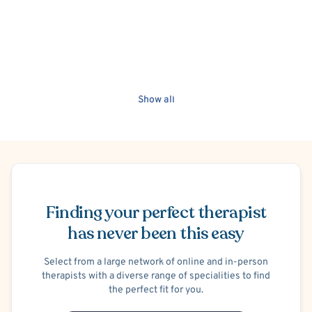
Show all
Schedule Appointment
Finding your perfect therapist
has never been this easy
Select from a large network of online and in-person
therapists with a diverse range of specialities to find
the perfect fit for you.