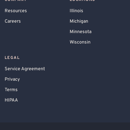
Resources
Illinois
Careers
Michigan
Minnesota
Wisconsin
LEGAL
Service Agreement
Privacy
Terms
HIPAA