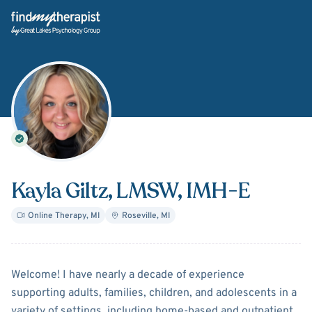
Back Home
Kayla Giltz
, LMSW, IMH-E
Online Therapy
,
MI
Roseville
,
MI
About
Kayla Giltz
Welcome! I have nearly a decade of experience
supporting adults, families, children, and adolescents in a
variety of settings, including home-based and outpatient