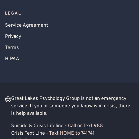
LEGAL
Service Agreement
Privacy
Terms
HIPAA
Great Lakes Psychology Group is not an emergency
service. If you or someone you know is in crisis, there
is help available.
Suicide & Crisis Lifeline -
Call or Text 988
Crisis Text Line -
Text HOME to 741741