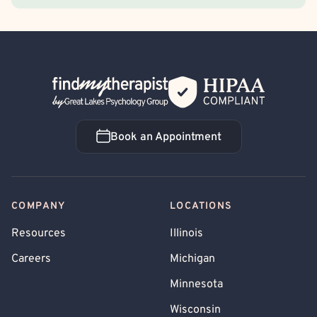
Back Home
Book an Appointment
Book an Appointment
COMPANY
LOCATIONS
Resources
Illinois
Careers
Michigan
Minnesota
Wisconsin