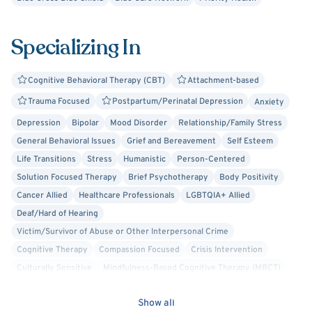
Specializing In
Cognitive Behavioral Therapy (CBT)
Attachment-based
Trauma Focused
Postpartum/Perinatal Depression
Anxiety
Depression
Bipolar
Mood Disorder
Relationship/Family Stress
General Behavioral Issues
Grief and Bereavement
Self Esteem
Life Transitions
Stress
Humanistic
Person-Centered
Solution Focused Therapy
Brief Psychotherapy
Body Positivity
Cancer Allied
Healthcare Professionals
LGBTQIA+ Allied
Deaf/Hard of Hearing
Victim/Survivor of Abuse or Other Interpersonal Crime
Cognitive Therapy
Compassion Focused
Crisis Intervention
Culturally Sensitive
Mindfulness-Based Cognitive Therapy (MBCT)
Play Therapy
Separation Anxiety
Parenting
Bullying
Show all
School or College Stress
ADHD/ADD
Foster Care