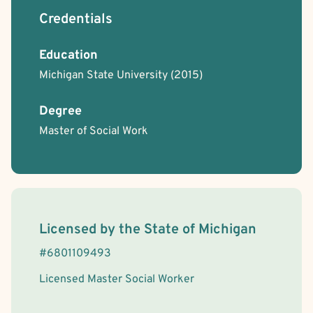
Credentials
Education
Michigan State University
(2015)
Degree
Master of Social Work
License Information
Licensed by the
State
of
Michigan
#
6801109493
Licensed Master Social Worker