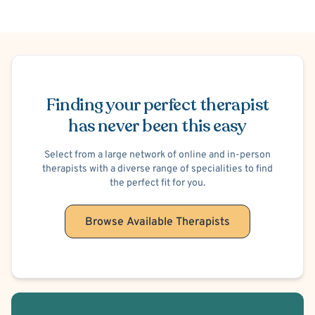
Work or Career Stress
Trauma-Related
Post-Traumatic Stress Disorder (PTSD)
Maternal Mental Health
Women's Issues
Body Image
Child Psychological/Emotional Abuse Victim
Schedule Appointment
Child Physical Abuse Victim
Child Neglect Victim
Finding your perfect therapist
Child Sexual Abuse Victim
has never been this easy
Select from a large network of online and in-person
therapists with a diverse range of specialities to find
the perfect fit for you.
Browse Available Therapists