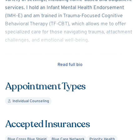
services. I hold an Infant Mental Health Endorsement
(IMH-E) and am trained in Trauma-Focused Cognitive
Behavioral Therapy (TF-CBT), which allows me to offer
specialized care for those navigating trauma, attachment
challenges, and emotional well-being.
I’m deeply committed to creating a non-judgmental,
empathetic space where you feel heard, valued, and
Read full bio
empowered. Together, we’ll foster self-reflection,
personal growth, and healing at a pace that feels right for
Appointment Types
you.
Individual Counseling
Accepted Insurances
Blue Cross Blue Shield
Blue Care Network
Priority Health