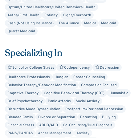
growth, and becoming the best version of yourself. Let’s
Optum/United Healthcare/United Behavioral Health
take that first step together.
Aetna/First Health
Cofinity
Cigna/Evernorth
Cash (Not Using Insurance)
The Alliance
Medica
Medicaid
Please note:
Quartz Medicaid
Therapy is a journey, and results can vary from person to
Specializing In
person. The information shared here is meant to offer
insight into my services, but it’s not a substitute for
medical advice or urgent care. If you're in immediate
School or College Stress
Codependency
Depression
crisis, please call 911 or crisis hotline. If your needs
Healthcare Professionals
Jungian
Career Counseling
involve specialized treatment (such as trauma therapy or
Behavior Therapy/Behavior Modification
Compassion Focused
other concerns outside my scope), I will refer you to
Cognitive Therapy
Cognitive Behavioral Therapy (CBT)
Humanistic
appropriate resources to ensure you receive the care you
Brief Psychotherapy
Panic Attacks
Social Anxiety
need.
Disruptive Mood Dysregulation
Postpartum/Perinatal Depression
Blended Family
Divorce or Separation
Parenting
Bullying
Financial Stress
ADHD/ADD
Co-Occurring/Dual Diagnosis
PANS/PANDAS
Anger Management
Anxiety