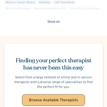
Work or Career Stress
Infidelity
Life Transitions
Marriage Problems
Maternal Mental Health
Premarital Counseling
Relationship/Family Stress
Stress
Family Conflict
Women's Issues
Dialectical Behavior Therapy (DBT)
Show all
Person-Centered
Solution Focused Therapy
Positive Psychology
Body Positivity
Gay Allied
Court Ordered Alcohol, Drug, Substance Use Therapy
Obesity
Schedule Appointment
Finding your perfect therapist
has never been this easy
Select from a large network of online and in-person
therapists with a diverse range of specialities to find
the perfect fit for you.
Browse Available Therapists