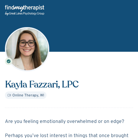
Back Home
Kayla Fazzari
, LPC
Online Therapy
,
WI
About
Kayla Fazzari
Are you feeling emotionally overwhelmed or on edge?
Perhaps you’ve lost interest in things that once brought