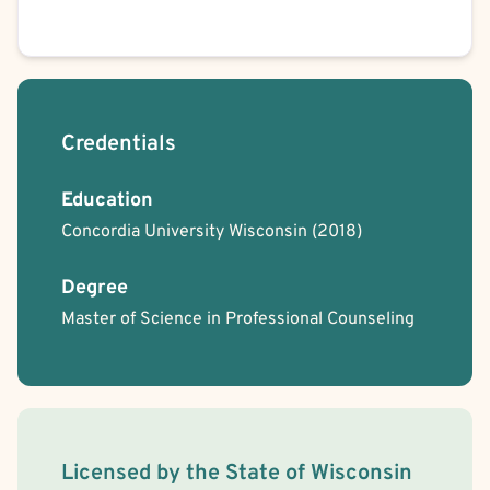
Credentials
Education
Concordia University Wisconsin
(2018)
Degree
Master of Science in Professional Counseling
License Information
Licensed by the
State
of
Wisconsin