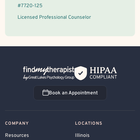
#
7720-125
Licensed Professional Counselor
Back Home
Book an Appointment
Book an Appointment
COMPANY
LOCATIONS
Resources
Illinois