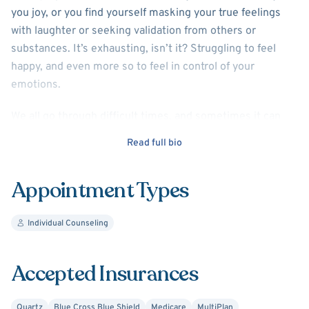
you joy, or you find yourself masking your true feelings
with laughter or seeking validation from others or
substances. It’s exhausting, isn’t it? Struggling to feel
happy, and even more so to feel in control of your
emotions.
We all go through difficult times, and sometimes it can
feel hard to cope or find balance in our lives. You don’t
Read full bio
have to navigate this alone. Together, we’ll work to
explore and address the root causes of your anxiety and
Appointment Types
depression, and find practical ways to bring balance back
to your life.
Individual Counseling
We can also focus on setting healthy boundaries,
improving relationships, and building a strong support
Accepted Insurances
system to help you feel more grounded and empowered.
I’m here to guide you on your journey toward healing,
Quartz
Blue Cross Blue Shield
Medicare
MultiPlan