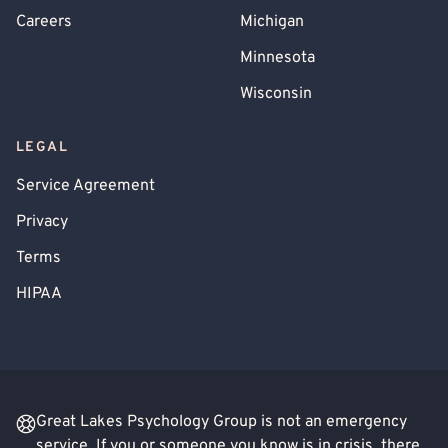
Careers
Michigan
Minnesota
Wisconsin
LEGAL
Service Agreement
Privacy
Terms
HIPAA
Great Lakes Psychology Group is not an emergency
service. If you or someone you know is in crisis, there