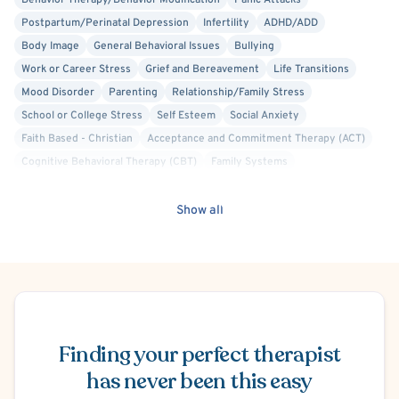
Behavior Therapy/Behavior Modification
Panic Attacks
Postpartum/Perinatal Depression
Infertility
ADHD/ADD
Body Image
General Behavioral Issues
Bullying
Work or Career Stress
Grief and Bereavement
Life Transitions
Mood Disorder
Parenting
Relationship/Family Stress
School or College Stress
Self Esteem
Social Anxiety
Faith Based - Christian
Acceptance and Commitment Therapy (ACT)
Cognitive Behavioral Therapy (CBT)
Family Systems
Person-Centered
Humanistic
Agoraphobia
Separation Anxiety
Conduct or Impulse Control Problems
Financial Stress
Show all
Hospital Discharge - Anxiety
Hospital Discharge - Depression
Trauma-Related
Women's Issues
Schedule Appointment
Finding your perfect therapist
has never been this easy