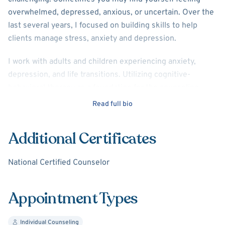
overwhelmed, depressed, anxious, or uncertain. Over the
last several years, I focused on building skills to help
clients manage stress, anxiety and depression.
I work with adults and children experiencing anxiety,
depression, and life transitions. Utilizing cognitive-
behavioral therapy as a foundation for the counseling
process, I draw from other client-centered and supportive
Read full bio
therapy theories to assist individuals in improving mental
well being and discovering strategies for lasting change.
Additional Certificates
My hope is that through counseling you will be able to
National Certified Counselor
accept the past, celebrate more fully the present, and
gain more confidence in your future.
Appointment Types
Individual Counseling