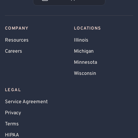
Book an Appointment
COMPANY
LOCATIONS
Resources
Illinois
Careers
Michigan
Minnesota
Wisconsin
LEGAL
Service Agreement
Privacy
Terms
HIPAA