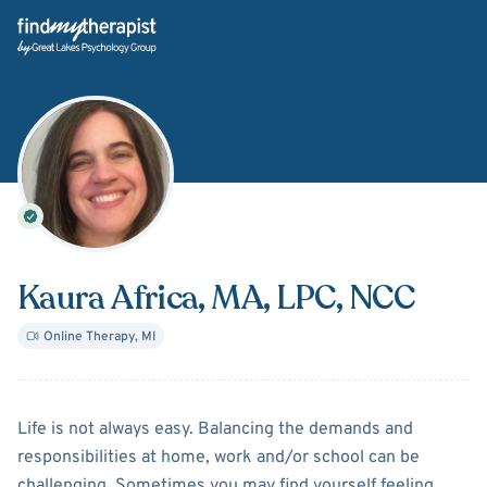
Back Home
Kaura Africa
, MA, LPC, NCC
Online Therapy
,
MI
About
Kaura Africa
Life is not always easy. Balancing the demands and
responsibilities at home, work and/or school can be
challenging. Sometimes you may find yourself feeling