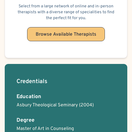
Select from a large network of online and in-person
therapists with a diverse range of specialities to find
the perfect fit for you.
Browse Available Therapists
Credentials
Education
Asbury Theological Seminary
(2004)
Degree
Master of Art in Counseling