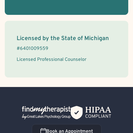
License Information
Licensed by the
State
of
Michigan
#
6401009559
Licensed Professional Counselor
Back Home
Book an Appointment