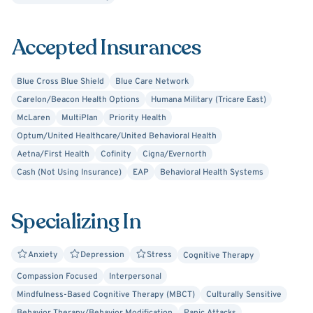
Accepted Insurances
Blue Cross Blue Shield
Blue Care Network
Carelon/Beacon Health Options
Humana Military (Tricare East)
McLaren
MultiPlan
Priority Health
Optum/United Healthcare/United Behavioral Health
Aetna/First Health
Cofinity
Cigna/Evernorth
Cash (Not Using Insurance)
EAP
Behavioral Health Systems
Specializing In
Anxiety
Depression
Stress
Cognitive Therapy
Compassion Focused
Interpersonal
Mindfulness-Based Cognitive Therapy (MBCT)
Culturally Sensitive