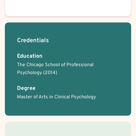
Credentials
Education
The Chicago School of Professional
Psychology
(2014)
Degree
Master of Arts in Clinical Psychology