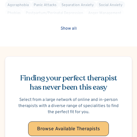
Agoraphobia
Panic Attacks
Separation Anxiety
Social Anxiety
Phobias
Postpartum/Perinatal Depression
Anger Management
Divorce or Separation
Family Conflict
Parenting
Show all
Premarital Counseling
Suicidal Ideation
Self-Harm (Cutting, etc.)
Post-Traumatic Stress Disorder (PTSD)
Obsessive-Compulsive Personality
Schedule Appointment
Finding your perfect therapist
has never been this easy
Select from a large network of online and in-person
therapists with a diverse range of specialities to find
the perfect fit for you.
Browse Available Therapists