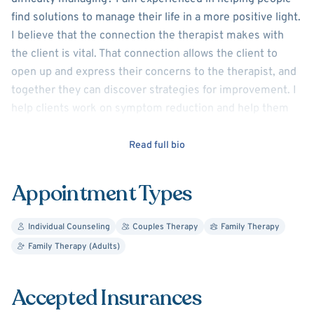
find solutions to manage their life in a more positive light.
I believe that the connection the therapist makes with
the client is vital. That connection allows the client to
open up and express their concerns to the therapist, and
together they can discover strategies for improvement. I
help clients work on symptom reduction and help them
achieve the goals they want in their lives by creating
small, achievable steps.
Read full bio
I have experience working with people of all ages. I offer
Appointment Types
child and adolescent therapy, along with adult counseling.
In child therapy I use the act of playing with toys as a way
Individual Counseling
Couples Therapy
Family Therapy
to connect with the children and make them feel
Family Therapy (Adults)
comfortable. For adults, I utilize CBT to help clients
understand how their thoughts affect their feelings and
behaviors.
Accepted Insurances