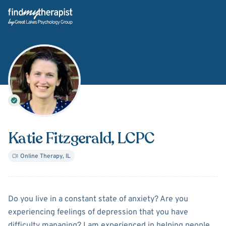
Back Home
Katie Fitzgerald
, LCPC
Online Therapy
,
IL
About
Katie Fitzgerald
Do you live in a constant state of anxiety? Are you
experiencing feelings of depression that you have
difficulty managing? I am experienced in helping people