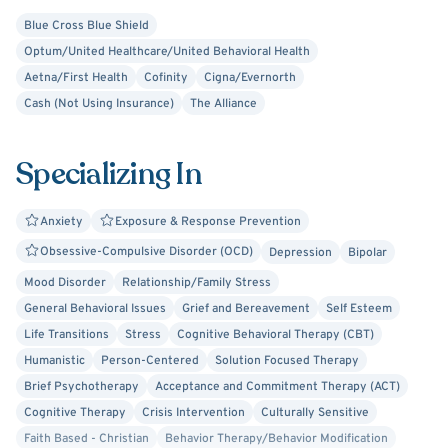
As a therapist, I have been privileged to be a part of the
Blue Cross Blue Shield
change that occurs in therapy. I want you to experience
Optum/United Healthcare/United Behavioral Health
the benefits of therapy, as they can be life changing. I
Aetna/First Health
Cofinity
Cigna/Evernorth
believe in the benefits of CBT, and use it to help clients
Cash (Not Using Insurance)
The Alliance
experience growth in their lives. I also use client-centered
therapy because I believe clients are the experts in their
lives.
Specializing In
Anxiety
Exposure & Response Prevention
Obsessive-Compulsive Disorder (OCD)
Depression
Bipolar
Mood Disorder
Relationship/Family Stress
General Behavioral Issues
Grief and Bereavement
Self Esteem
Life Transitions
Stress
Cognitive Behavioral Therapy (CBT)
Humanistic
Person-Centered
Solution Focused Therapy
Brief Psychotherapy
Acceptance and Commitment Therapy (ACT)
Cognitive Therapy
Crisis Intervention
Culturally Sensitive
Faith Based - Christian
Behavior Therapy/Behavior Modification