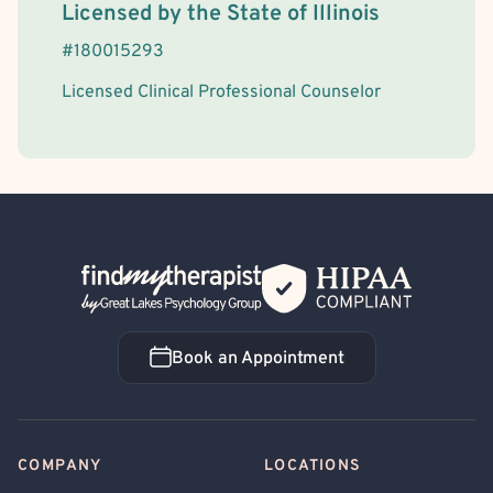
License Information
Licensed by the
State
of
Illinois
#
180015293
Licensed Clinical Professional Counselor
Back Home
Book an Appointment
Book an Appointment
COMPANY
LOCATIONS