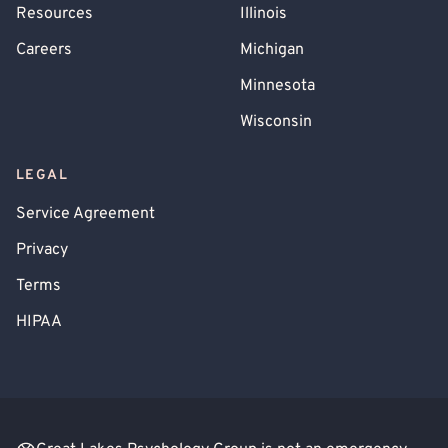
Resources
Illinois
Careers
Michigan
Minnesota
Wisconsin
LEGAL
Service Agreement
Privacy
Terms
HIPAA