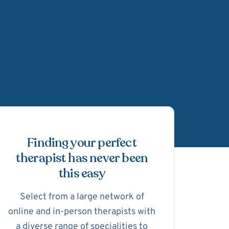
Schedule Appointmen
Finding your perfect
therapist has never been
this easy
Select from a large network of
online and in-person therapists with
a diverse range of specialities to