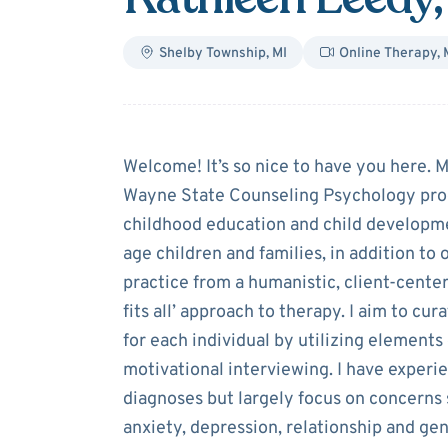
Shelby Township
,
MI
Online Therapy
,
About
Kathleen
Welcome! It’s so nice to have you here. 
Wayne State Counseling Psychology progr
childhood education and child developme
age children and families, in addition to
practice from a humanistic, client-center
fits all’ approach to therapy. I aim to cu
for each individual by utilizing element
motivational interviewing. I have experie
diagnoses but largely focus on concern
anxiety, depression, relationship and gene