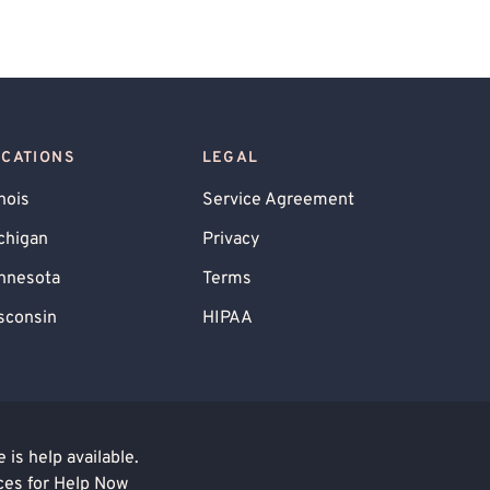
OCATIONS
LEGAL
inois
Service Agreement
chigan
Privacy
nnesota
Terms
sconsin
HIPAA
is help available.
ces for Help Now