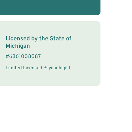
License Information
Licensed by the
State
of
Michigan
#
6361008087
Limited Licensed Psychologist