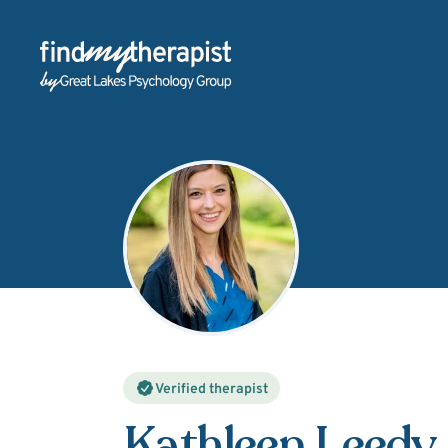
Back Home
Verified therapist
Kathleen Leedy