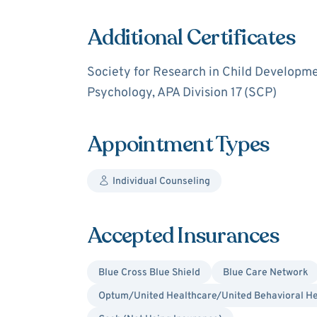
Additional Certificates
Society for Research in Child Developm
Psychology, APA Division 17 (SCP)
Appointment Types
Individual Counseling
Accepted Insurances
Blue Cross Blue Shield
Blue Care Network
Optum/United Healthcare/United Behavioral He