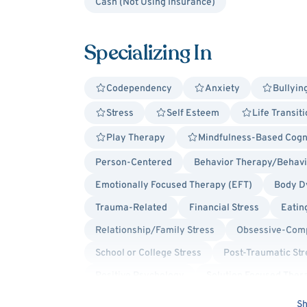
Cash (Not Using Insurance)
Specializing In
Codependency
Anxiety
Bullyin
Stress
Self Esteem
Life Transit
Play Therapy
Mindfulness-Based Cogn
Person-Centered
Behavior Therapy/Behavio
Emotionally Focused Therapy (EFT)
Body D
Trauma-Related
Financial Stress
Eatin
Relationship/Family Stress
Obsessive-Comp
School or College Stress
Post-Traumatic Str
Positive Psychology
Solution Focused Ther
Culturally Sensitive
Trauma Focused
Bo
Sh