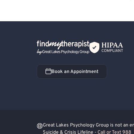
Lesbian Allied
Non-Binary Allied
Trans
Back Home
Book an Appointment
Book an Appointment
Great Lakes Psychology Group is not an eme
Suicide & Crisis Lifeline -
Call or Text 988