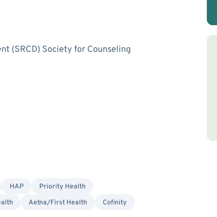
ent (SRCD) Society for Counseling
HAP
Priority Health
alth
Aetna/First Health
Cofinity