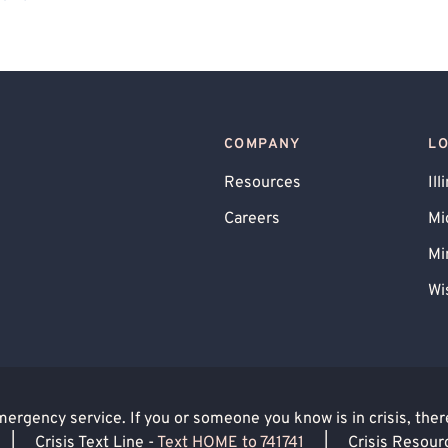
gender Allied
Gay Allied
COMPANY
L
Resources
Ill
Careers
Mi
Mi
Wi
rgency service. If you or someone you know is in crisis, there 
|
Crisis Text Line -
Text HOME to 741741
|
Crisis Resour