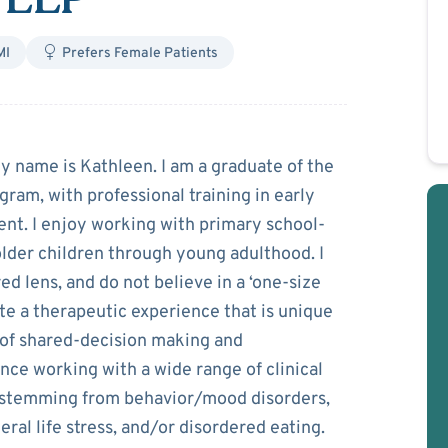
MI
Prefers Female Patients
 Leedy
My name is Kathleen. I am a graduate of the
am, with professional training in early
nt. I enjoy working with primary school-
 older children through young adulthood. I
ed lens, and do not believe in a ‘one-size
rate a therapeutic experience that is unique
s of shared-decision making and
nce working with a wide range of clinical
s stemming from behavior/mood disorders,
ral life stress, and/or disordered eating.