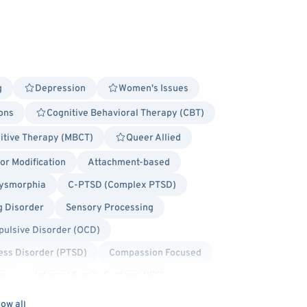
g
Depression
Women's Issues
ions
Cognitive Behavioral Therapy (CBT)
itive Therapy (MBCT)
Queer Allied
r Modification
Attachment-based
ysmorphia
C-PTSD (Complex PTSD)
g Disorder
Sensory Processing
ulsive Disorder (OCD)
ess Disorder (PTSD)
Compassion Focused
apy
Internal Family Systems (IFS)
dy Positivity
Bisexual/Pansexual Allied
ow all