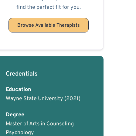
find the perfect fit for you.
Browse Available Therapists
Credentials
Education
Wayne State University
(2021)
Degree
Master of Arts in Counseling
Psychology