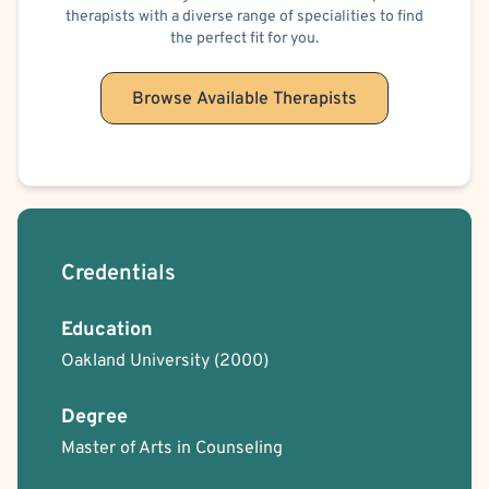
therapists with a diverse range of specialities to find
the perfect fit for you.
Browse Available Therapists
Credentials
Education
Oakland University
(2000)
Degree
Master of Arts in Counseling