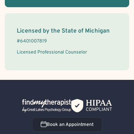
License Information
Licensed by the
State
of
Michigan
#
6401007819
Licensed Professional Counselor
Back Home
Book an Appointment
Book an Appointment