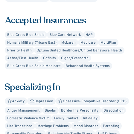
Accepted Insurances
Blue Cross Blue Shield
Blue Care Network
HAP
Humana Military (Tricare East)
McLaren
Medicare
MultiPlan
Priority Health
Optum/United Healthcare/United Behavioral Health
Aetna/First Health
Cofinity
Cigna/Evernorth
Blue Cross Blue Shield Medicare
Behavioral Health Systems
Specializing In
Anxiety
Depression
Obsessive-Compulsive Disorder (OCD)
Anger Management
Bipolar
Borderline Personality
Dissociation
Domestic Violence Victim
Family Conflict
Infidelity
Life Transitions
Marriage Problems
Mood Disorder
Parenting