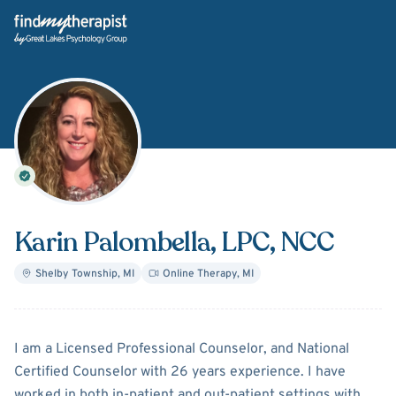
Back Home
Karin Palombella
, LPC, NCC
Shelby Township
,
MI
Online Therapy
,
MI
About
Karin Palombella
I am a Licensed Professional Counselor, and National
Certified Counselor with 26 years experience. I have
worked in both in-patient and out-patient settings with