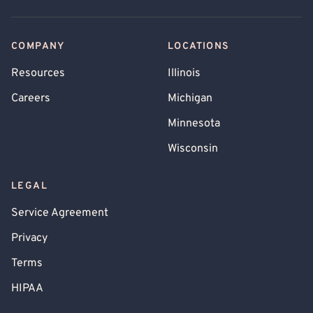
COMPANY
LOCATIONS
Resources
Illinois
Careers
Michigan
Minnesota
Wisconsin
LEGAL
Service Agreement
Privacy
Terms
HIPAA