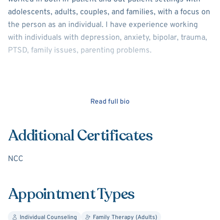
adolescents, adults, couples, and families, with a focus on
the person as an individual. I have experience working
with individuals with depression, anxiety, bipolar, trauma,
PTSD, family issues, parenting problems.
Read full bio
Additional Certificates
NCC
Appointment Types
Individual Counseling
Family Therapy (Adults)