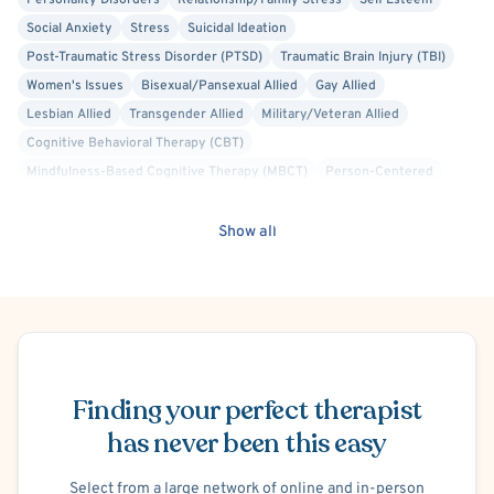
Personality Disorders
Relationship/Family Stress
Self Esteem
Social Anxiety
Stress
Suicidal Ideation
Post-Traumatic Stress Disorder (PTSD)
Traumatic Brain Injury (TBI)
Women's Issues
Bisexual/Pansexual Allied
Gay Allied
Lesbian Allied
Transgender Allied
Military/Veteran Allied
Cognitive Behavioral Therapy (CBT)
Mindfulness-Based Cognitive Therapy (MBCT)
Person-Centered
Solution Focused Therapy
Brief Psychotherapy
General Behavioral Issues
Show all
Premenstrual Dysphoric Disorder (PMDD), PMS
Postpartum/Perinatal Depression
Blended Family
Work or Career Stress
Maternal Mental Health
Schedule Appointment
Finding your perfect therapist
has never been this easy
Select from a large network of online and in-person