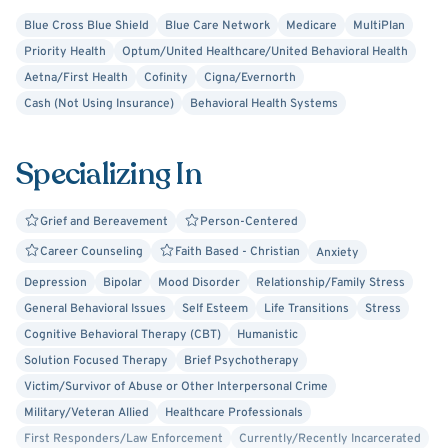
meaningful, lasting change in your life.
Blue Cross Blue Shield
Blue Care Network
Medicare
MultiPlan
Priority Health
Optum/United Healthcare/United Behavioral Health
Aetna/First Health
Cofinity
Cigna/Evernorth
Cash (Not Using Insurance)
Behavioral Health Systems
Specializing In
Grief and Bereavement
Person-Centered
Career Counseling
Faith Based - Christian
Anxiety
Depression
Bipolar
Mood Disorder
Relationship/Family Stress
General Behavioral Issues
Self Esteem
Life Transitions
Stress
Cognitive Behavioral Therapy (CBT)
Humanistic
Solution Focused Therapy
Brief Psychotherapy
Victim/Survivor of Abuse or Other Interpersonal Crime
Military/Veteran Allied
Healthcare Professionals
First Responders/Law Enforcement
Currently/Recently Incarcerated