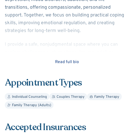
transitions, offering compassionate, personalized
support. Together, we focus on building practical coping
skills, improving emotional regulation, and creating
strategies for long-term well-being.
I provide a safe, nonjudgmental space where you can
explore challenges such as stress, trauma, grief, or
relationship concerns. My approach emphasizes self-
Read full bio
awareness, helping you understand patterns in your
thoughts and behaviors while building confidence and
Appointment Types
resilience.
I also support individuals, couples, and families in
Individual Counseling
Couples Therapy
Family Therapy
improving communication, resolving conflict, and
Family Therapy (Adults)
strengthening relationships. Using empathy, mindfulness,
and evidence-based techniques, I aim to help you feel
Accepted Insurances
understood, supported, and empowered to create