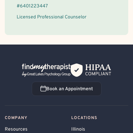
#
6401223447
Licensed Professional Counselor
Back Home
Book an Appointment
Book an Appointment
COMPANY
LOCATIONS
Resources
Illinois