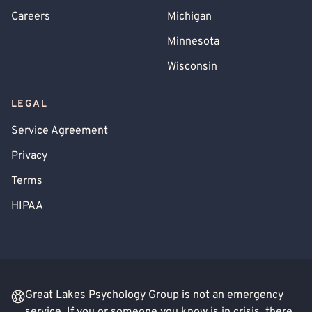
Careers
Michigan
Minnesota
Wisconsin
LEGAL
Service Agreement
Privacy
Terms
HIPAA
Great Lakes Psychology Group is not an emergency