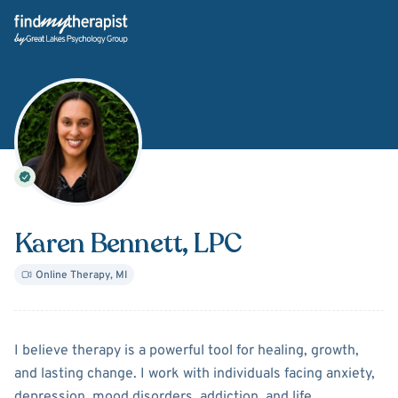
Back Home
Karen Bennett
, LPC
Online Therapy
,
MI
About
Karen Bennett
I believe therapy is a powerful tool for healing, growth,
and lasting change. I work with individuals facing anxiety,
depression, mood disorders, addiction, and life