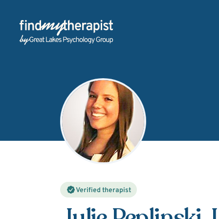
Back Home
Verified therapist
Julie Peplinski
,