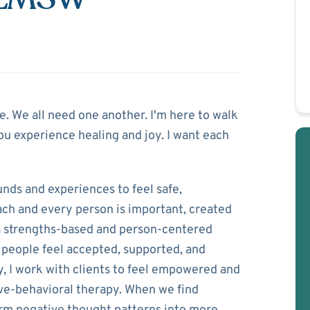
linski
ne. We all need one another. I'm here to walk
ou experience healing and joy. I want each
unds and experiences to feel safe,
each and every person is important, created
e a strengths-based and person-centered
 people feel accepted, supported, and
, I work with clients to feel empowered and
itive-behavioral therapy. When we find