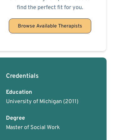
find the perfect fit for you.
Browse Available Therapists
Credentials
Education
University of Michigan
(2011)
Degree
Master of Social Work