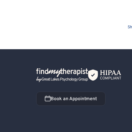
Sh
Back Home
Book an Appointment
Book an Appointment