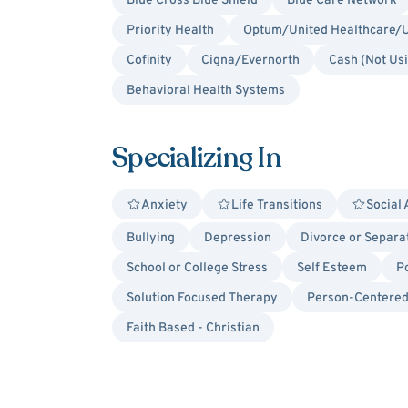
Blue Cross Blue Shield
Blue Care Network
Priority Health
Optum/United Healthcare/U
Cofinity
Cigna/Evernorth
Cash (Not Us
Behavioral Health Systems
Specializing In
Anxiety
Life Transitions
Social 
Bullying
Depression
Divorce or Separa
School or College Stress
Self Esteem
P
Solution Focused Therapy
Person-Centere
Faith Based - Christian