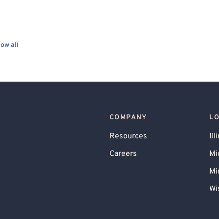
ow all
COMPANY
L
Resources
Ill
Careers
Mi
Mi
Wi