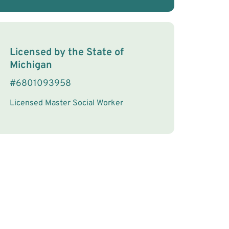
License Information
Licensed by the
State
of
Michigan
#
6801093958
Licensed Master Social Worker