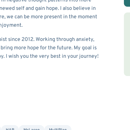
orm negative thought patterns into more
newed self and gain hope. I also believe in
are, we can be more present in the moment
enjoyment.
pist since 2012. Working through anxiety,
p bring more hope for the future. My goal is
y. I wish you the very best in your journey!