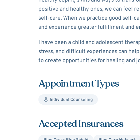
healthy coping skills and ways to transf
positive and healthy ones, we can feel re
self-care. When we practice good self-c
and experience greater fulfillment and 
I have been a child and adolescent thera
stress, and difficult experiences can hel
to create opportunities for healing and jo
Appointment Types
Individual Counseling
Accepted Insurances