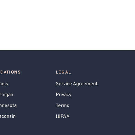
OCATIONS
LEGAL
inois
Service Agreement
chigan
Privacy
nnesota
Terms
sconsin
HIPAA