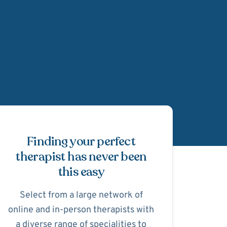
Schedule Appointmen
Finding your perfect
therapist has never been
this easy
Select from a large network of
online and in-person therapists with
a diverse range of specialities to