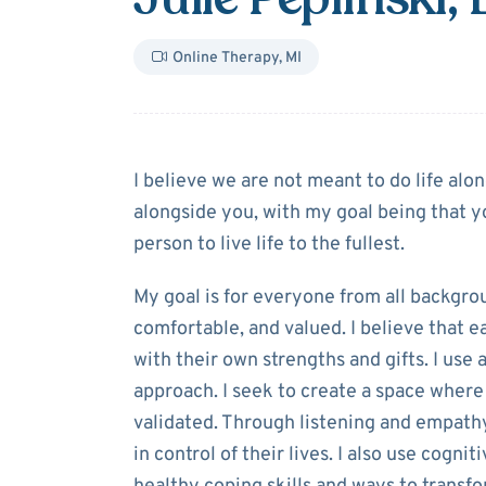
Online Therapy
,
MI
About
Julie Pep
I believe we are not meant to do life alo
alongside you, with my goal being that y
person to live life to the fullest.
My goal is for everyone from all backgro
comfortable, and valued. I believe that 
with their own strengths and gifts. I us
approach. I seek to create a space where
validated. Through listening and empathy
in control of their lives. I also use cogn