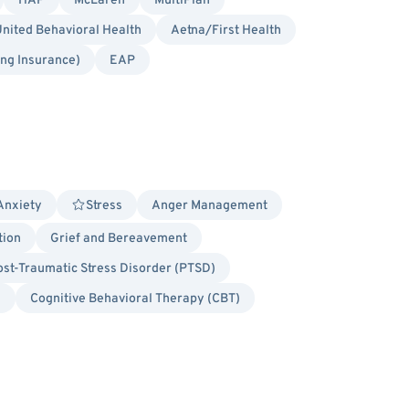
HAP
McLaren
MultiPlan
nited Behavioral Health
Aetna/First Health
ing Insurance)
EAP
Anxiety
Stress
Anger Management
tion
Grief and Bereavement
ost-Traumatic Stress Disorder (PTSD)
d
Cognitive Behavioral Therapy (CBT)