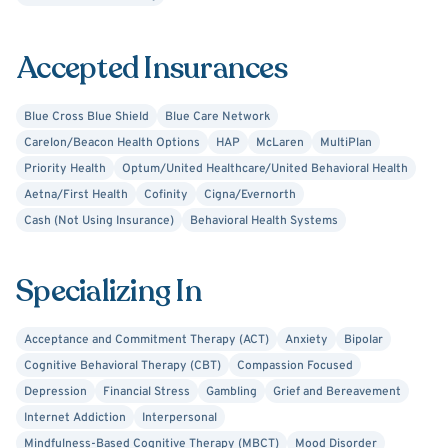
Accepted Insurances
Blue Cross Blue Shield
Blue Care Network
Carelon/Beacon Health Options
HAP
McLaren
MultiPlan
Priority Health
Optum/United Healthcare/United Behavioral Health
Aetna/First Health
Cofinity
Cigna/Evernorth
Cash (Not Using Insurance)
Behavioral Health Systems
Specializing In
Acceptance and Commitment Therapy (ACT)
Anxiety
Bipolar
Cognitive Behavioral Therapy (CBT)
Compassion Focused
Depression
Financial Stress
Gambling
Grief and Bereavement
Internet Addiction
Interpersonal
Mindfulness-Based Cognitive Therapy (MBCT)
Mood Disorder