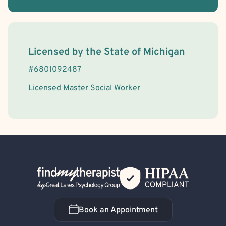
License Information
Licensed by the
State
of
Michigan
#
6801092487
Licensed Master Social Worker
Back Home
Book an Appointment
Book an Appointment