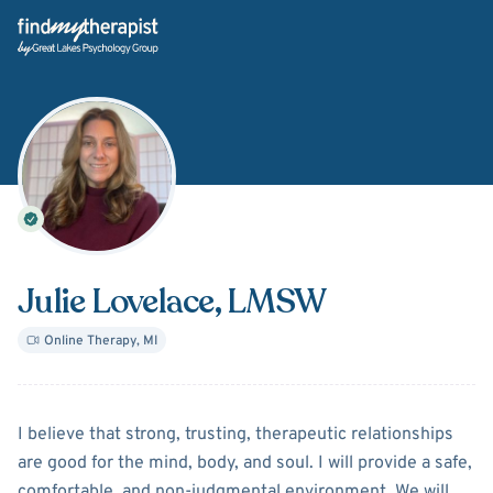
Back Home
Julie Lovelace
, LMSW
Online Therapy
,
MI
About
Julie Lovelace
I believe that strong, trusting, therapeutic relationships
are good for the mind, body, and soul. I will provide a safe,
comfortable, and non-judgmental environment. We will