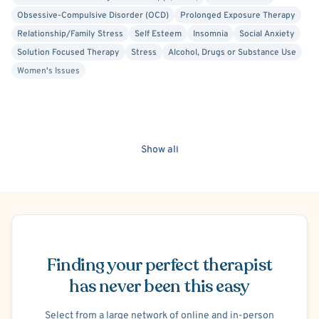
Obsessive-Compulsive Disorder (OCD)
Prolonged Exposure Therapy
Relationship/Family Stress
Self Esteem
Insomnia
Social Anxiety
Solution Focused Therapy
Stress
Alcohol, Drugs or Substance Use
Women's Issues
Show all
Schedule Appointment
Finding your perfect therapist
has never been this easy
Select from a large network of online and in-person