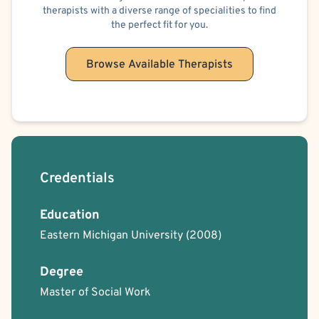
therapists with a diverse range of specialities to find
the perfect fit for you.
Browse Available Therapists
Credentials
Education
Eastern Michigan University
(2008)
Degree
Master of Social Work