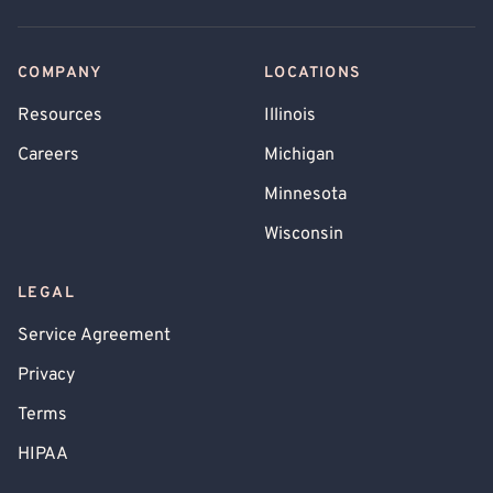
COMPANY
LOCATIONS
Resources
Illinois
Careers
Michigan
Minnesota
Wisconsin
LEGAL
Service Agreement
Privacy
Terms
HIPAA