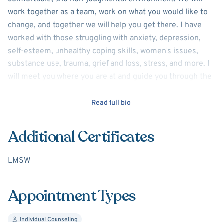
work together as a team, work on what you would like to
change, and together we will help you get there. I have
worked with those struggling with anxiety, depression,
self-esteem, unhealthy coping skills, women's issues,
substance use, trauma, grief and loss, stress, and more. I
will meet you where you are at and guide you through the
change process as a collaborative team. I will be there to
help coach, guide, and support you.
Read full bio
Additional Certificates
LMSW
Appointment Types
Individual Counseling