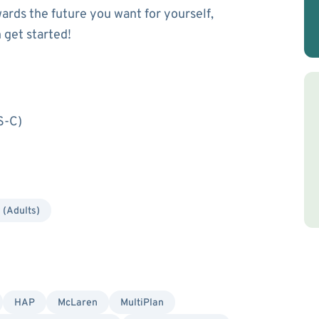
wards the future you want for yourself,
 get started!
S-C)
 (Adults)
HAP
McLaren
MultiPlan