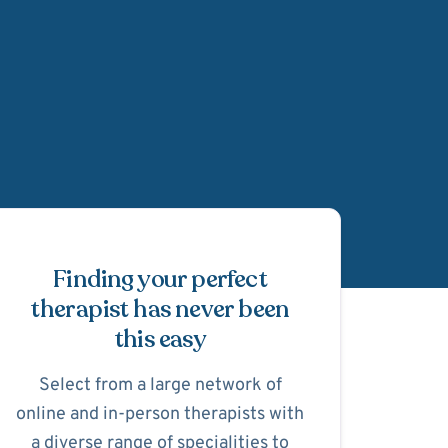
Schedule Appointmen
Finding your perfect
therapist has never been
this easy
Select from a large network of
online and in-person therapists with
a diverse range of specialities to