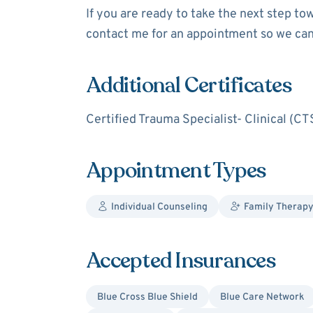
If you are ready to take the next step to
contact me for an appointment so we can
Additional Certificates
Certified Trauma Specialist- Clinical (CT
Appointment Types
Individual Counseling
Family Therapy
Accepted Insurances
Blue Cross Blue Shield
Blue Care Network