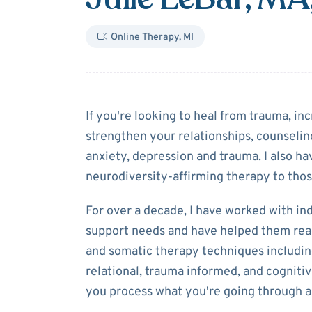
Online Therapy
,
MI
About
Julie LeB
If you're looking to heal from trauma, inc
strengthen your relationships, counseling
anxiety, depression and trauma. I also h
neurodiversity-affirming therapy to tho
For over a decade, I have worked with in
support needs and have helped them reach 
and somatic therapy techniques includin
relational, trauma informed, and cogniti
you process what you're going through 