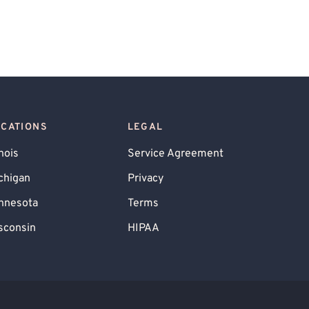
OCATIONS
LEGAL
inois
Service Agreement
chigan
Privacy
nnesota
Terms
sconsin
HIPAA