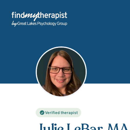
Back Home
Verified therapist
Julie LeBar
, MA