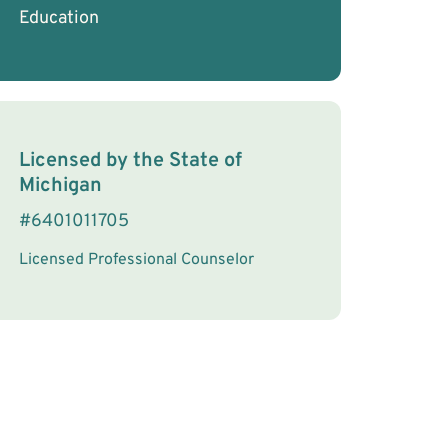
Education
License Information
Licensed by the
State
of
Michigan
#
6401011705
Licensed Professional Counselor