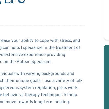
ar
rease your ability to cope with stress, and
 can help. I specialize in the treatment of
ave extensive experience providing
se on the Autism Spectrum.
dividuals with varying backgrounds and
their unique goals. I use a variety of talk
g nervous system regulation, parts work,
ve behavioral therapy techniques to help
and move towards long-term healing.