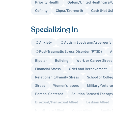
Priority Health
Optum/United Healthcare/U
Cofinity
Cigna/Evernorth
Cash (Not Us
Specializing In
Anxiety
Autism Spectrum/Asperger's
Post-Traumatic Stress Disorder (PTSD)
A
Bipolar
Bullying
Work or Career Stress
Financial Stress
Grief and Bereavement
Relationship/Family Stress
School or Colle
Stress
Women's Issues
Military/Veteran
Person-Centered
Solution Focused Therap
Bisexual/Pansexual Allied
Lesbian Allied
Non-Binary Allied
Queer Allied
Family