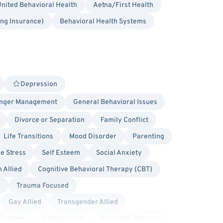
nited Behavioral Health
Aetna/First Health
ing Insurance)
Behavioral Health Systems
Depression
nger Management
General Behavioral Issues
Divorce or Separation
Family Conflict
Life Transitions
Mood Disorder
Parenting
ge Stress
Self Esteem
Social Anxiety
 Allied
Cognitive Behavioral Therapy (CBT)
y
Trauma Focused
Gay Allied
Transgender Allied
 Systems
Interpersonal
Cognitive Therapy