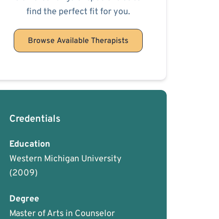
find the perfect fit for you.
Browse Available Therapists
Credentials
Education
Western Michigan University
(2009)
Degree
Master of Arts in Counselor