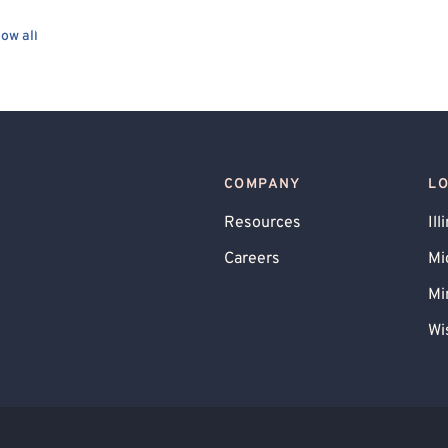
Culturally Sensitive
Existential
ow all
ed
Body Positivity
Cancer Allied
LGBTQIA+ Allied
l Crime
Panic Attacks
Agoraphobia
Premenstrual Dysphoric Disorder (PMDD), PMS
COMPANY
L
D (Complex PTSD)
Body Image
Resources
Ill
e Victim
Child Sexual Abuse Victim
Careers
Mi
Mi
Wi