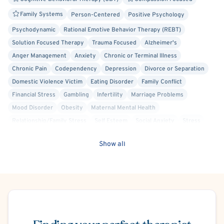
Family Systems
Person-Centered
Positive Psychology
Psychodynamic
Rational Emotive Behavior Therapy (REBT)
Solution Focused Therapy
Trauma Focused
Alzheimer's
Anger Management
Anxiety
Chronic or Terminal Illness
Chronic Pain
Codependency
Depression
Divorce or Separation
Domestic Violence Victim
Eating Disorder
Family Conflict
Financial Stress
Gambling
Infertility
Marriage Problems
Mood Disorder
Obesity
Maternal Mental Health
Relationship/Family Stress
Self Esteem
Social Anxiety
Stress
Post-Traumatic Stress Disorder (PTSD)
Body Positivity
Show all
Cancer Allied
Acceptance and Commitment Therapy (ACT)
Cognitive Processing Therapy (CPT)
Culturally Sensitive
Dialectical Behavior Therapy (DBT)
Hospital Discharge
Internal Family Systems (IFS)
Interpersonal
Mindfulness-Based Cognitive Therapy (MBCT)
Schedule Appointment