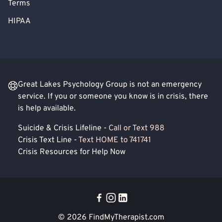
Terms
HIPAA
Great Lakes Psychology Group is not an emergency
service. If you or someone you know is in crisis, there
is help available.
Suicide & Crisis Lifeline -
Call or Text 988
Crisis Text Line -
Text HOME to 741741
Crisis Resources for Help Now
© 2026
FindMyTherapist.com