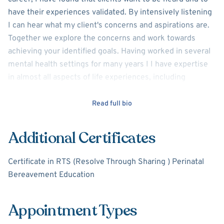
have their experiences validated. By intensively listening
I can hear what my client's concerns and aspirations are.
Together we explore the concerns and work towards
achieving your identified goals. Having worked in several
mental health settings for many years I I have expertise
in almost all aspects of life experiences, including
navigating difficult life transitions, trauma including
perinatal loss, depression, anxiety, acute and chronic
Read full bio
health issues including chronic pain, and coping with life
stressors. I have worked with adults of all ages, including
Additional Certificates
issues related to anxiety, depression, relationship
concerns, divorce, addiction, family dynamics, and
Certificate in RTS (Resolve Through Sharing ) Perinatal
grief/loss. I would very much like to listen to you and
Bereavement Education
work with you towards resolving any issues causing you
discontent, sadness, or stress.
Appointment Types