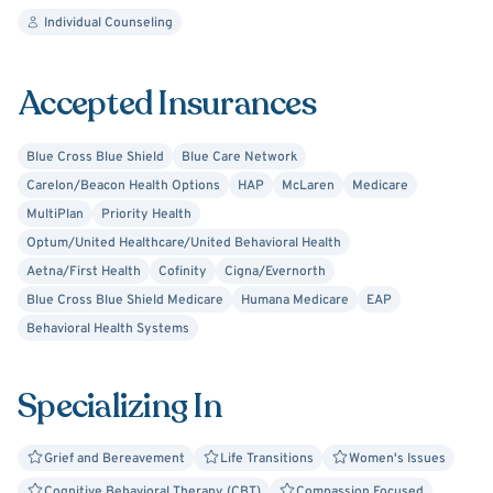
Individual Counseling
Accepted Insurances
Blue Cross Blue Shield
Blue Care Network
Carelon/Beacon Health Options
HAP
McLaren
Medicare
MultiPlan
Priority Health
Optum/United Healthcare/United Behavioral Health
Aetna/First Health
Cofinity
Cigna/Evernorth
Blue Cross Blue Shield Medicare
Humana Medicare
EAP
Behavioral Health Systems
Specializing In
Grief and Bereavement
Life Transitions
Women's Issues
Cognitive Behavioral Therapy (CBT)
Compassion Focused