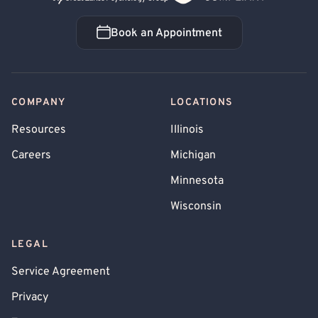
Book an Appointment
Book an Appointment
COMPANY
LOCATIONS
Resources
Illinois
Careers
Michigan
Minnesota
Wisconsin
LEGAL
Service Agreement
Privacy