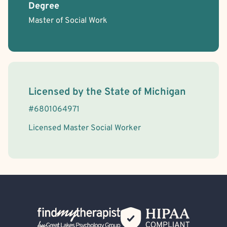
Degree
Master of Social Work
License Information
Licensed by the
State
of
Michigan
#
6801064971
Licensed Master Social Worker
Back Home