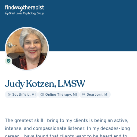
Back Home
Judy Kotzen
, LMSW
Southfield
,
MI
Online Therapy
,
MI
Dearborn
,
MI
About
Judy Kotzen
The greatest skill I bring to my clients is being an active,
intense, and compassionate listener. In my decades-long
career, I have found that clients want to be heard and to