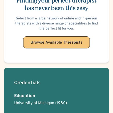
Finding your perfect therapist
has never been this easy
Select from a large network of online and in-person
therapists with a diverse range of specialities to find
the perfect fit for you.
Browse Available Therapists
Credentials
Education
University of Michigan
(1980)