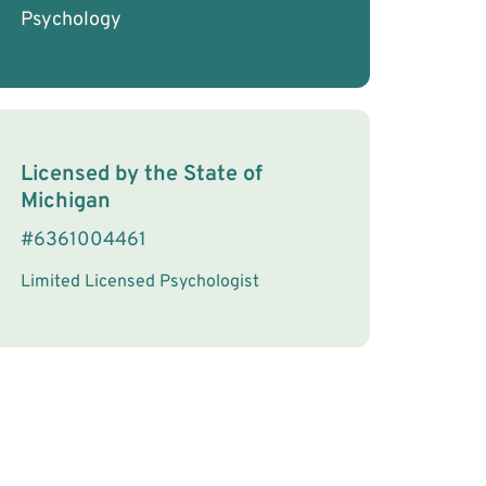
Psychology
License Information
Licensed by the
State
of
Michigan
#
6361004461
Limited Licensed Psychologist