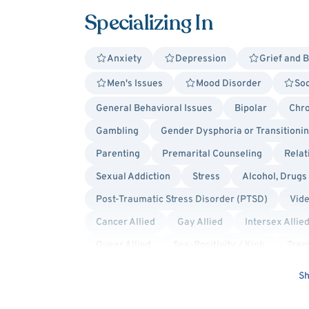
Specializing In
Anxiety
Depression
Grief and 
Men's Issues
Mood Disorder
Soc
General Behavioral Issues
Bipolar
Chro
Gambling
Gender Dysphoria or Transitioni
Parenting
Premarital Counseling
Relat
Sexual Addiction
Stress
Alcohol, Drugs
Post-Traumatic Stress Disorder (PTSD)
Vid
Cancer Allied
Gay Allied
Intersex Allie
Queer Allied
Sex-Positivity / Kink
Tran
Cognitive Behavioral Therapy (CBT)
Cultura
Sh
Humanistic
Mindfulness-Based Cognitive T