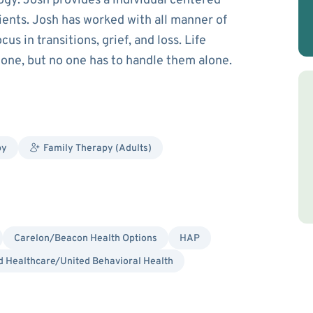
gy. Josh provides a individual centered
ents. Josh has worked with all manner of
us in transitions, grief, and loss. Life
alone, but no one has to handle them alone.
py
Family Therapy (Adults)
Carelon/Beacon Health Options
HAP
 Healthcare/United Behavioral Health