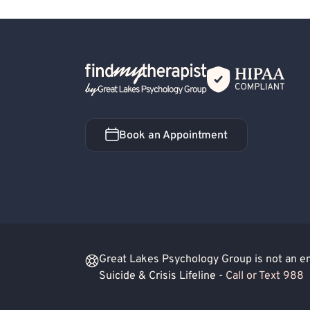
Rational Emotive Behavior Therapy (REBT)
Back Home
Book an Appointment
Book an Appointment
Great Lakes Psychology Group is not an eme
Suicide & Crisis Lifeline -
Call or Text 988