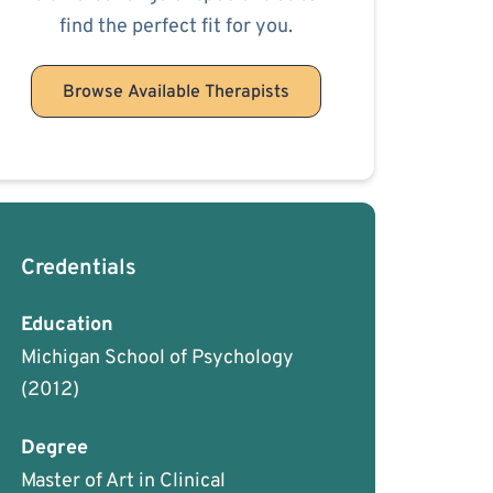
find the perfect fit for you.
Browse Available Therapists
Credentials
Education
Michigan School of Psychology
(2012)
Degree
Master of Art in Clinical