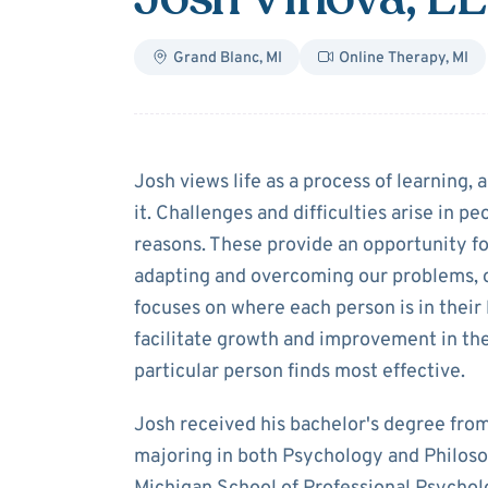
Grand Blanc
,
MI
Online Therapy
,
MI
About
Josh Vin
Josh views life as a process of learning, 
it. Challenges and difficulties arise in pe
reasons. These provide an opportunity f
adapting and overcoming our problems, 
focuses on where each person is in their
facilitate growth and improvement in th
particular person finds most effective.
Josh received his bachelor's degree fro
majoring in both Psychology and Philoso