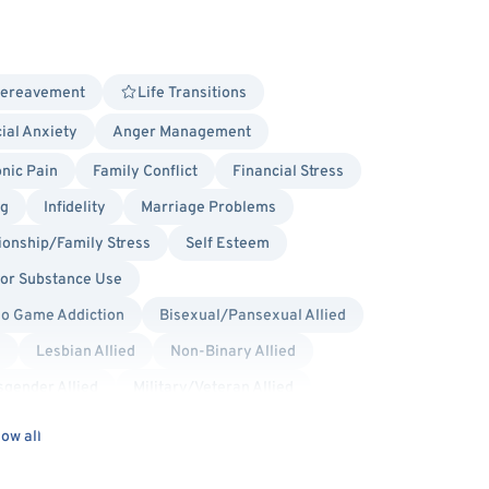
Bereavement
Life Transitions
ial Anxiety
Anger Management
nic Pain
Family Conflict
Financial Stress
ng
Infidelity
Marriage Problems
ionship/Family Stress
Self Esteem
 or Substance Use
eo Game Addiction
Bisexual/Pansexual Allied
d
Lesbian Allied
Non-Binary Allied
sgender Allied
Military/Veteran Allied
lly Sensitive
Existential
Gestalt
ow all
herapy (MBCT)
Person-Centered