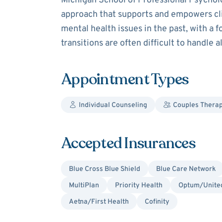
Michigan School of Professional Psycholo
approach that supports and empowers cli
mental health issues in the past, with a foc
transitions are often difficult to handle 
Appointment Types
Individual Counseling
Couples Thera
Accepted Insurances
Blue Cross Blue Shield
Blue Care Network
MultiPlan
Priority Health
Optum/United
Aetna/First Health
Cofinity