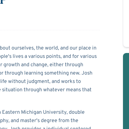
ova
about ourselves, the world, and our place in
ople's lives a various points, and for various
or growth and change, either through
or through learning something new. Josh
 life without judgment, and works to
e situation through whatever means that
m Eastern Michigan University, double
phy, and master's degree from the