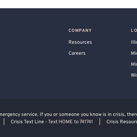
Schema Therapy
Trauma Focused
COMPANY
L
Resources
Ill
Careers
Mi
Mi
Wi
rgency service. If you or someone you know is in crisis, there 
|
Crisis Text Line -
Text HOME to 741741
|
Crisis Resour