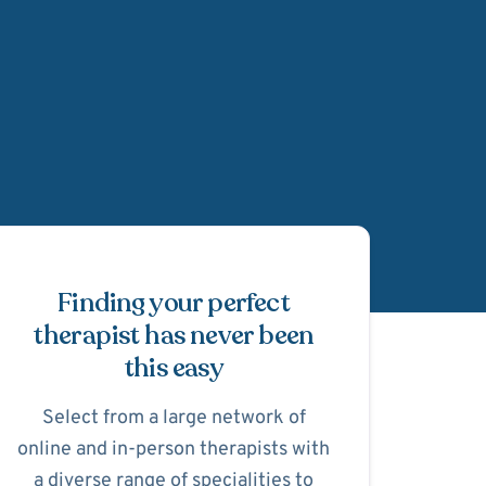
Schedule Appointmen
Finding your perfect
therapist has never been
this easy
Select from a large network of
online and in-person therapists with
a diverse range of specialities to