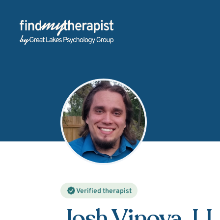
Back Home
Verified therapist
Josh Vinova
, L