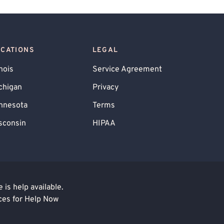
OCATIONS
LEGAL
inois
Service Agreement
chigan
Privacy
nnesota
Terms
sconsin
HIPAA
is help available.
ces for Help Now