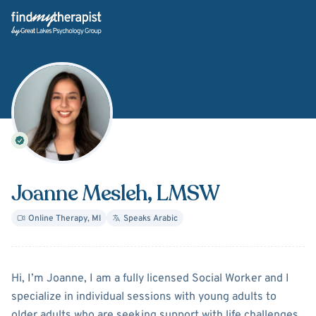
Back Home
Joanne Mesleh
, LMSW
Online Therapy
,
MI
Speaks
Arabic
About
Joanne Mesleh
Hi, I’m Joanne, I am a fully licensed Social Worker and I
specialize in individual sessions with young adults to
older adults who are seeking support with life challenges