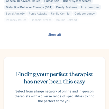
General Behavioral Issues
Humanistic
Brief Psychotherapy
Dialectical Behavior Therapy (DBT)
Family Systems
Interpersonal
Social Anxiety
Panic Attacks
Family Conflict
Codependency
Intimacy Issues
Financial Stress
Trauma-Related
Post-Traumatic Stress Disorder (PTSD)
C-PTSD (Complex PTSD)
Body Image
Women's Issues
Discrimination
Show all
Bisexual/Pansexual Allied
Gay Allied
Healthcare Professionals
Transgender Allied
Victim/Survivor of Abuse or Other Interpersonal Crime
Internal Family Systems (IFS)
Bipolar
Mood Disorder
Schedule Appointment
Solution Focused Therapy
Cancer Allied
Intersex Allied
Lesbian Allied
Non-Binary Allied
Queer Allied
Biofeedback
Finding your perfect therapist
Behavior Therapy/Behavior Modification
Career Counseling
has never been this easy
Emotionally Focused Therapy (EFT)
Existential
Exposure & Response Prevention
Positive Psychology
Select from a large network of online and in-person
Psychoanalytic
Prolonged Exposure Therapy
therapists with a diverse range of specialities to find
the perfect fit for you.
Structural Family Therapy
Transpersonal
Agoraphobia
Separation Anxiety
Postpartum/Perinatal Depression