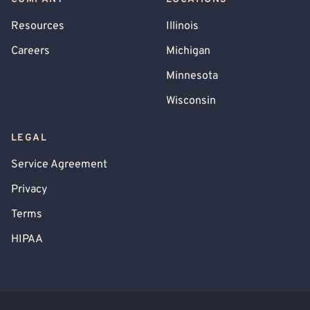
Resources
Illinois
Careers
Michigan
Minnesota
Wisconsin
LEGAL
Service Agreement
Privacy
Terms
HIPAA