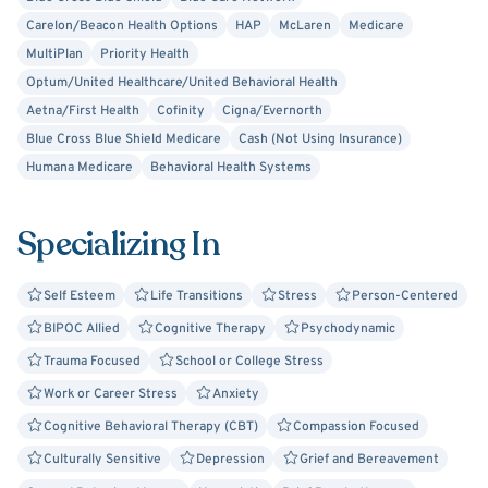
direct yet gentle therapy style. You took a courageous
Carelon/Beacon Health Options
HAP
McLaren
Medicare
step by reaching out.
MultiPlan
Priority Health
Optum/United Healthcare/United Behavioral Health
Aetna/First Health
Cofinity
Cigna/Evernorth
Blue Cross Blue Shield Medicare
Cash (Not Using Insurance)
Humana Medicare
Behavioral Health Systems
Specializing In
Self Esteem
Life Transitions
Stress
Person-Centered
BIPOC Allied
Cognitive Therapy
Psychodynamic
Trauma Focused
School or College Stress
Work or Career Stress
Anxiety
Cognitive Behavioral Therapy (CBT)
Compassion Focused
Culturally Sensitive
Depression
Grief and Bereavement