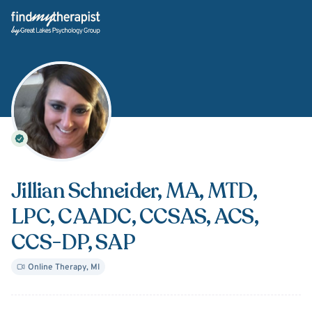
Back Home
Jillian Schneider
, MA, MTD,
LPC, CAADC, CCSAS, ACS,
CCS-DP, SAP
Online Therapy
,
MI