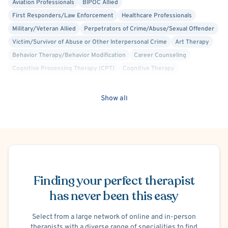
Aviation Professionals
BIPOC Allied
First Responders/Law Enforcement
Healthcare Professionals
Military/Veteran Allied
Perpetrators of Crime/Abuse/Sexual Offender
Victim/Survivor of Abuse or Other Interpersonal Crime
Art Therapy
Behavior Therapy/Behavior Modification
Career Counseling
Cognitive Processing Therapy (CPT)
Cognitive Therapy
Crisis Intervention
Culturally Sensitive
Dialectical Behavior Therapy (DBT)
Family Systems
Gestalt
Show all
Interpersonal
Mindfulness-Based Cognitive Therapy (MBCT)
Play Therapy
Positive Psychology
Psychodynamic
Rational Emotive Behavior Therapy (REBT)
Trauma Focused
Panic Attacks
Separation Anxiety
Social Anxiety
Phobias
Schedule Appointment
Postpartum/Perinatal Depression
Conduct or Impulse Control Problems
Intermittent Explosive Disorder
Finding your perfect therapist
Oppositional Defiant Disorder (ODD)
Adoption
Foster Care
has never been this easy
Codependency
Divorce or Separation
Family Conflict
Infertility
Infidelity
Intimacy Issues
Marriage Problems
Parenting
Select from a large network of online and in-person
therapists with a diverse range of specialities to find
Bullying
Premarital Counseling
Legal Issues
Financial Stress