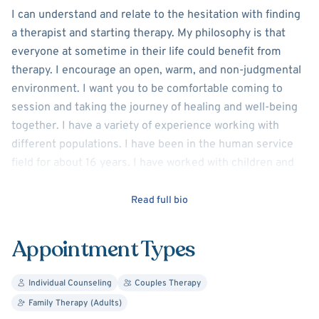
About
Jillian Schneider
I can understand and relate to the hesitation with finding
a therapist and starting therapy. My philosophy is that
everyone at sometime in their life could benefit from
therapy. I encourage an open, warm, and non-judgmental
environment. I want you to be comfortable coming to
session and taking the journey of healing and well-being
together. I have a variety of experience working with
different populations. I have been in the human service
field for about 16 years. I have worked with children and
families, adults with mental illness/co-occurring
disorders, and court ordered treatment.
Read full bio
I use a Cognitive Behavioral approach, Solution Focused,
Appointment Types
while using Dialectical Behavioral tools to cope with
everyday struggles. I have extensive experience working
Individual Counseling
Couples Therapy
with individuals who suffer from depression, anxiety, low
Family Therapy (Adults)
self esteem, OCD, addictions, anger management, and