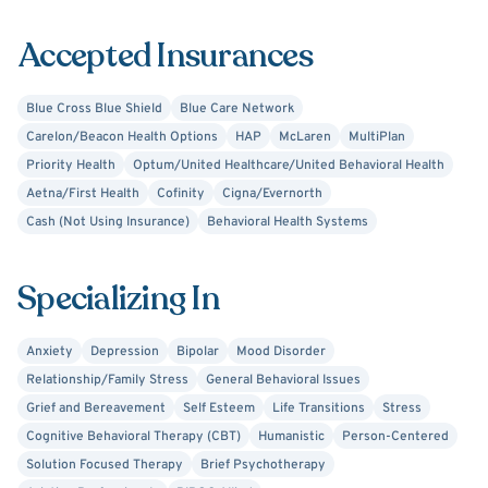
personality disorders.
Accepted Insurances
Blue Cross Blue Shield
Blue Care Network
Carelon/Beacon Health Options
HAP
McLaren
MultiPlan
Priority Health
Optum/United Healthcare/United Behavioral Health
Aetna/First Health
Cofinity
Cigna/Evernorth
Cash (Not Using Insurance)
Behavioral Health Systems
Specializing In
Anxiety
Depression
Bipolar
Mood Disorder
Relationship/Family Stress
General Behavioral Issues
Grief and Bereavement
Self Esteem
Life Transitions
Stress
Cognitive Behavioral Therapy (CBT)
Humanistic
Person-Centered
Solution Focused Therapy
Brief Psychotherapy