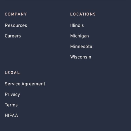
COMPANY
LOCATIONS
Resources
Illinois
Careers
Michigan
Minnesota
Wisconsin
LEGAL
Service Agreement
Privacy
Terms
HIPAA