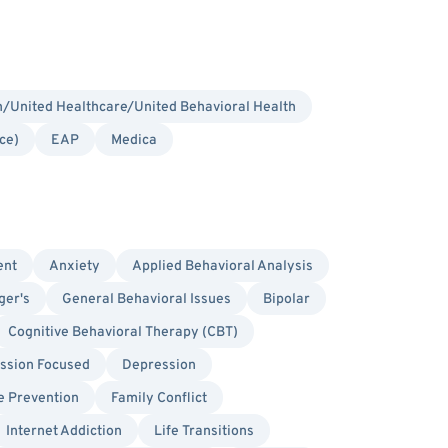
/United Healthcare/United Behavioral Health
ce)
EAP
Medica
ent
Anxiety
Applied Behavioral Analysis
ger's
General Behavioral Issues
Bipolar
Cognitive Behavioral Therapy (CBT)
sion Focused
Depression
e Prevention
Family Conflict
Internet Addiction
Life Transitions