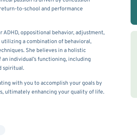
inical passion is driven by concussion
return-to-school and performance
or ADHD, oppositional behavior, adjustment,
utilizing a combination of behavioral,
chniques. She believes in a holistic
 an individual’s functioning, including
 spiritual.
ating with you to accomplish your goals by
, ultimately enhancing your quality of life.
g