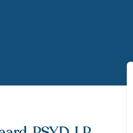
gaard
, PSYD, LP