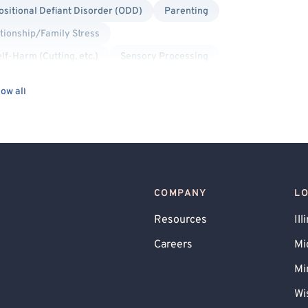
sitional Defiant Disorder (ODD)
Parenting
tionship/Family Stress
lf-Harm (Cutting, etc.)
Sensory Processing
sed Therapy
Sports Performance
Stress
ow all
Traumatic Brain Injury (TBI)
COMPANY
L
Resources
Ill
Careers
Mi
Mi
Wi