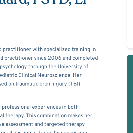
 Ostergaard
 practitioner with specialized training in
ed practitioner since 2006 and completed
ropsychology through the University of
ediatric Clinical Neuroscience. Her
sed on traumatic brain injury (TBI)
d professional experiences in both
cal therapy. This combination makes her
ive assessment and targeted therapy