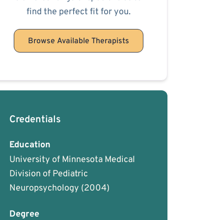
find the perfect fit for you.
Browse Available Therapists
Credentials
Education
University of Minnesota Medical
Division of Pediatric
Neuropsychology
(2004)
Degree