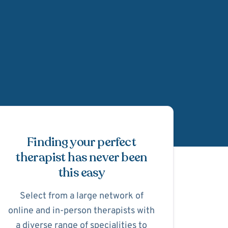
Schedule Appointmen
Finding your perfect
therapist has never been
this easy
Select from a large network of
online and in-person therapists with
a diverse range of specialities to