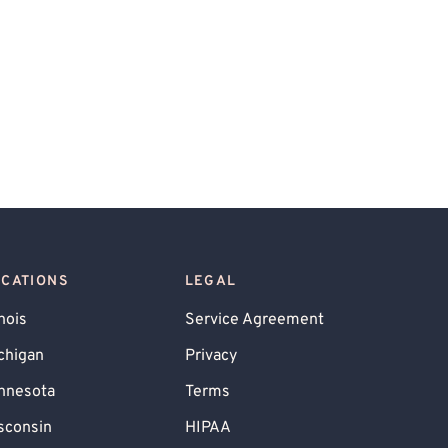
OCATIONS
LEGAL
inois
Service Agreement
chigan
Privacy
nnesota
Terms
sconsin
HIPAA