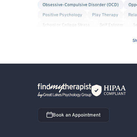
Obsessive-Compulsive Disorder (OCD)
Oppo
Positive Psychology
Play Therapy
Rela
School or College Stress
Self Esteem
Se
Insomnia
Social Anxiety
Solution Focu
Sh
Structural Family Therapy
Suicidal Ideation
Back Home
Book an Appointment
Book an Appointment