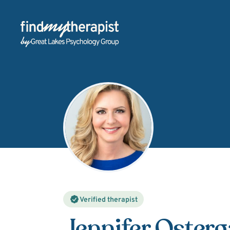
Back Home
Verified therapist
Jennifer Oster