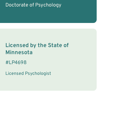
Doctorate of Psychology
License Information
Licensed by the
State
of
Minnesota
#
LP4698
Licensed Psychologist