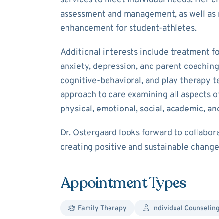
services to meet individual needs. Her cl
assessment and management, as well as 
enhancement for student-athletes.
Additional interests include treatment f
anxiety, depression, and parent coaching 
cognitive-behavioral, and play therapy te
approach to care examining all aspects of
physical, emotional, social, academic, and
Dr. Ostergaard looks forward to collabor
creating positive and sustainable changes
Appointment Types
Family Therapy
Individual Counselin