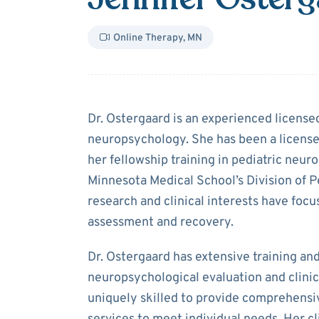
Online Therapy
,
MN
About
Jennifer
Dr. Ostergaard is an experienced licensed
neuropsychology. She has been a licens
her fellowship training in pediatric neu
Minnesota Medical School’s Division of P
research and clinical interests have focu
assessment and recovery.
Dr. Ostergaard has extensive training an
neuropsychological evaluation and clini
uniquely skilled to provide comprehens