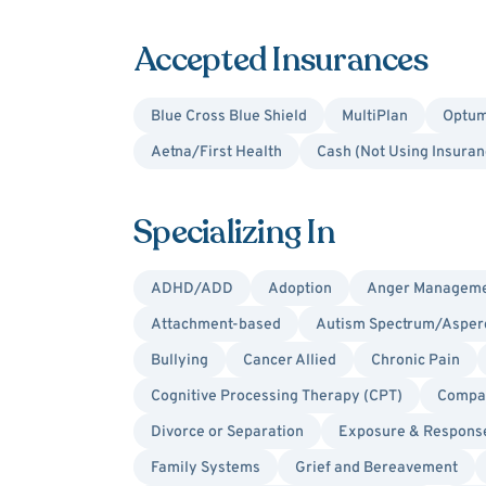
Accepted Insurances
Blue Cross Blue Shield
MultiPlan
Optum
Aetna/First Health
Cash (Not Using Insuran
Specializing In
ADHD/ADD
Adoption
Anger Managem
Attachment-based
Autism Spectrum/Asper
Bullying
Cancer Allied
Chronic Pain
Cognitive Processing Therapy (CPT)
Compas
Divorce or Separation
Exposure & Respons
Family Systems
Grief and Bereavement