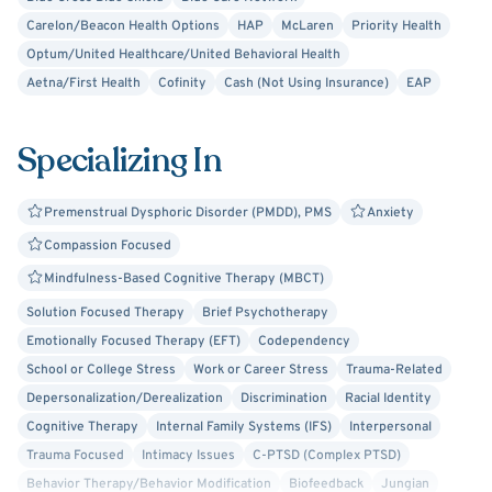
trauma, grief, and women’s issues, while also focusing on
Carelon/Beacon Health Options
HAP
McLaren
Priority Health
building healthy relationships and self-esteem. My
Optum/United Healthcare/United Behavioral Health
therapeutic style is Person-Centered, Solution-Focused,
Aetna/First Health
Cofinity
Cash (Not Using Insurance)
EAP
and Integrative, allowing me to draw from various
approaches—such as mindfulness, cognitive-behavioral
Specializing In
techniques, and self-compassion—to best meet your
needs.
Premenstrual Dysphoric Disorder (PMDD), PMS
Anxiety
I am passionate about partnering with you on your journey
Compassion Focused
to improved mental health. If you're ready to take the
Mindfulness-Based Cognitive Therapy (MBCT)
next step, I look forward to connecting with you!
Solution Focused Therapy
Brief Psychotherapy
Emotionally Focused Therapy (EFT)
Codependency
School or College Stress
Work or Career Stress
Trauma-Related
Depersonalization/Derealization
Discrimination
Racial Identity
Cognitive Therapy
Internal Family Systems (IFS)
Interpersonal
Trauma Focused
Intimacy Issues
C-PTSD (Complex PTSD)
Behavior Therapy/Behavior Modification
Biofeedback
Jungian