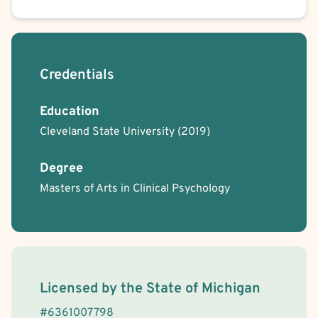
Credentials
Education
Cleveland State University
(2019)
Degree
Masters of Arts in Clinical Psychology
License Information
Licensed by the
State
of
Michigan
#
6361007798