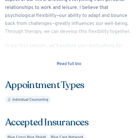
relationships to work and leisure. I believe that
psychological flexibility—our ability to adapt and bounce
back from challenges—greatly influences our well-being.
Through therapy, we can develop this flexibility together.
In our first session, we’ll explore your motivations for
seeking therapy and collaboratively set achievable goals
that resonate with your unique needs. My approach
Read full bio
emphasizes empowerment, encouraging you to advocate
for yourself and communicate your personal challenges.
Appointment Types
To support your growth, we’ll introduce manageable
"challenges" to work on between sessions, fostering skill
Individual Counseling
development in a practical way. I also incorporate
quarterly check-ins to celebrate your progress and adjust
our goals as needed.
Accepted Insurances
I specialize in helping clients manage anxiety, depression,
Blue Cross Blue Shield
Blue Care Network