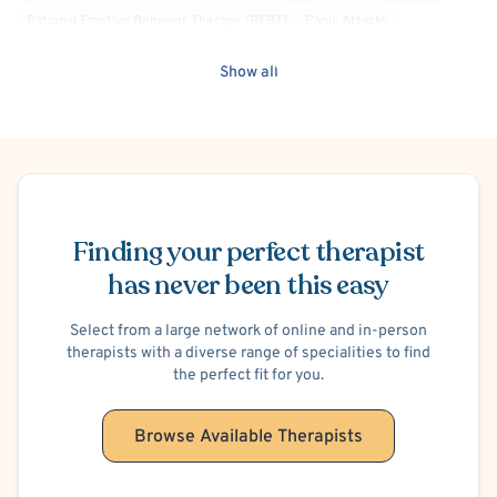
Rational Emotive Behavior Therapy (REBT)
Panic Attacks
Obsessive-Compulsive Disorder (OCD)
Anger Management
Show all
General Behavioral Issues
Bullying
Depression
Financial Stress
Grief and Bereavement
Life Transitions
Mood Disorder
Relationship/Family Stress
Self Esteem
Social Anxiety
Stress
Post-Traumatic Stress Disorder (PTSD)
Women's Issues
Acceptance and Commitment Therapy (ACT)
Attachment-based
Schedule Appointment
Cognitive Behavioral Therapy (CBT)
Culturally Sensitive
Finding your perfect therapist
Dialectical Behavior Therapy (DBT)
Humanistic
Person-Centered
has never been this easy
Psychodynamic
Body Positivity
Gay Allied
Select from a large network of online and in-person
therapists with a diverse range of specialities to find
the perfect fit for you.
Browse Available Therapists