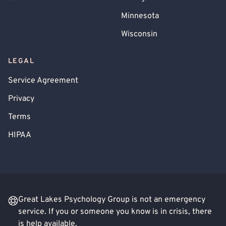
Minnesota
Wisconsin
LEGAL
Service Agreement
Privacy
Terms
HIPAA
Great Lakes Psychology Group is not an emergency
service. If you or someone you know is in crisis, there
is help available.