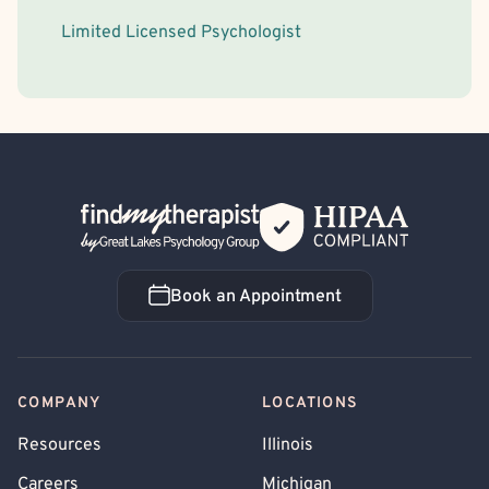
Limited Licensed Psychologist
Back Home
Book an Appointment
Book an Appointment
COMPANY
LOCATIONS
Resources
Illinois
Careers
Michigan