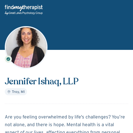
Back Home
Jennifer Ishaq
, LLP
Troy
,
MI
About
Jennifer Ishaq
Are you feeling overwhelmed by life's challenges? You’re
not alone, and there is hope. Mental health is a vital
aspect of our lives, affecting everything from personal