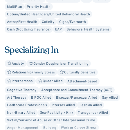
you through the process! Thank you for taking the steps
MultiPlan
Priority Health
to seek support. I look forward to working with you!
Optum/United Healthcare/United Behavioral Health
Aetna/First Health
Cofinity
Cigna/Evernorth
Cash (Not Using Insurance)
EAP
Behavioral Health Systems
Specializing In
Anxiety
Gender Dysphoria or Transitioning
Relationship/Family Stress
Culturally Sensitive
Interpersonal
Queer Allied
Attachment-based
Cognitive Therapy
Acceptance and Commitment Therapy (ACT)
Art Therapy
BIPOC Allied
Bisexual/Pansexual Allied
Gay Allied
Healthcare Professionals
Intersex Allied
Lesbian Allied
Non-Binary Allied
Sex-Positivity / Kink
Transgender Allied
Victim/Survivor of Abuse or Other Interpersonal Crime
Anger Management
Bullying
Work or Career Stress