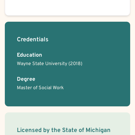
Credentials
Education
Wayne State University
(2018)
Degree
Master of Social Work
License Information
Licensed by the
State
of
Michigan