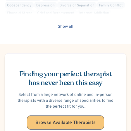
Codependency
Depression
Divorce or Separation
Family Conflict
Financial Stress
Grief and Bereavement
Internet Addiction
Life Transitions
Men's Issues
Parenting
Racial Identity
Show all
Self Esteem
Self-Harm (Cutting, etc.)
Sex Therapy
Social Anxiety
Stress
Women's Issues
Cognitive Behavioral Therapy (CBT)
Mindfulness-Based Cognitive Therapy (MBCT)
Psychodynamic
Trauma Focused
Body Positivity
Person-Centered
Mood Disorder
Schedule Appointment
Finding your perfect therapist
has never been this easy
Select from a large network of online and in-person
therapists with a diverse range of specialities to find
the perfect fit for you.
Browse Available Therapists