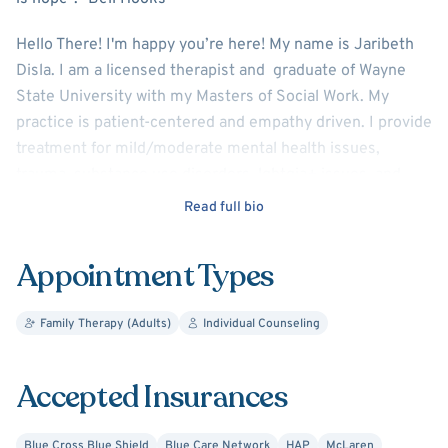
Hello There! I'm happy you’re here! My name is Jaribeth
Disla. I am a licensed therapist and graduate of Wayne
State University with my Masters of Social Work. My
practice is patient-centered and empathy driven. I provide
treatment for mild/moderate mental health issues,
trauma, substance use disorders, lgbtqia+ issues, and
more. Additionally, I am skilled in varying therapy
Read full bio
approaches like Cognitive Behavioral Therapy,
Psychodynamic, Motivational-Interviewing, and
Appointment Types
Mindfulness/Meditation.
My goal is to provide my clients with a safe productive
Family Therapy (Adults)
Individual Counseling
space to be their authentic selves while working through
difficult thoughts and feelings. I want to understand my
Accepted Insurances
clients' experience and meet them where they are at.
Therapy can be scary but I am here to guide and support
Blue Cross Blue Shield
Blue Care Network
HAP
McLaren