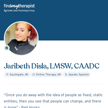
Back Home
Jaribeth Disla
, LMSW, CAADC
Southgate
,
MI
Online Therapy
,
MI
Speaks
Spanish
About
Jaribeth Disla
“Once you do away with the idea of people as fixed, static
entities, then you see that people can change, and there
is hope”.- Bell Hooks