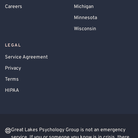
Careers
Michigan
Minnesota
Wisconsin
LEGAL
Service Agreement
Privacy
Terms
HIPAA
Great Lakes Psychology Group is not an emergency
service. If you or someone you know is in crisis, there