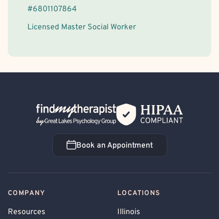
#
6801107864
Licensed Master Social Worker
Back Home
Book an Appointment
Book an Appointment
COMPANY
LOCATIONS
Resources
Illinois