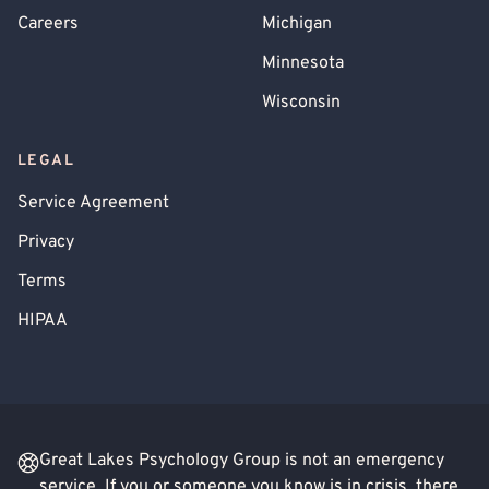
Careers
Michigan
Minnesota
Wisconsin
LEGAL
Service Agreement
Privacy
Terms
HIPAA
Great Lakes Psychology Group is not an emergency
service. If you or someone you know is in crisis, there