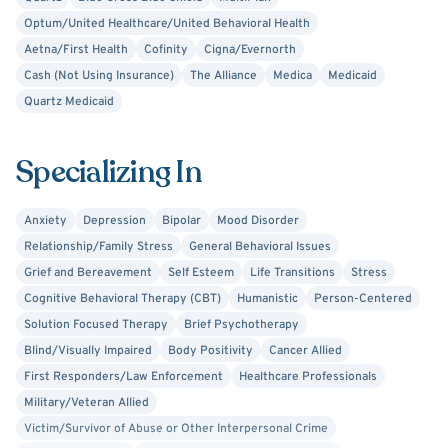
Optum/United Healthcare/United Behavioral Health
Aetna/First Health
Cofinity
Cigna/Evernorth
Cash (Not Using Insurance)
The Alliance
Medica
Medicaid
Quartz Medicaid
Specializing In
Anxiety
Depression
Bipolar
Mood Disorder
Relationship/Family Stress
General Behavioral Issues
Grief and Bereavement
Self Esteem
Life Transitions
Stress
Cognitive Behavioral Therapy (CBT)
Humanistic
Person-Centered
Solution Focused Therapy
Brief Psychotherapy
Blind/Visually Impaired
Body Positivity
Cancer Allied
First Responders/Law Enforcement
Healthcare Professionals
Military/Veteran Allied
Victim/Survivor of Abuse or Other Interpersonal Crime