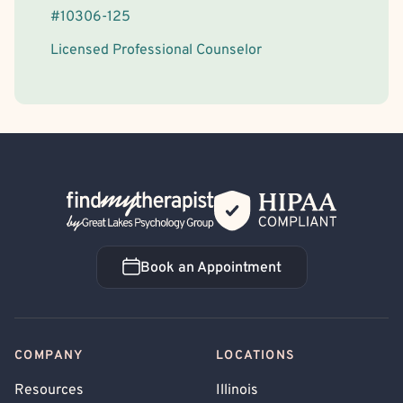
#
10306-125
Licensed Professional Counselor
Back Home
Book an Appointment
Book an Appointment
COMPANY
LOCATIONS
Resources
Illinois