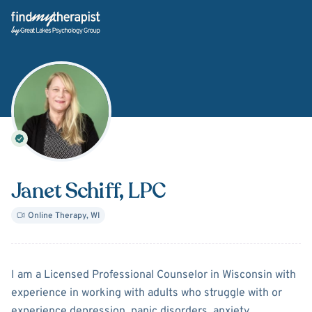
Back Home
Janet Schiff
, LPC
Online Therapy
,
WI
About
Janet Schiff
I am a Licensed Professional Counselor in Wisconsin with
experience in working with adults who struggle with or
experience depression, panic disorders, anxiety