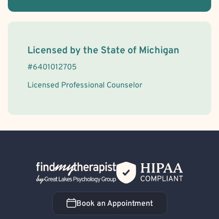
License Information
Licensed by the
State
of
Michigan
#
6401012705
Licensed Professional Counselor
Back Home
Book an Appointment
Book an Appointment