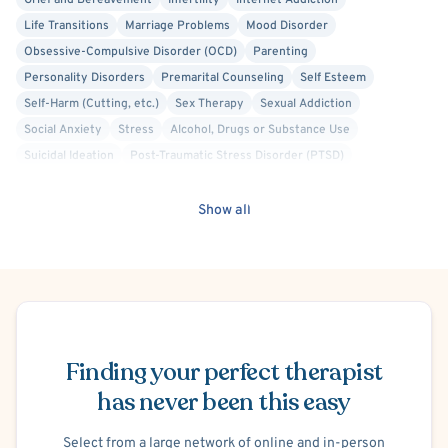
Grief and Bereavement
Infertility
Internet Addiction
Life Transitions
Marriage Problems
Mood Disorder
Obsessive-Compulsive Disorder (OCD)
Parenting
Personality Disorders
Premarital Counseling
Self Esteem
Self-Harm (Cutting, etc.)
Sex Therapy
Sexual Addiction
Social Anxiety
Stress
Alcohol, Drugs or Substance Use
Suicidal Ideation
Post-Traumatic Stress Disorder (PTSD)
Women's Issues
Faith Based - Christian
Body Positivity
Gay Allied
Lesbian Allied
Transgender Allied
Show all
Military/Veteran Allied
Acceptance and Commitment Therapy (ACT)
Cognitive Behavioral Therapy (CBT)
Dialectical Behavior Therapy (DBT)
Gottman Method
Interpersonal
Person-Centered
Positive Psychology
Schedule Appointment
Prolonged Exposure Therapy
Solution Focused Therapy
Trauma Focused
Finding your perfect therapist
has never been this easy
Select from a large network of online and in-person