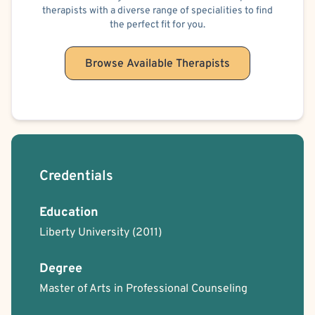
therapists with a diverse range of specialities to find
the perfect fit for you.
Browse Available Therapists
Credentials
Education
Liberty University
(2011)
Degree
Master of Arts in Professional Counseling