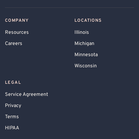
COMPANY
LOCATIONS
Resources
Illinois
Careers
Michigan
Minnesota
Wisconsin
LEGAL
Service Agreement
Privacy
Terms
HIPAA