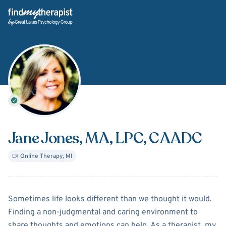
Back Home
Jane Jones
, MA, LPC, CAADC
Online Therapy
,
MI
About
Jane Jones
Sometimes life looks different than we thought it would.
Finding a non-judgmental and caring environment to
share thoughts and emotions can help. As a therapist, my