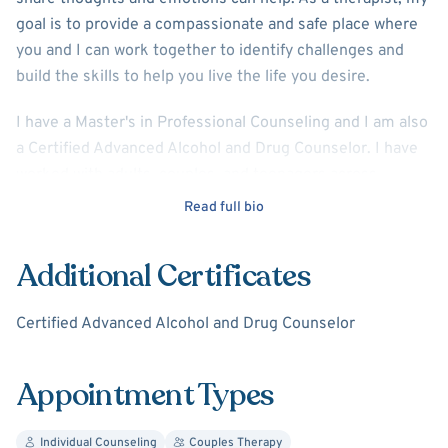
goal is to provide a compassionate and safe place where
you and I can work together to identify challenges and
build the skills to help you live the life you desire.
I have a Master's in Professional Counseling and I am also
a Certified Advanced Alcohol and Drug Counselor. I have
worked with adults, couples, and teenagers across
diverse populations. My training and experience includes
Read full bio
a variety of therapeutic and counseling styles. Those I find
most helpful are Dialectical Behavioral Therapy (DBT),
Additional Certificates
Cognitive Behavioral Therapy (CBT), Solution Focused
Brief Therapy (SFBT), and MBCT (Mindfulness-Based
Certified Advanced Alcohol and Drug Counselor
Cognitive Therapy), as well as Prolonged Exposure
Therapy for the treatment of trauma and PTSD. Together,
we will explore which approaches work best for you.
Appointment Types
I believe the therapeutic relationship between myself and
Individual Counseling
Couples Therapy