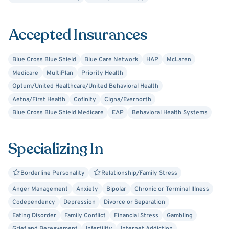
my clients is vitally important. Choosing to come to
therapy and share personal information, thoughts, and
Accepted Insurances
feelings with another person can be intimidating. When
someone takes this brave step, I want to provide them
with a welcoming environment that makes them feel
Blue Cross Blue Shield
Blue Care Network
HAP
McLaren
comfortable. As your therapist, I would commit to working
Medicare
MultiPlan
Priority Health
hard together and empowering you to build your best life.
Optum/United Healthcare/United Behavioral Health
Aetna/First Health
Cofinity
Cigna/Evernorth
Blue Cross Blue Shield Medicare
EAP
Behavioral Health Systems
Specializing In
Borderline Personality
Relationship/Family Stress
Anger Management
Anxiety
Bipolar
Chronic or Terminal Illness
Codependency
Depression
Divorce or Separation
Eating Disorder
Family Conflict
Financial Stress
Gambling