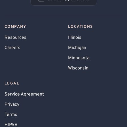
Book an Appointment
COMPANY
LOCATIONS
Resources
Illinois
Careers
Michigan
Minnesota
Wisconsin
LEGAL
Service Agreement
Privacy
Terms
HIPAA