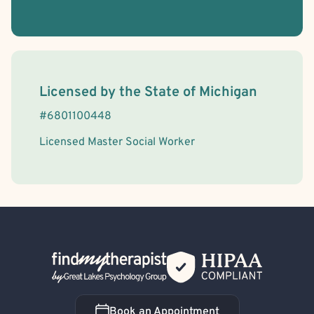
Open Relationships and Non-Monogamy
License Information
Licensed by the
State
of
Michigan
#
6801100448
Licensed Master Social Worker
Back Home
Book an Appointment