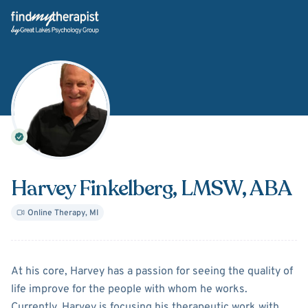
Back Home
Harvey Finkelberg
, LMSW, ABA
Online Therapy
,
MI
About
Harvey Finkelberg
At his core, Harvey has a passion for seeing the quality of
life improve for the people with whom he works.
Currently, Harvey is focusing his therapeutic work with