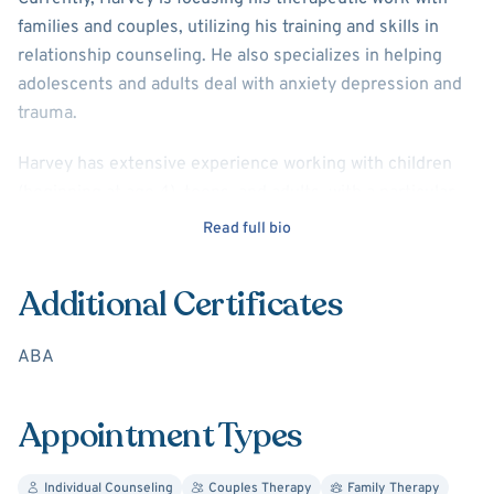
families and couples, utilizing his training and skills in
relationship counseling. He also specializes in helping
adolescents and adults deal with anxiety depression and
trauma.
Harvey has extensive experience working with children
(beginning at age 4), teens, and adults, with a particular
skill in marital and family counseling. Harvey has focused
Read full bio
much of his career on helping individuals who come from
significantly dysfunctional and disadvantaged
Additional Certificates
environments, including developing programming for
individuals with autism and other special needs and
ABA
administering child welfare programs on a governmental
level to ensure quality standards were developed and
implemented.
Appointment Types
Education and Experience:
Individual Counseling
Couples Therapy
Family Therapy