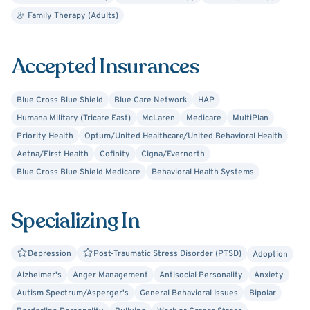
Family Therapy (Adults)
Harvey received his Bachelor of Social Work degree from
McGill University in Montreal and his Master of Social
Work degree from the University of Toronto. Harvey is
Accepted Insurances
certified in Applied Behavioral Analysis (ABA), a treatment
approach designed for working with individuals with
Blue Cross Blue Shield
Blue Care Network
HAP
Autism and has received training in marriage and couples
Humana Military (Tricare East)
McLaren
Medicare
MultiPlan
counseling. Harvey is exceptional in working with adults
Priority Health
Optum/United Healthcare/United Behavioral Health
who are suffering from PTSD, anxiety, and depression.
Aetna/First Health
Cofinity
Cigna/Evernorth
Blue Cross Blue Shield Medicare
Behavioral Health Systems
Harvey has also served in the positions of Camp
Consultant and Trainer for children’s summer camps in
Ontario, Pennsylvania, Atlanta, Louisiana, Ohio,
Specializing In
Washington, and Michigan, and as the Director of Child
Welfare in Calgary, Alberta, as well as serving as an
Depression
Post-Traumatic Stress Disorder (PTSD)
Adoption
adjunct professor at the University of Calgary, Mount
Alzheimer's
Anger Management
Antisocial Personality
Anxiety
Royal College, Red Deer College, and McGill University.
Autism Spectrum/Asperger's
General Behavioral Issues
Bipolar
Harvey is also an entrepreneur, using his multiple skills to