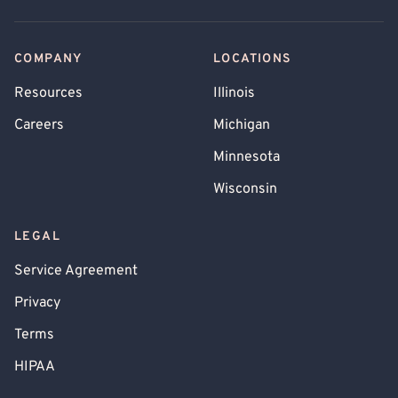
COMPANY
LOCATIONS
Resources
Illinois
Careers
Michigan
Minnesota
Wisconsin
LEGAL
Service Agreement
Privacy
Terms
HIPAA