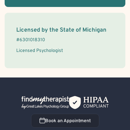
License Information
Licensed by the
State
of
Michigan
#
6301018310
Licensed Psychologist
Back Home
Book an Appointment
Book an Appointment