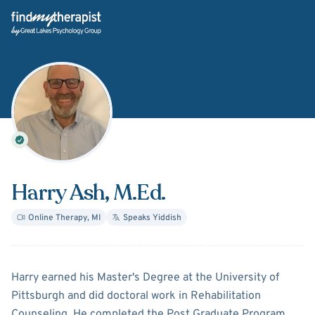
Back Home
Harry Ash
, M.Ed.
Online Therapy
,
MI
Speaks
Yiddish
About
Harry Ash
Harry earned his Master's Degree at the University of
Pittsburgh and did doctoral work in Rehabilitation
Counseling. He completed the Post Graduate Program