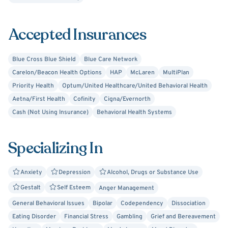
commitment as having made him into a "mature helper"
and a more grateful appreciator of life's many facets.
Accepted Insurances
Lastly, as an ex-smoker of over 35 years, he has the
expertise and a particular interest in treating tobacco use
problems.
Blue Cross Blue Shield
Blue Care Network
Carelon/Beacon Health Options
HAP
McLaren
MultiPlan
Priority Health
Optum/United Healthcare/United Behavioral Health
Aetna/First Health
Cofinity
Cigna/Evernorth
Cash (Not Using Insurance)
Behavioral Health Systems
Specializing In
Anxiety
Depression
Alcohol, Drugs or Substance Use
Gestalt
Self Esteem
Anger Management
General Behavioral Issues
Bipolar
Codependency
Dissociation
Eating Disorder
Financial Stress
Gambling
Grief and Bereavement