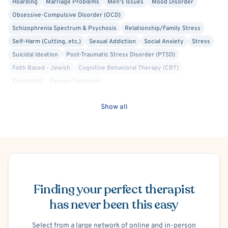
Hoarding
Marriage Problems
Men's Issues
Mood Disorder
Obsessive-Compulsive Disorder (OCD)
Schizophrenia Spectrum & Psychosis
Relationship/Family Stress
Self-Harm (Cutting, etc.)
Sexual Addiction
Social Anxiety
Stress
Suicidal Ideation
Post-Traumatic Stress Disorder (PTSD)
Faith Based - Jewish
Cognitive Behavioral Therapy (CBT)
Existential
Person-Centered
Court Ordered Alcohol, Drug, Substance Use Therapy
Show all
Court Ordered Anger Management Therapy
Substance-Related and Addictive Disorders
Video Game Addiction
Delusions
Brief Psychosis
Schizophrenia
Schizoaffective Disorder
Co-Occurring/Dual Diagnosis
Work or Career Stress
School or College Stress
Intimacy Issues
Schedule Appointment
Infidelity
Family Conflict
Panic Attacks
Life Transitions
Finding your perfect therapist
Solution Focused Therapy
Brief Psychotherapy
Psychodynamic
Cognitive Therapy
has never been this easy
Anorexia
Bulimia
Binge-Eating
Humanistic
Select from a large network of online and in-person