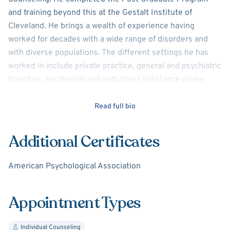
and training beyond this at the Gestalt Institute of
Cleveland. He brings a wealth of experience having
worked for decades with a wide range of disorders and
with diverse populations. The different settings he has
worked in include private practice, general and psychiatric
hospitals, residential and outpatient substance abuse
programs, methadone maintenance, and housing
programs for the psychiatrically disabled and intellectually
Read full bio
challenged.
Additional Certificates
Although not exactly related to being a clinician Harry was
a director of a substance abuse program and has
American Psychological Association
consulting and grantsmanship experience.
Perhaps most importantly, he views the involvements in
Appointment Types
different settings and the "wearing of many hats" coupled
with positive outside interests and a spiritual life
Individual Counseling