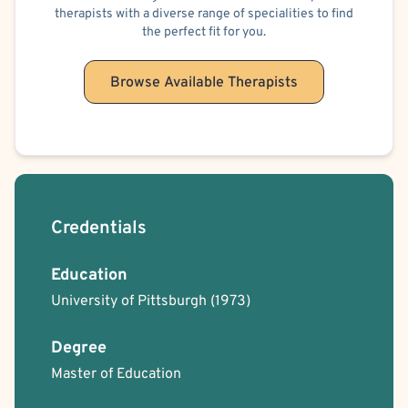
therapists with a diverse range of specialities to find
the perfect fit for you.
Browse Available Therapists
Credentials
Education
University of Pittsburgh
(1973)
Degree
Master of Education