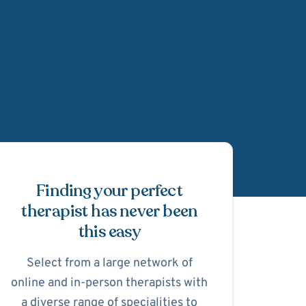
Schedule Appointmen
Finding your perfect
therapist has never been
this easy
Select from a large network of
online and in-person therapists with
a diverse range of specialities to