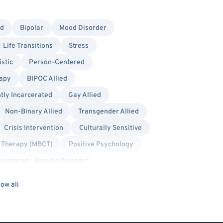
ed
Bipolar
Mood Disorder
Life Transitions
Stress
stic
Person-Centered
rapy
BIPOC Allied
tly Incarcerated
Gay Allied
Non-Binary Allied
Transgender Allied
Crisis Intervention
Culturally Sensitive
e Therapy (MBCT)
Positive Psychology
Discharge - Bipolar Disorder
ischarge - Schizophrenia or Psychosis
ow all
Self-Harm (Cutting, etc.)
ophrenia
Schizoaffective Disorder