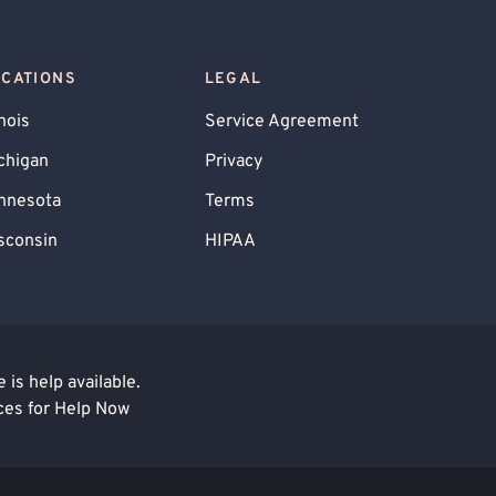
OCATIONS
LEGAL
inois
Service Agreement
chigan
Privacy
nnesota
Terms
sconsin
HIPAA
is help available.
ces for Help Now