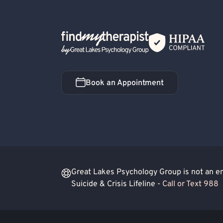
Financial Stress
Work or Career Stress
Co-Occurring/Dual Diagnosis
Women's Iss
Back Home
Book an Appointment
Book an Appointment
Great Lakes Psychology Group is not an eme
Suicide & Crisis Lifeline -
Call or Text 988