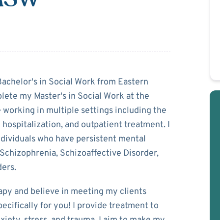
rry
Bachelor's in Social Work from Eastern
lete my Master's in Social Work at the
 working in multiple settings including the
l hospitalization, and outpatient treatment. I
ndividuals who have persistent mental
 Schizophrenia, Schizoaffective Disorder,
ders.
rapy and believe in meeting my clients
pecifically for you! I provide treatment to