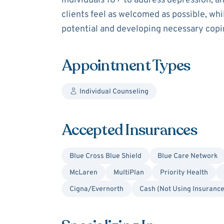
individuals 18+ to address depression, an
clients feel as welcomed as possible, w
potential and developing necessary copin
Appointment Types
Individual Counseling
Accepted Insurances
Blue Cross Blue Shield
Blue Care Network
McLaren
MultiPlan
Priority Health
Cigna/Evernorth
Cash (Not Using Insurance