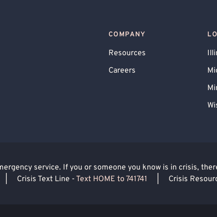
Obsessive-Compulsive Disorder (OCD)
ues
COMPANY
L
Resources
Ill
Careers
Mi
Mi
Wi
rgency service. If you or someone you know is in crisis, there 
|
Crisis Text Line -
Text HOME to 741741
|
Crisis Resour