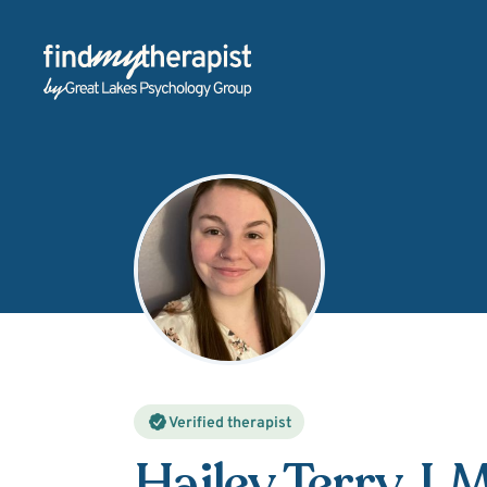
Back Home
Verified therapist
Hailey Terry
, 