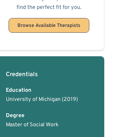
find the perfect fit for you.
Browse Available Therapists
Credentials
Education
University of Michigan
(2019)
Degree
Master of Social Work