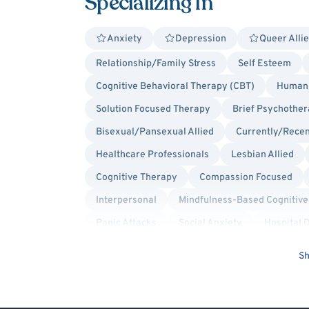
Specializing In
Anxiety
Depression
Queer Alli
Relationship/Family Stress
Self Esteem
Cognitive Behavioral Therapy (CBT)
Humani
Solution Focused Therapy
Brief Psychothe
Bisexual/Pansexual Allied
Currently/Recen
Healthcare Professionals
Lesbian Allied
Cognitive Therapy
Compassion Focused
Interpersonal
Mindfulness-Based Cognitiv
Panic Attacks
Social Anxiety
Hospital 
Hospital Discharge - Depression
Hospital D
Sh
Hospital Discharge - Self-Harm (Cutting, etc.)
Schizophrenia Spectrum & Psychosis
Schiz