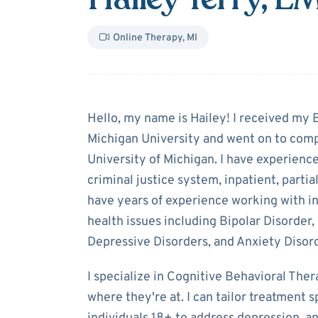
Online Therapy
,
MI
About
Hailey Te
Hello, my name is Hailey! I received my 
Michigan University and went on to comp
University of Michigan. I have experience
criminal justice system, inpatient, partia
have years of experience working with i
health issues including Bipolar Disorder,
Depressive Disorders, and Anxiety Disor
I specialize in Cognitive Behavioral The
where they're at. I can tailor treatment s