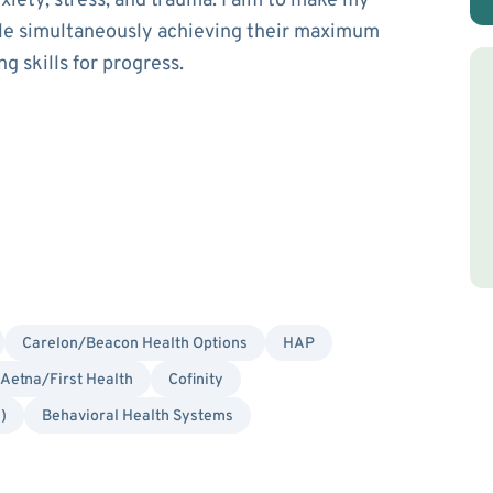
xiety, stress, and trauma. I aim to make my
hile simultaneously achieving their maximum
g skills for progress.
Carelon/Beacon Health Options
HAP
Aetna/First Health
Cofinity
)
Behavioral Health Systems