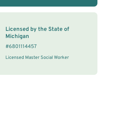
License Information
Licensed by the
State
of
Michigan
#
6801114457
Licensed Master Social Worker