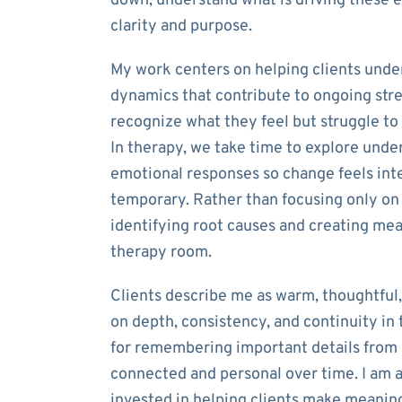
down, understand what is driving these 
clarity and purpose.
My work centers on helping clients unde
dynamics that contribute to ongoing str
recognize what they feel but struggle to
In therapy, we take time to explore unde
emotional responses so change feels inte
temporary. Rather than focusing only on
identifying root causes and creating me
therapy room.
Clients describe me as warm, thoughtful, 
on depth, consistency, and continuity in
for remembering important details from p
connected and personal over time. I am 
invested in helping clients make meaning