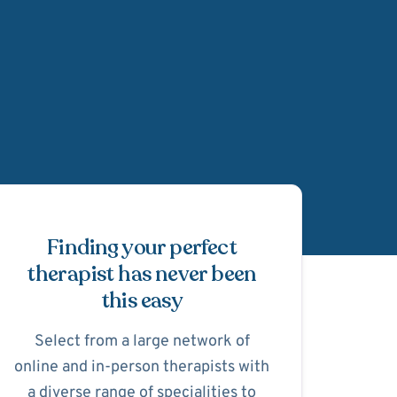
Schedule Appointmen
Finding your perfect
therapist has never been
this easy
Select from a large network of
online and in-person therapists with
a diverse range of specialities to