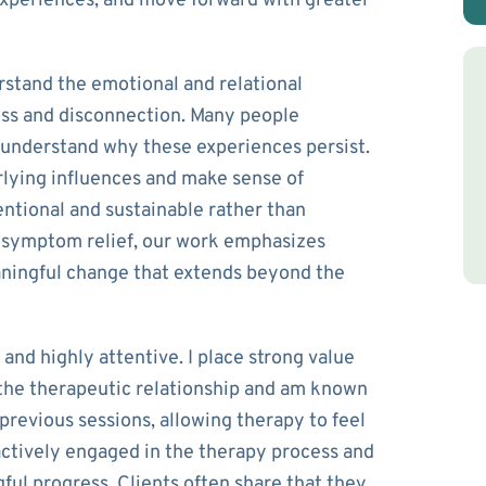
experiences, and move forward with greater
rstand the emotional and relational
ess and disconnection. Many people
 understand why these experiences persist.
rlying influences and make sense of
ntional and sustainable rather than
 symptom relief, our work emphasizes
aningful change that extends beyond the
and highly attentive. I place strong value
 the therapeutic relationship and am known
revious sessions, allowing therapy to feel
actively engaged in the therapy process and
ful progress. Clients often share that they