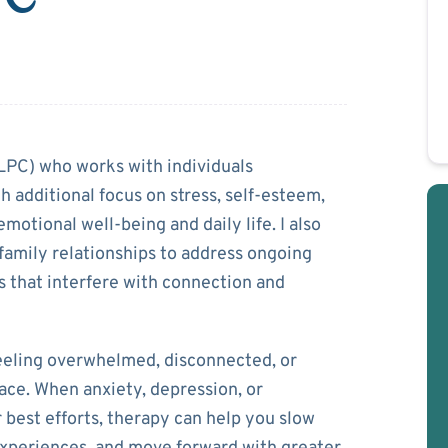
ella
(LPC) who works with individuals
 additional focus on stress, self-esteem,
emotional well-being and daily life. I also
family relationships to address ongoing
s that interfere with connection and
feeling overwhelmed, disconnected, or
ce. When anxiety, depression, or
 best efforts, therapy can help you slow