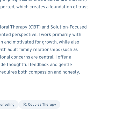
ported, which creates a foundation of trust
ioral Therapy (CBT) and Solution-Focused
ented perspective. I work primarily with
on and motivated for growth, while also
th adult family relationships (such as
nal concerns are central. I offer a
ide thoughtful feedback and gentle
 requires both compassion and honesty.
ounseling
Couples Therapy