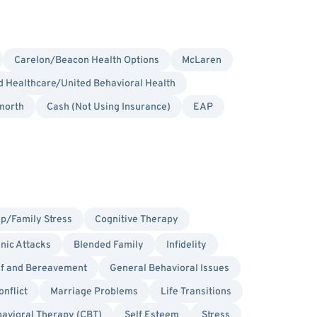
Carelon/Beacon Health Options
McLaren
 Healthcare/United Behavioral Health
north
Cash (Not Using Insurance)
EAP
ip/Family Stress
Cognitive Therapy
nic Attacks
Blended Family
Infidelity
ef and Bereavement
General Behavioral Issues
onflict
Marriage Problems
Life Transitions
havioral Therapy (CBT)
Self Esteem
Stress