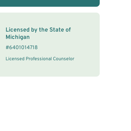
License Information
Licensed by the
State
of
Michigan
#
6401014718
Licensed Professional Counselor