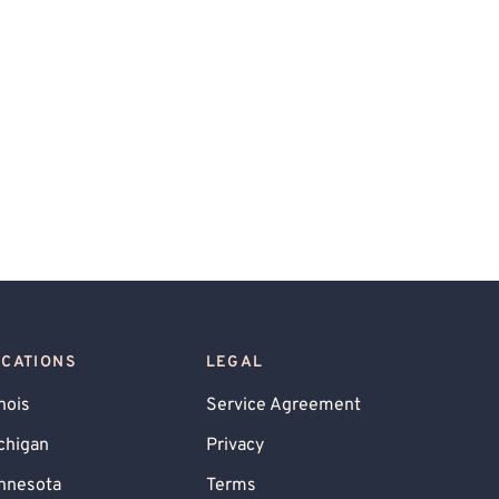
OCATIONS
LEGAL
inois
Service Agreement
chigan
Privacy
nnesota
Terms