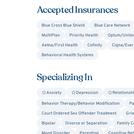
Accepted Insurances
Blue Cross Blue Shield
Blue Care Network
MultiPlan
Priority Health
Optum/United
Aetna/First Health
Cofinity
Cigna/Ever
Behavioral Health Systems
Specializing In
Anxiety
Depression
Relationsh
Behavior Therapy/Behavior Modification
Pa
Court Ordered Sex Offender Treatment
Gri
Bipolar
Divorce or Separation
Family C
Mood Disorder
Parenting
Cognitive Be