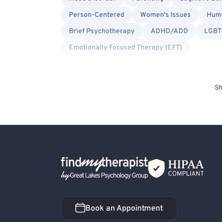
Person-Centered
Women's Issues
Huma
Brief Psychotherapy
ADHD/ADD
LGBTQ
Emotionally Focused Therapy (EFT)
Sh
Back Home
Book an Appointment
Book an Appointment