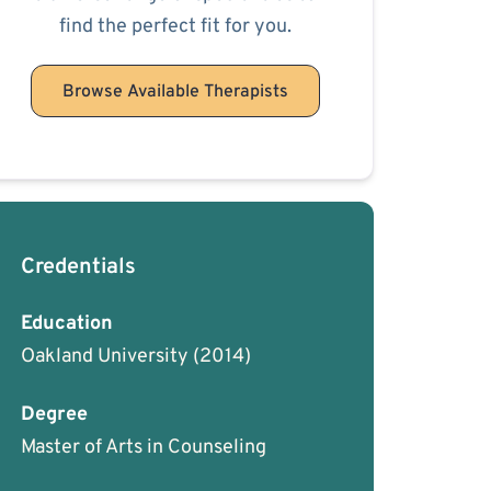
find the perfect fit for you.
Browse Available Therapists
Credentials
Education
Oakland University
(2014)
Degree
Master of Arts in Counseling