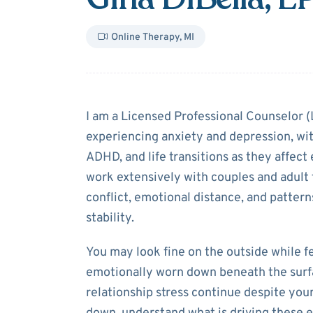
Online Therapy
,
MI
About
Gina DiB
I am a Licensed Professional Counselor 
experiencing anxiety and depression, with
ADHD, and life transitions as they affect 
work extensively with couples and adult 
conflict, emotional distance, and pattern
stability.
You may look fine on the outside while 
emotionally worn down beneath the surfa
relationship stress continue despite your