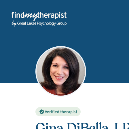
Back Home
Verified therapist
Gina DiBella
, L