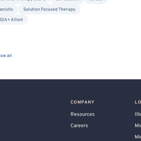
nistic
Solution Focused Therapy
IA+ Allied
ow all
COMPANY
L
Resources
Ill
Careers
Mi
Mi