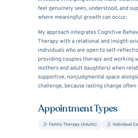
feel genuinely seen, understood, and sup
where meaningful growth can occur.
My approach integrates Cognitive Behav
Therapy with a relational and insight-ori
individuals who are open to self-reflecti
providing couples therapy and working wi
mothers and adult daughters) when relatio
supportive, nonjudgmental space alongs
challenge, because lasting change often
Appointment Types
Family Therapy (Adults)
Individual C