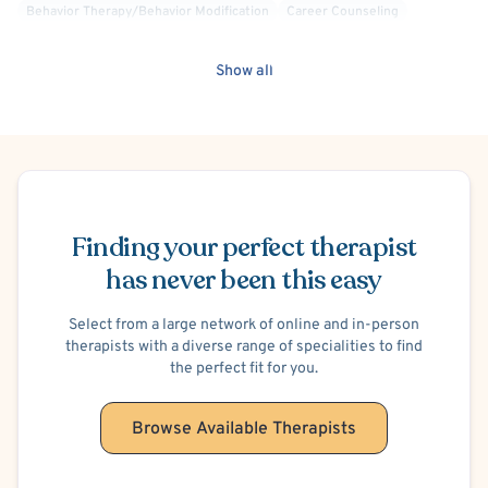
Behavior Therapy/Behavior Modification
Career Counseling
Cognitive Therapy
Compassion Focused
Culturally Sensitive
Exposure & Response Prevention
Positive Psychology
Show all
Rational Emotive Behavior Therapy (REBT)
Transpersonal
Trauma Focused
Separation Anxiety
Phobias
Anger Management
Financial Stress
Legal Issues
School or College Stress
Trauma-Related
Men's Issues
Body Image
Body Dysmorphia
Schedule Appointment
Chronic Pain
Dissociation
Regurgitation of Food
Hypochondria
Illness Anxiety
Finding your perfect therapist
Bipolar
has never been this easy
Select from a large network of online and in-person
therapists with a diverse range of specialities to find
the perfect fit for you.
Browse Available Therapists