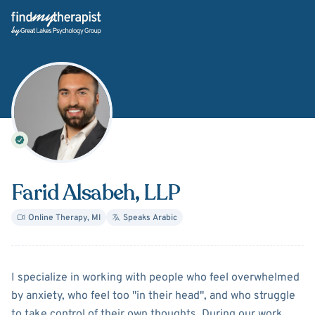
Back Home
Farid Alsabeh
, LLP
Online Therapy
,
MI
Speaks
Arabic
About
Farid Alsabeh
I specialize in working with people who feel overwhelmed
by anxiety, who feel too "in their head", and who struggle
to take control of their own thoughts. During our work