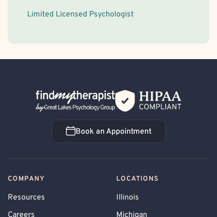
Limited Licensed Psychologist
Back Home
Book an Appointment
Book an Appointment
COMPANY
LOCATIONS
Resources
Illinois
Careers
Michigan