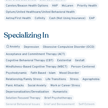
Carelon/Beacon Health Options
HAP
McLaren
Priority Health
Optum/United Healthcare/United Behavioral Health
Aetna/First Health
Cofinity
Cash (Not Using Insurance)
EAP
Specializing In
Anxiety
Depression
Obsessive-Compulsive Disorder (OCD)
Acceptance and Commitment Therapy (ACT)
Cognitive Behavioral Therapy (CBT)
Existential
Gestalt
Mindfulness-Based Cognitive Therapy (MBCT)
Person-Centered
Psychodynamic
Faith Based - Islam
Mood Disorder
Relationship/Family Stress
Life Transitions
Stress
Agoraphobia
Panic Attacks
Social Anxiety
Work or Career Stress
Depersonalization/Derealization
Humanistic
Solution Focused Therapy
Brief Psychotherapy
General Behavioral Issues
Grief and Bereavement
Self Esteem