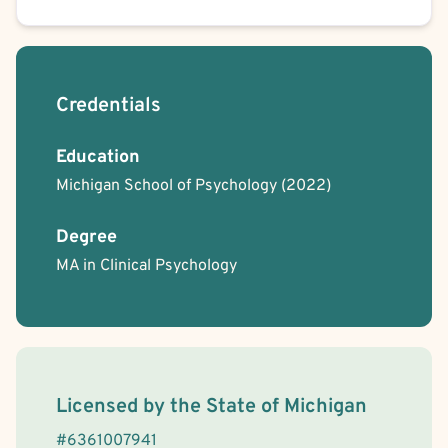
Credentials
Education
Michigan School of Psychology
(2022)
Degree
MA in Clinical Psychology
License Information
Licensed by the
State
of
Michigan
#
6361007941