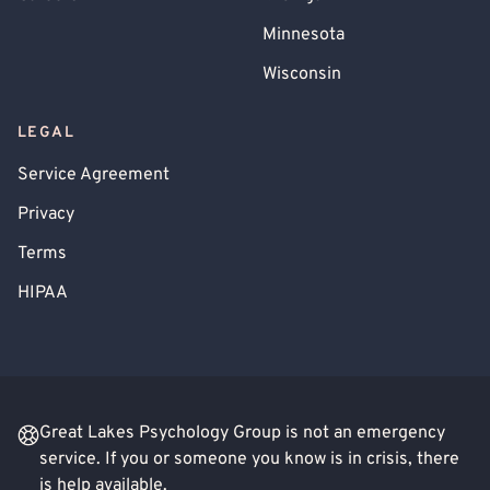
Minnesota
Wisconsin
LEGAL
Service Agreement
Privacy
Terms
HIPAA
Great Lakes Psychology Group is not an emergency
service. If you or someone you know is in crisis, there
is help available.