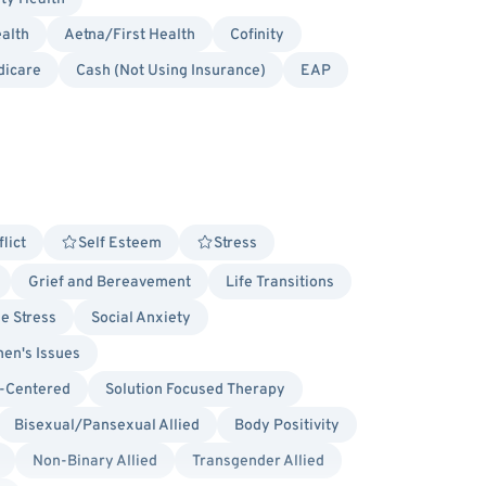
alth
Aetna/First Health
Cofinity
dicare
Cash (Not Using Insurance)
EAP
lict
Self Esteem
Stress
Grief and Bereavement
Life Transitions
ge Stress
Social Anxiety
en's Issues
-Centered
Solution Focused Therapy
Bisexual/Pansexual Allied
Body Positivity
Non-Binary Allied
Transgender Allied