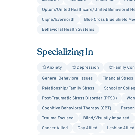
Optum/United Healthcare/United Behavioral He
Cigna/Evernorth
Blue Cross Blue Shield Me
Behavioral Health Systems
Specializing In
Anxiety
Depression
Family Conf
General Behavioral Issues
Financial Stress
Relationship/Family Stress
School or Colle
Post-Traumatic Stress Disorder (PTSD)
Wom
Cognitive Behavioral Therapy (CBT)
Person
Trauma Focused
Blind/Visually Impaired
Cancer Allied
Gay Allied
Lesbian Allied