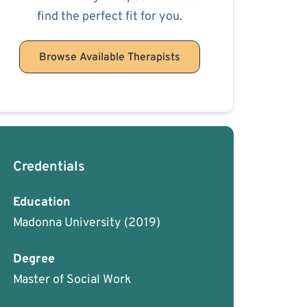
find the perfect fit for you.
Browse Available Therapists
Credentials
Education
Madonna University
(2019)
Degree
Master of Social Work