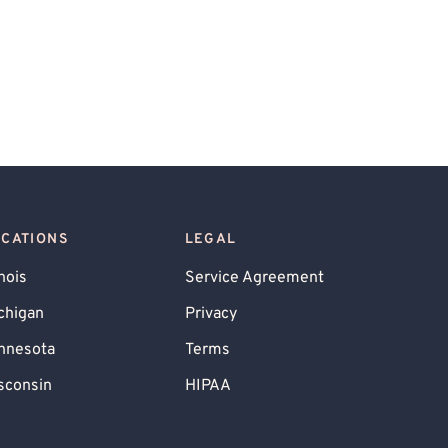
OCATIONS
LEGAL
inois
Service Agreement
chigan
Privacy
nnesota
Terms
sconsin
HIPAA