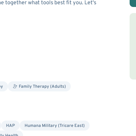
 together what tools best fit you. Let's
py
Family Therapy (Adults)
HAP
Humana Military (Tricare East)
ity Health