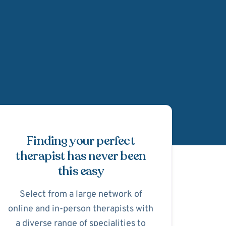
Schedule Appointmen
Finding your perfect
therapist has never been
this easy
Select from a large network of
online and in-person therapists with
a diverse range of specialities to