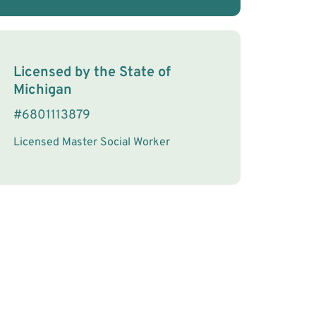
License Information
Licensed by the
State
of
Michigan
#
6801113879
Licensed Master Social Worker