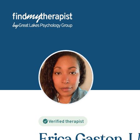
Back Home
Verified therapist
Erica Gaston
, 