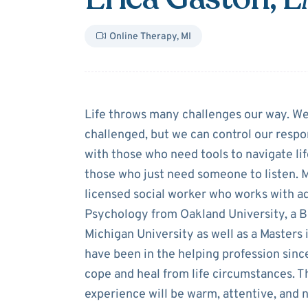
Online Therapy
,
MI
About
Erica Ga
Life throws many challenges our way. W
challenged, but we can control our respo
with those who need tools to navigate lif
those who just need someone to listen. M
licensed social worker who works with ado
Psychology from Oakland University, a B
Michigan University as well as a Masters
have been in the helping profession sinc
cope and heal from life circumstances. 
experience will be warm, attentive, and 