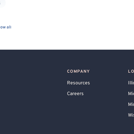
k
ow all
COMPANY
L
Resources
Ill
Careers
Mi
Mi
Wi