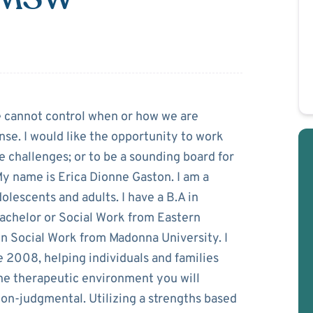
ston
e cannot control when or how we are
nse. I would like the opportunity to work
e challenges; or to be a sounding board for
y name is Erica Dionne Gaston. I am a
lescents and adults. I have a B.A in
achelor or Social Work from Eastern
 in Social Work from Madonna University. I
e 2008, helping individuals and families
The therapeutic environment you will
non-judgmental. Utilizing a strengths based