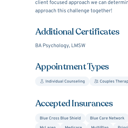
client focused approach we can determine
approach this challenge together!
Additional Certificates
BA Psychology, LMSW
Appointment Types
Individual Counseling
Couples Thera
Accepted Insurances
Blue Cross Blue Shield
Blue Care Network
McLaren
Medicare
MultiPlan
Prior