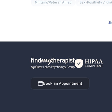
Military/Veteran Allied
Sex-Positivity / Kin
Sh
Back Home
Book an Appointment
Book an Appointment