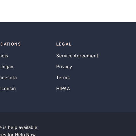
OCATIONS
LEGAL
inois
Service Agreement
chigan
Privacy
nnesota
Terms
sconsin
HIPAA
is help available.
ces for Help Now