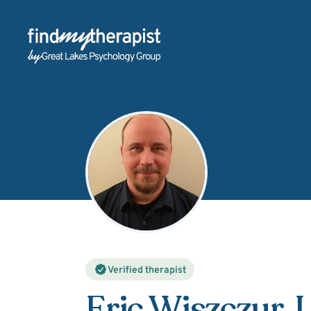
Back Home
Verified therapist
Eric Wiszczur
, 