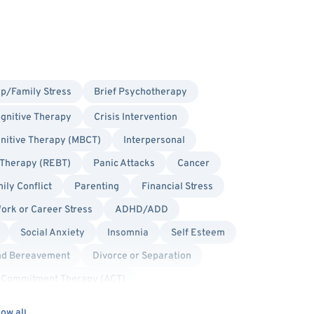
ip/Family Stress
Brief Psychotherapy
gnitive Therapy
Crisis Intervention
nitive Therapy (MBCT)
Interpersonal
 Therapy (REBT)
Panic Attacks
Cancer
ily Conflict
Parenting
Financial Stress
ork or Career Stress
ADHD/ADD
Social Anxiety
Insomnia
Self Esteem
nd Bereavement
Divorce or Separation
 Commitment Therapy (ACT)
on Focused Therapy
Person-Centered
ow all