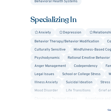
Behavioral Health Systems
Specializing In
Anxiety
Depression
Relationsh
Behavior Therapy/Behavior Modification
Co
Culturally Sensitive
Mindfulness-Based Cog
Psychodynamic
Rational Emotive Behavior
Anger Management
Codependency
Fam
Legal Issues
School or College Stress
W
Illness Anxiety
Suicidal Ideation
Stress
Mood Disorder
Life Transitions
Grief a
Chronic or Terminal Illness
Acceptance and
Cognitive Behavioral Therapy (CBT)
Soluti
Sh