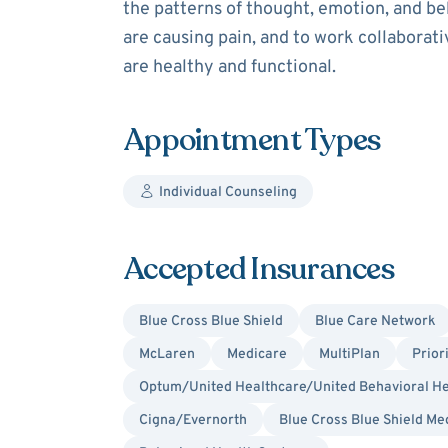
the patterns of thought, emotion, and be
are causing pain, and to work collaborat
are healthy and functional.
Appointment Types
Individual Counseling
Accepted Insurances
Blue Cross Blue Shield
Blue Care Network
McLaren
Medicare
MultiPlan
Prior
Optum/United Healthcare/United Behavioral He
Cigna/Evernorth
Blue Cross Blue Shield Me