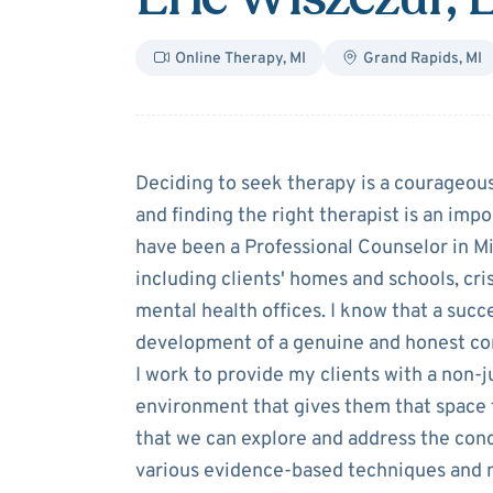
Online Therapy
,
MI
Grand Rapids
,
MI
About
Eric Wis
Deciding to seek therapy is a courageous
and finding the right therapist is an impo
have been a Professional Counselor in M
including clients' homes and schools, cris
mental health offices. I know that a succ
development of a genuine and honest con
I work to provide my clients with a non-
environment that gives them that space to
that we can explore and address the conc
various evidence-based techniques and mo