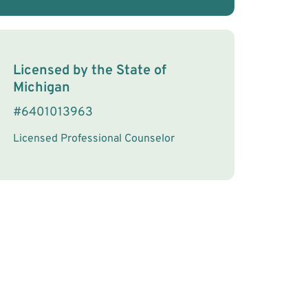
License Information
Licensed by the
State
of
Michigan
#
6401013963
Licensed Professional Counselor