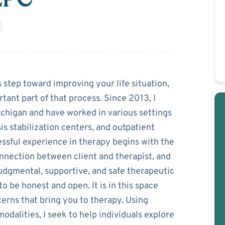
zczur
 step toward improving your life situation,
rtant part of that process. Since 2013, I
ichigan and have worked in various settings
is stabilization centers, and outpatient
essful experience in therapy begins with the
nection between client and therapist, and
judgmental, supportive, and safe therapeutic
 be honest and open. It is in this space
erns that bring you to therapy. Using
dalities, I seek to help individuals explore