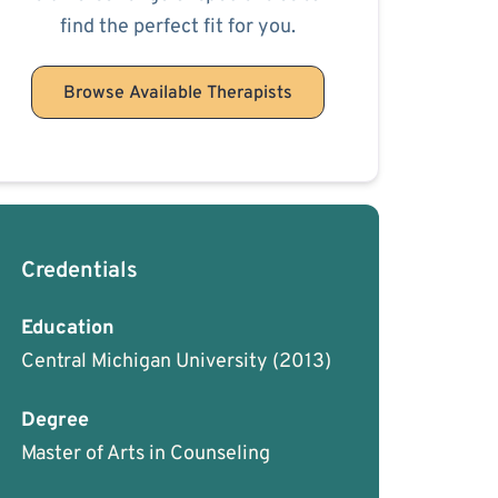
find the perfect fit for you.
Browse Available Therapists
Credentials
Education
Central Michigan University
(2013)
Degree
Master of Arts in Counseling