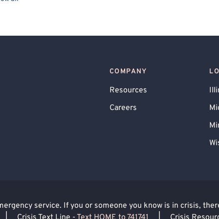
ueer Allied
Transgender Allied
Bipolar
BIPOC Allied
Gay Allied
Healthcare Professionals
rual Dysphoric Disorder (PMDD), PMS
COMPANY
L
Narcissism
Men's Issues
Resources
Ill
Careers
Mi
Mi
Wi
rgency service. If you or someone you know is in crisis, there 
|
Crisis Text Line -
Text HOME to 741741
|
Crisis Resour