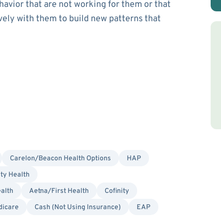
havior that are not working for them or that
ively with them to build new patterns that
Carelon/Beacon Health Options
HAP
ity Health
alth
Aetna/First Health
Cofinity
dicare
Cash (Not Using Insurance)
EAP