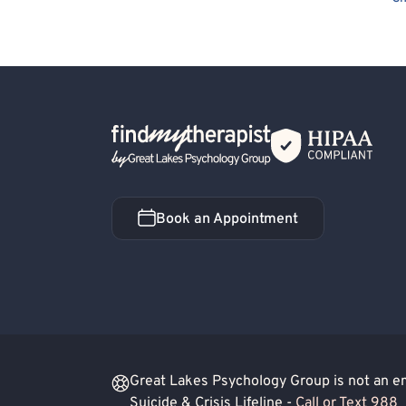
Positive Psychology
LGBTQIA+ Allied
Q
General Behavioral Issues
Humanistic
Blind/Visually Impaired
Cancer Allied
Exposure & Response Prevention
Premenst
Back Home
Cult Recovery
Schizoaffective Disorder
Book an Appointment
Book an Appointment
Great Lakes Psychology Group is not an eme
Suicide & Crisis Lifeline -
Call or Text 988