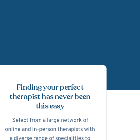
Schedule Appointmen
Finding your perfect
therapist has never been
this easy
Select from a large network of
online and in-person therapists with
a diverse range of specialities to