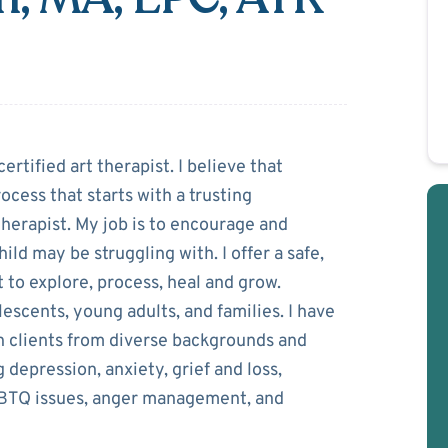
vsesian
ertified art therapist. I believe that
ocess that starts with a trusting
therapist. My job is to encourage and
ld may be struggling with. I offer a safe,
to explore, process, heal and grow.
lescents, young adults, and families. I have
h clients from diverse backgrounds and
g depression, anxiety, grief and loss,
LGBTQ issues, anger management, and