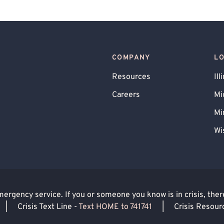
COMPANY
L
Resources
Ill
Careers
Mi
Mi
Wi
rgency service. If you or someone you know is in crisis, there 
|
Crisis Text Line -
Text HOME to 741741
|
Crisis Resour