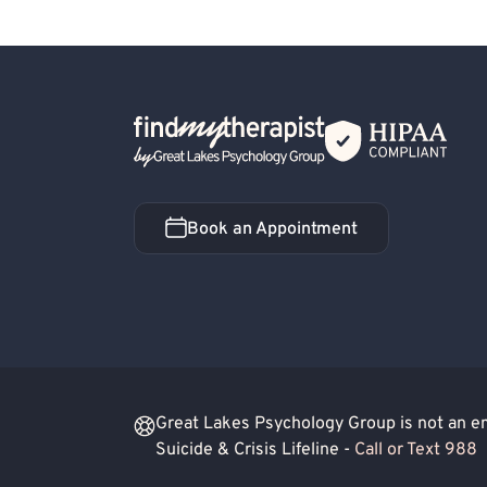
Back Home
Book an Appointment
Book an Appointment
Great Lakes Psychology Group is not an eme
Suicide & Crisis Lifeline -
Call or Text 988