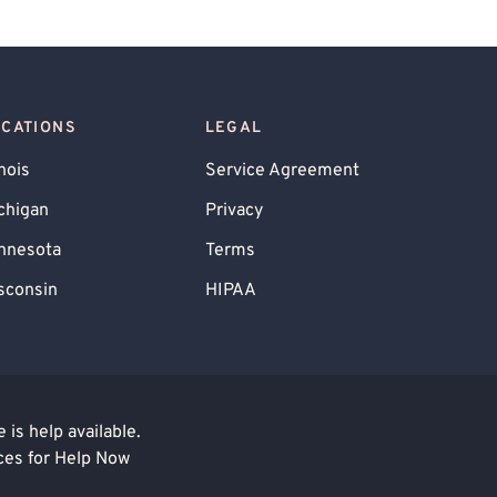
OCATIONS
LEGAL
inois
Service Agreement
chigan
Privacy
nnesota
Terms
sconsin
HIPAA
is help available.
ces for Help Now