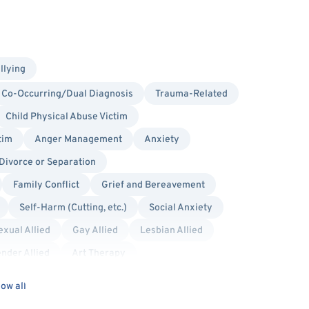
llying
Co-Occurring/Dual Diagnosis
Trauma-Related
Child Physical Abuse Victim
tim
Anger Management
Anxiety
Divorce or Separation
Family Conflict
Grief and Bereavement
Self-Harm (Cutting, etc.)
Social Anxiety
xual Allied
Gay Allied
Lesbian Allied
nder Allied
Art Therapy
 Systems
Hospital Discharge
Humanistic
ow all
ic
Trauma Focused