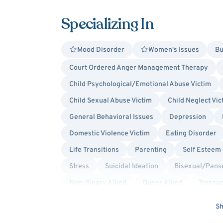
Specializing In
Mood Disorder
Women's Issues
Bu
Court Ordered Anger Management Therapy
Child Psychological/Emotional Abuse Victim
Child Sexual Abuse Victim
Child Neglect Vic
General Behavioral Issues
Depression
Domestic Violence Victim
Eating Disorder
Life Transitions
Parenting
Self Esteem
Stress
Suicidal Ideation
Bisexual/Panse
Non-Binary Allied
Queer Allied
Transge
Culturally Sensitive
Existential
Family
Sh
Jungian
Psychoanalytic
Psychodynam