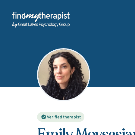
Back Home
Verified therapist
Emily Movsesia