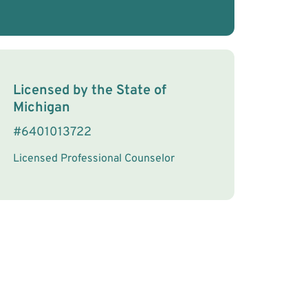
License Information
Licensed by the
State
of
Michigan
#
6401013722
Licensed Professional Counselor