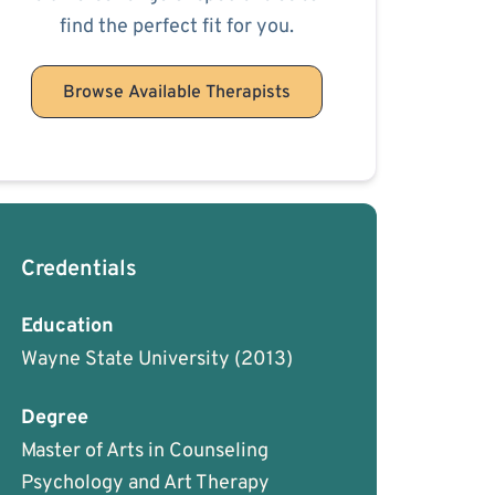
find the perfect fit for you.
Browse Available Therapists
Credentials
Education
Wayne State University
(2013)
Degree
Master of Arts in Counseling
Psychology and Art Therapy