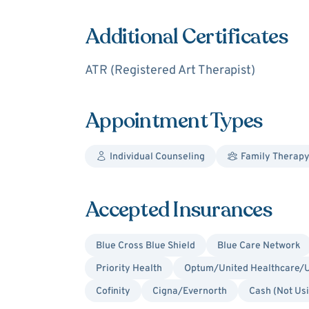
Additional Certificates
ATR (Registered Art Therapist)
Appointment Types
Individual Counseling
Family Therap
Accepted Insurances
Blue Cross Blue Shield
Blue Care Network
Priority Health
Optum/United Healthcare/U
Cofinity
Cigna/Evernorth
Cash (Not Us