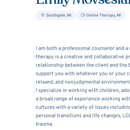
Southgate
,
MI
Online Therapy
,
MI
About
Emily Mo
I am both a professional counselor and a c
therapy is a creative and collaborative pr
relationship between the client and the 
support you with whatever you or your chi
relaxed, and nonjudgmental environment 
I specialize in working with children, ado
a broad range of experience working wit
cultures with a variety of issues includin
personal transitions and life changes, 
trauma.