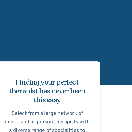
Schedule Appointmen
Finding your perfect
therapist has never been
this easy
Select from a large network of
online and in-person therapists with
a diverse range of specialities to