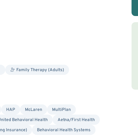
y
Family Therapy (Adults)
HAP
McLaren
MultiPlan
nited Behavioral Health
Aetna/First Health
ing Insurance)
Behavioral Health Systems