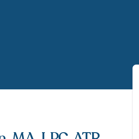
n
, MA, LPC, ATR