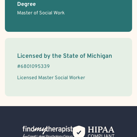
Degree
Master of Social Work
License Information
Licensed by the
State
of
Michigan
#
6801095339
Licensed Master Social Worker
Back Home