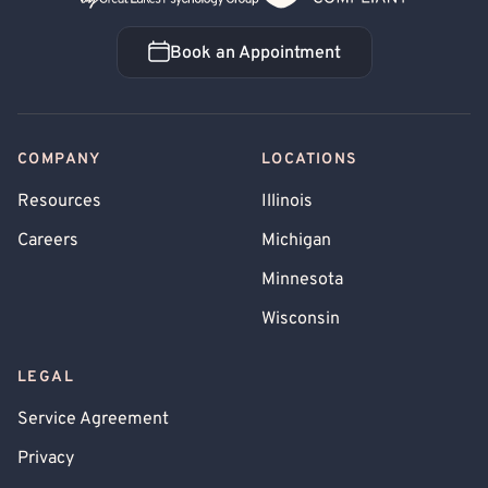
Book an Appointment
Book an Appointment
COMPANY
LOCATIONS
Resources
Illinois
Careers
Michigan
Minnesota
Wisconsin
LEGAL
Service Agreement
Privacy