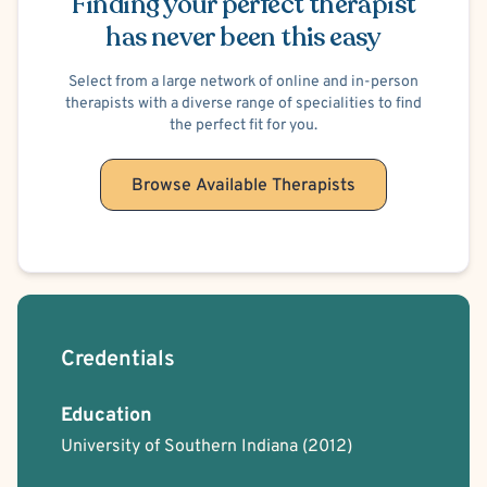
Finding your perfect therapist
has never been this easy
Select from a large network of online and in-person
therapists with a diverse range of specialities to find
the perfect fit for you.
Browse Available Therapists
Credentials
Education
University of Southern Indiana
(2012)