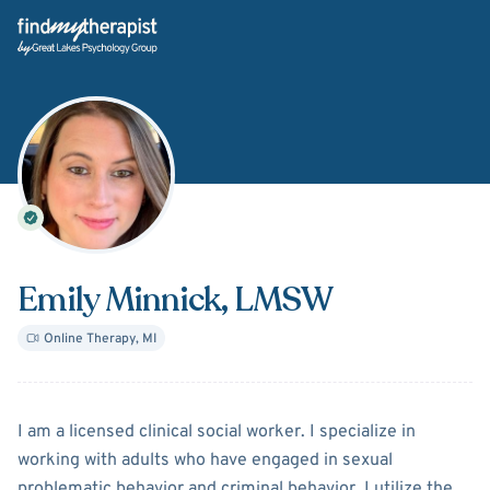
Back Home
Emily Minnick
, LMSW
Online Therapy
,
MI
About
Emily Minnick
I am a licensed clinical social worker. I specialize in
working with adults who have engaged in sexual
problematic behavior and criminal behavior. I utilize the