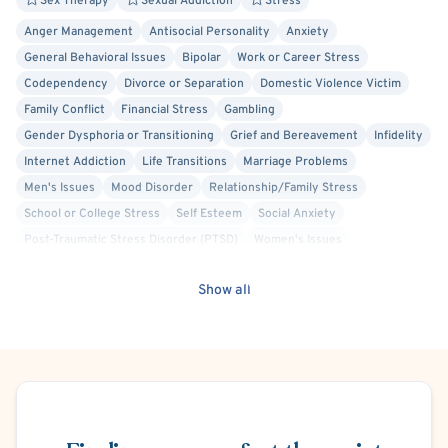
Sex Therapy
Sexual Addiction
Stress
Anger Management
Antisocial Personality
Anxiety
General Behavioral Issues
Bipolar
Work or Career Stress
Codependency
Divorce or Separation
Domestic Violence Victim
Family Conflict
Financial Stress
Gambling
Gender Dysphoria or Transitioning
Grief and Bereavement
Infidelity
Internet Addiction
Life Transitions
Marriage Problems
Men's Issues
Mood Disorder
Relationship/Family Stress
School or College Stress
Self Esteem
Social Anxiety
Post-Traumatic Stress Disorder (PTSD)
Women's Issues
Cognitive Behavioral Therapy (CBT)
Person-Centered
Show all
Trauma Focused
Schema Therapy
Body Positivity
Gay Allied
Intersex Allied
Lesbian Allied
Non-Binary Allied
Queer Allied
Sex-Positivity / Kink
Transgender Allied
Military/Veteran Allied
Bisexual/Pansexual Allied
Schedule Appointment