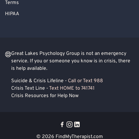
Terms
HIPAA
Great Lakes Psychology Group is not an emergency
service. If you or someone you know is in crisis, there
is help available.
Suicide & Crisis Lifeline -
Call or Text 988
Crisis Text Line -
Text HOME to 741741
Crisis Resources for Help Now
© 2026
FindMyTherapist.com