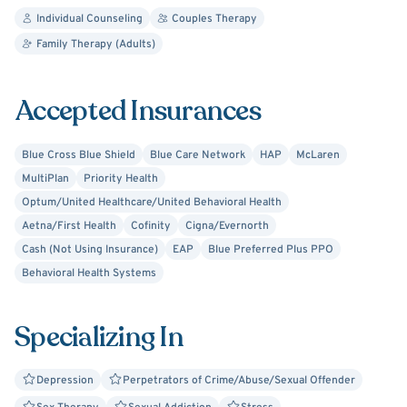
Individual Counseling
Couples Therapy
Family Therapy (Adults)
Accepted Insurances
Blue Cross Blue Shield
Blue Care Network
HAP
McLaren
MultiPlan
Priority Health
Optum/United Healthcare/United Behavioral Health
Aetna/First Health
Cofinity
Cigna/Evernorth
Cash (Not Using Insurance)
EAP
Blue Preferred Plus PPO
Behavioral Health Systems
Specializing In
Depression
Perpetrators of Crime/Abuse/Sexual Offender