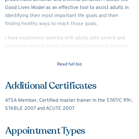
Good Lives Model as an effective tool to assist adults in
identifying their most important life goals and then
finding healthy ways to reach those goals.
I have experience working with adults with severe and
persistent mental illness including Depression, Anxiety
and Bipolar Disorder. I also have experience treating
those with substance abuse disorders. I utilize Cognitive
Read full bio
Behavioral Therapy as the main modality of treatment.
Additional Certificates
ATSA Member, Certified master trainer in the STATIC 99r,
STABLE 2007 and ACUTE 2007
Appointment Types