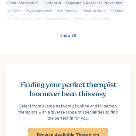
Crisis Intervention
Existential
Exposure & Response Prevention
Jungian
Psychodynamic
Sex Therapy
Panic Attacks
Phobias
Social Anxiety
Anger Management
Divorce or Separation
Intimacy Issues
Infidelity
School or College Stress
Work or Career Stress
Hospital Discharge - Anxiety
Show all
Hospital Discharge - Bipolar Disorder
Hospital Discharge - Depression
Hospital Discharge - Suicide Attempt/Suicidal Ideation
Sexual Addiction
Suicidal Ideation
Post-Traumatic Stress Disorder (PTSD)
Men's Issues
Schedule Appointment
Depersonalization/Derealization
Sexual Dysfunction
Hoarding
Cult Recovery
Finding your perfect therapist
has never been this easy
Select from a large network of online and in-person
therapists with a diverse range of specialities to find
the perfect fit for you.
Browse Available Therapists