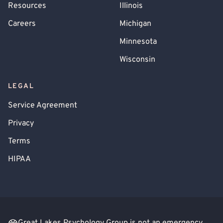
Resources
Illinois
Careers
Michigan
Minnesota
Wisconsin
LEGAL
Service Agreement
Privacy
Terms
HIPAA