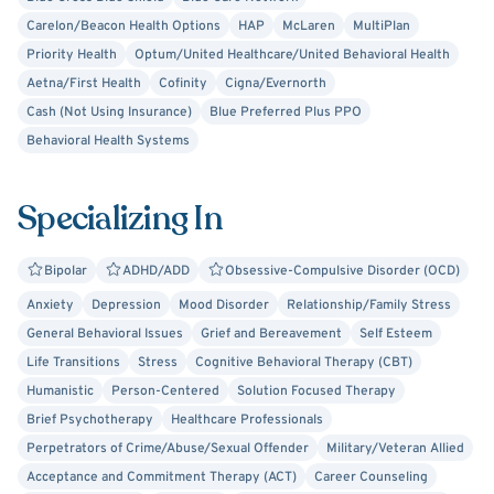
Will Hunting, Avatar: The Last Airbender, and Frasier. I also
Carelon/Beacon Health Options
HAP
McLaren
MultiPlan
enjoy books like The Chronicles of Narnia (Lewis), The
Priority Health
Optum/United Healthcare/United Behavioral Health
Epic of Gilgamesh, The Mountain of Silence (Markides),
Aetna/First Health
Cofinity
Cigna/Evernorth
and Love’s Executioner (Yalom).
Cash (Not Using Insurance)
Blue Preferred Plus PPO
Behavioral Health Systems
Specializing In
Bipolar
ADHD/ADD
Obsessive-Compulsive Disorder (OCD)
Anxiety
Depression
Mood Disorder
Relationship/Family Stress
General Behavioral Issues
Grief and Bereavement
Self Esteem
Life Transitions
Stress
Cognitive Behavioral Therapy (CBT)
Humanistic
Person-Centered
Solution Focused Therapy
Brief Psychotherapy
Healthcare Professionals
Perpetrators of Crime/Abuse/Sexual Offender
Military/Veteran Allied
Acceptance and Commitment Therapy (ACT)
Career Counseling