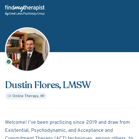
Back Home
Dustin Flores
, LMSW
Online Therapy
,
MI
About
Dustin Flores
Welcome! I’ve been practicing since 2019 and draw from
Existential, Psychodynamic, and Acceptance and
Commitment Therapy (ACT) techniques, among others, to