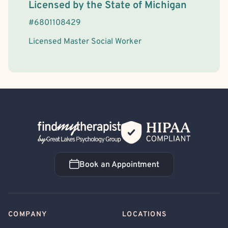
License Information
Licensed by the
State
of
Michigan
#
6801108429
Licensed Master Social Worker
Back Home
Book an Appointment
Book an Appointment
COMPANY
LOCATIONS