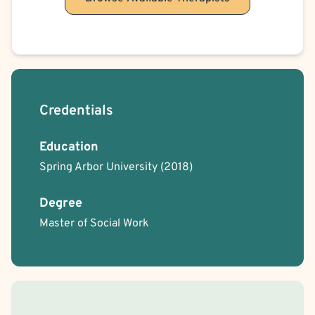
Credentials
Education
Spring Arbor University
(2018)
Degree
Master of Social Work