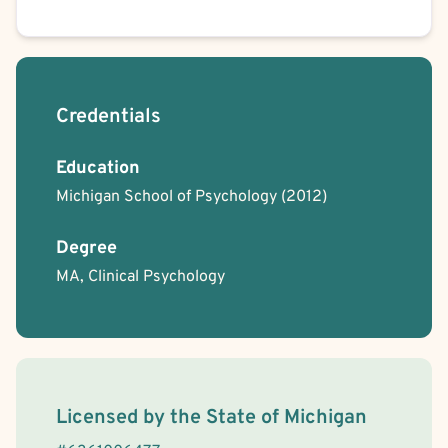
Credentials
Education
Michigan School of Psychology
(2012)
Degree
MA, Clinical Psychology
License Information
Licensed by the
State
of
Michigan