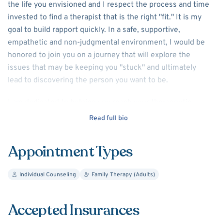
the life you envisioned and I respect the process and time
invested to find a therapist that is the right "fit." It is my
goal to build rapport quickly. In a safe, supportive,
empathetic and non-judgmental environment, I would be
honored to join you on a journey that will explore the
issues that may be keeping you "stuck" and ultimately
lead to discovering the person you want to be.
I am dedicated to helping you reach your therapeutic
goals and have worked extensively with adults suffering
Read full bio
from anxiety and depression, self-esteem issues, life
transitions and social anxiety.
Appointment Types
There is no substitute for life experience. As a wife,
mother of three children and educator, I understand the
Individual Counseling
Family Therapy (Adults)
challenges facing many people today. With my experience
and education I trust that we can work collaboratively to
Accepted Insurances
uncover the perceptions, beliefs and/or emotions that