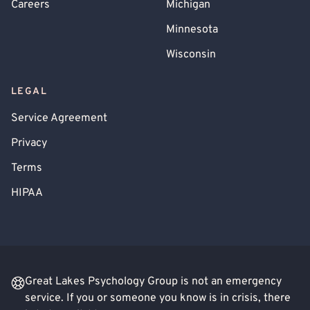
Careers
Michigan
Minnesota
Wisconsin
LEGAL
Service Agreement
Privacy
Terms
HIPAA
Great Lakes Psychology Group is not an emergency
service. If you or someone you know is in crisis, there