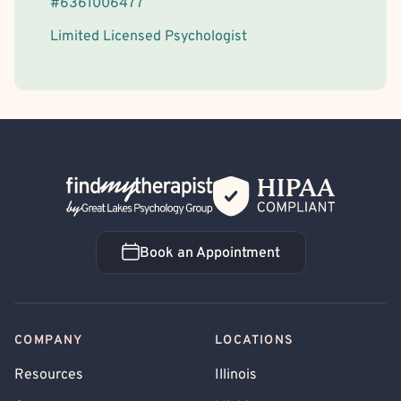
#
6361006477
Limited Licensed Psychologist
Back Home
Book an Appointment
Book an Appointment
COMPANY
LOCATIONS
Resources
Illinois