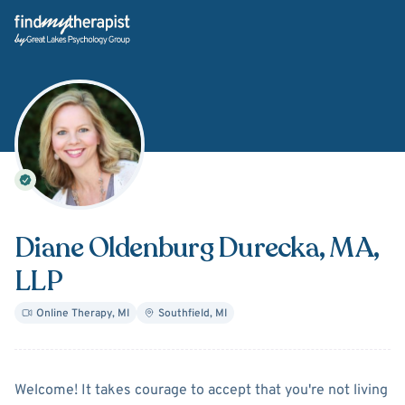
Back Home
Diane Oldenburg Durecka
, MA,
LLP
Online Therapy
,
MI
Southfield
,
MI
About
Diane Oldenburg Dur
Welcome! It takes courage to accept that you're not living