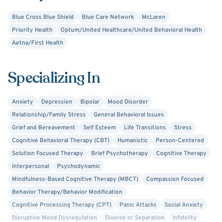
may be limiting the quality of your life.
Blue Cross Blue Shield
Blue Care Network
McLaren
Priority Health
Optum/United Healthcare/United Behavioral Health
Aetna/First Health
Specializing In
Anxiety
Depression
Bipolar
Mood Disorder
Relationship/Family Stress
General Behavioral Issues
Grief and Bereavement
Self Esteem
Life Transitions
Stress
Cognitive Behavioral Therapy (CBT)
Humanistic
Person-Centered
Solution Focused Therapy
Brief Psychotherapy
Cognitive Therapy
Interpersonal
Psychodynamic
Mindfulness-Based Cognitive Therapy (MBCT)
Compassion Focused
Behavior Therapy/Behavior Modification
Cognitive Processing Therapy (CPT)
Panic Attacks
Social Anxiety
Disruptive Mood Dysregulation
Divorce or Separation
Infidelity