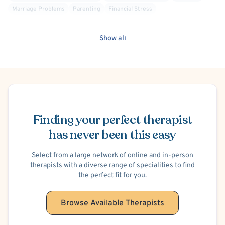
Marriage Problems
Parenting
Financial Stress
School or College Stress
Work or Career Stress
Hospital Discharge - Anxiety
Hospital Discharge - Depression
Show all
Body Image
Maternal Mental Health
Women's Issues
Chronic or Terminal Illness
Schedule Appointment
Finding your perfect therapist
has never been this easy
Select from a large network of online and in-person
therapists with a diverse range of specialities to find
the perfect fit for you.
Browse Available Therapists