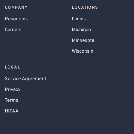
COMPANY
LOCATIONS
Resources
Illinois
Careers
Michigan
Minnesota
Wisconsin
LEGAL
Service Agreement
Privacy
Terms
HIPAA