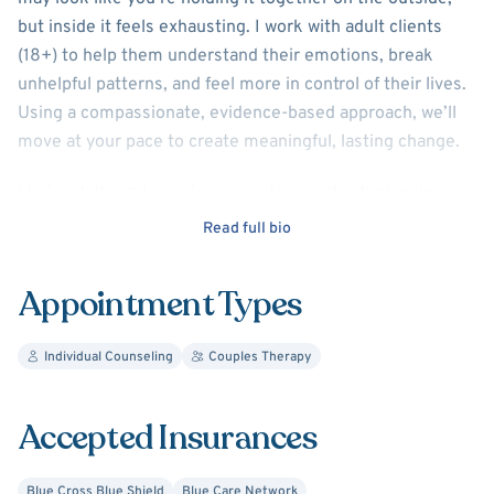
but inside it feels exhausting. I work with adult clients
(18+) to help them understand their emotions, break
unhelpful patterns, and feel more in control of their lives.
Using a compassionate, evidence-based approach, we’ll
move at your pace to create meaningful, lasting change.
I help adults and couples navigate anxiety, depression,
trauma, and life transitions. Together, we identify patterns
Read full bio
that keep you stuck, build healthier coping skills, and
improve emotional regulation and communication. My
Appointment Types
approach is collaborative, practical, and tailored to help
you feel more in control and create lasting change.
Individual Counseling
Couples Therapy
Your story, your pace, your goals, therapy is tailored to
you. I offer a compassionate, nonjudgmental space where
Accepted Insurances
you can explore what’s been weighing on you, build
insight, and move toward healing. If you’re feeling stuck,
Blue Cross Blue Shield
Blue Care Network