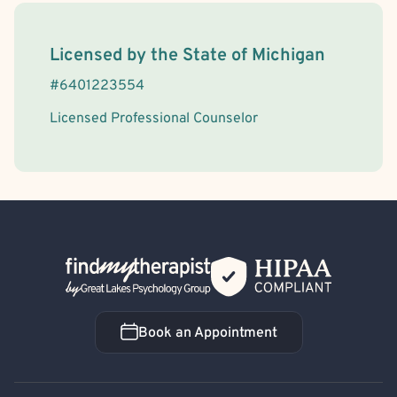
License Information
Licensed by the
State
of
Michigan
#
6401223554
Licensed Professional Counselor
Back Home
Book an Appointment
Book an Appointment