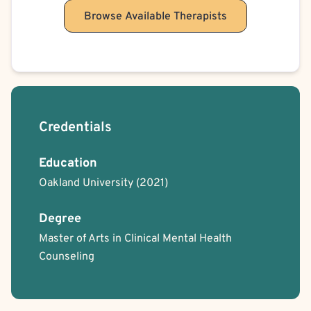
Browse Available Therapists
Credentials
Education
Oakland University
(2021)
Degree
Master of Arts in Clinical Mental Health
Counseling