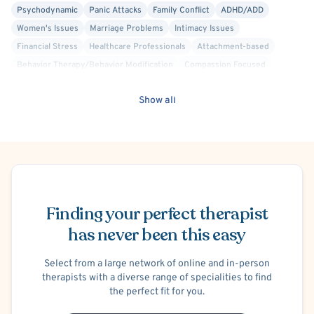
Psychodynamic
Panic Attacks
Family Conflict
ADHD/ADD
Women's Issues
Marriage Problems
Intimacy Issues
Financial Stress
Healthcare Professionals
Attachment-based
Behavior Therapy/Behavior Modification
Compassion Focused
Culturally Sensitive
Interpersonal
Trauma Focused
Show all
Trauma-Related
Infertility
Infidelity
Blended Family
Positive Psychology
Psychoanalytic
Maternal Mental Health
Chronic Pain
Insomnia
C-PTSD (Complex PTSD)
Chronic or Terminal Illness
Anger Management
Separation Anxiety
Cancer
Divorce or Separation
Schedule Appointment
Psychological Factors Affecting Other Medical Conditions
Finding your perfect therapist
Premarital Counseling
Men's Issues
has never been this easy
Select from a large network of online and in-person
therapists with a diverse range of specialities to find
the perfect fit for you.