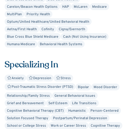
overwhelmed, or ready for change, you don’t have to do it
Carelon/Beacon Health Options
HAP
McLaren
Medicare
alone. I’m here to support you when you’re ready to take
MultiPlan
Priority Health
the next step.
Optum/United Healthcare/United Behavioral Health
Aetna/First Health
Cofinity
Cigna/Evernorth
Blue Cross Blue Shield Medicare
Cash (Not Using Insurance)
Humana Medicare
Behavioral Health Systems
Specializing In
Anxiety
Depression
Stress
Post-Traumatic Stress Disorder (PTSD)
Bipolar
Mood Disorder
Relationship/Family Stress
General Behavioral Issues
Grief and Bereavement
Self Esteem
Life Transitions
Cognitive Behavioral Therapy (CBT)
Humanistic
Person-Centered
Solution Focused Therapy
Postpartum/Perinatal Depression
School or College Stress
Work or Career Stress
Cognitive Therapy