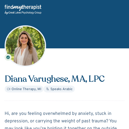
Back Home
Diana Varughese
, MA, LPC
Online Therapy
,
MI
Speaks
Arabic
About
Diana Varughese
Hi, are you feeling overwhelmed by anxiety, stuck in
depression, or carrying the weight of past trauma? You
may look like you’re holding it together on the outside,