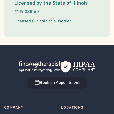
License Information
Licensed by the
State
of
Illinois
#
149.028160
Licensed Clinical Social Worker
Back Home
Book an Appointment
Book an Appointment
COMPANY
LOCATIONS