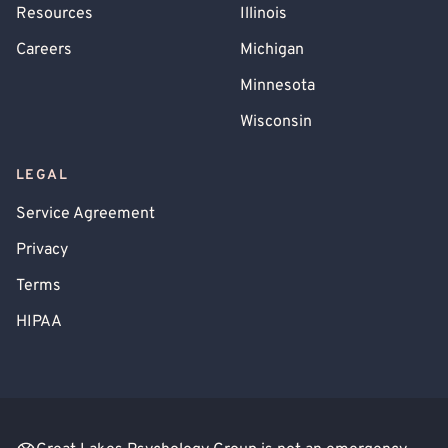
Resources
Illinois
Careers
Michigan
Minnesota
Wisconsin
LEGAL
Service Agreement
Privacy
Terms
HIPAA