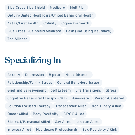
autism, parenting, and couples dynamics. My therapeutic
Blue Cross Blue Shield
Medicare
MultiPlan
approach is grounded in psychoanalytic training, but I also
Optum/United Healthcare/United Behavioral Health
draw from other evidence-based practices like DBT, ACT,
Aetna/First Health
Cofinity
Cigna/Evernorth
motivational interviewing, and narrative therapy to best
Blue Cross Blue Shield Medicare
Cash (Not Using Insurance)
meet your needs.
The Alliance
Whether you’re just starting therapy or returning to it
with new intentions, I’m here to walk alongside you as you
Specializing In
create meaningful change in your life.
Anxiety
Depression
Bipolar
Mood Disorder
Relationship/Family Stress
General Behavioral Issues
Grief and Bereavement
Self Esteem
Life Transitions
Stress
Cognitive Behavioral Therapy (CBT)
Humanistic
Person-Centered
Solution Focused Therapy
Transgender Allied
Non-Binary Allied
Queer Allied
Body Positivity
BIPOC Allied
Bisexual/Pansexual Allied
Gay Allied
Lesbian Allied
Intersex Allied
Healthcare Professionals
Sex-Positivity / Kink