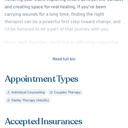
and creating space for real healing. If you’ve been
carrying wounds for a long time, finding the right
therapist can be a powerful first step toward change, and
I’d be honored to be a part of that journey with you.
In our work together, you’ll find an affirming, supportive
space where we can explore not just your current
challenges, but the deeper patterns and relationships
Read full bio
that shape your experience. We’ll work collaboratively to
connect the dots between your past and present, build
Appointment Types
insight, and uncover skills and resources that support
your growth and healing.
Individual Counseling
Couples Therapy
I welcome LGBTQ+ and neurodivergent clients and aim to
Family Therapy (Adults)
create a space where you can feel truly seen and
understood. I have experience working with a wide range
Accepted Insurances
of concerns including depression, anxiety, trauma, ADHD,