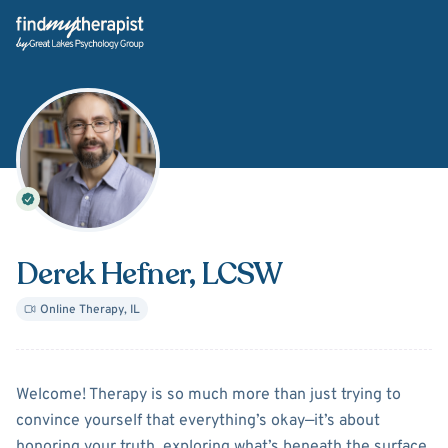
Back Home
Derek Hefner
, LCSW
Online Therapy
,
IL
About
Derek Hefner
Welcome! Therapy is so much more than just trying to
convince yourself that everything’s okay—it’s about
honoring your truth, exploring what’s beneath the surface,