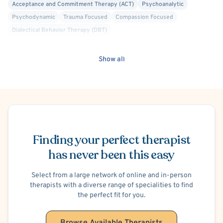
Acceptance and Commitment Therapy (ACT)
Psychoanalytic
Psychodynamic
Trauma Focused
Compassion Focused
Dialectical Behavior Therapy (DBT)
Emotionally Focused Therapy (EFT)
Existential
Family Systems
Gottman Method
Internal Family Systems (IFS)
Show all
Mindfulness-Based Cognitive Therapy (MBCT)
Attachment-based
Culturally Sensitive
Depersonalization/Derealization
Dissociation
Personality Disorders
Women's Issues
Men's Issues
Body Image
C-PTSD (Complex PTSD)
Post-Traumatic Stress Disorder (PTSD)
Schedule Appointment
Trauma-Related
Gender Dysphoria or Transitioning
Parenting
Open Relationships and Non-Monogamy
Marriage Problems
Finding your perfect therapist
Intimacy Issues
Infidelity
Codependency
Phobias
has never been this easy
Social Anxiety
Agoraphobia
Panic Attacks
Separation Anxiety
Disruptive Mood Dysregulation
Postpartum/Perinatal Depression
Select from a large network of online and in-person
therapists with a diverse range of specialities to find
Premenstrual Dysphoric Disorder (PMDD), PMS
Anger Management
the perfect fit for you.
Blended Family
Family Conflict
Financial Stress
School or College Stress
Work or Career Stress
ADHD/ADD