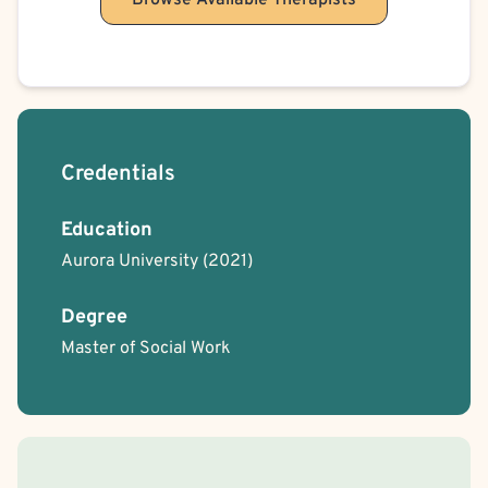
Browse Available Therapists
Obesity
Obsessive-Compulsive Disorder (OCD)
Self-Harm (Cutting, etc.)
Suicidal Ideation
Schizophrenia Spectrum & Psychosis
Cult Recovery
Credentials
Education
Aurora University
(2021)
Degree
Master of Social Work