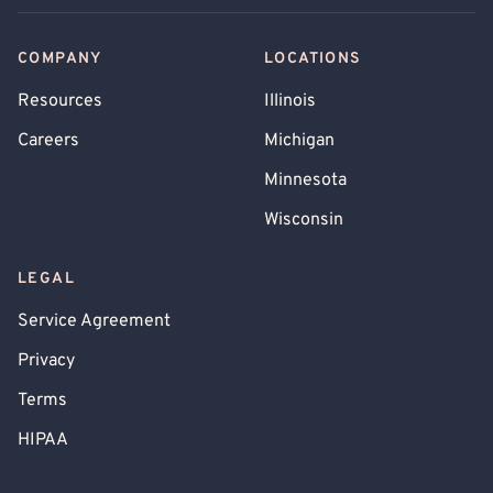
COMPANY
LOCATIONS
Resources
Illinois
Careers
Michigan
Minnesota
Wisconsin
LEGAL
Service Agreement
Privacy
Terms
HIPAA