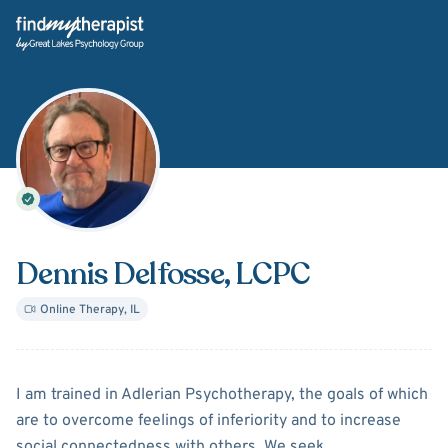
Back Home
Dennis Delfosse
, LCPC
Online Therapy
,
IL
About
Dennis Delfosse
I am trained in Adlerian Psychotherapy, the goals of which
are to overcome feelings of inferiority and to increase
social connectedness with others. We seek