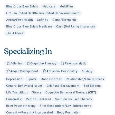
Blue Cross Blue Shield
Medicare
MultiPlan
Optum/United Healthcare/United Behavioral Health
Aetna/First Health
Cofinity
Cigna/Evernorth
Blue Cross Blue Shield Medicare
Cash (Not Using Insurance)
The Alliance
Specializing In
Adlerian
Cognitive Therapy
Psychoanalytic
Anger Management
Antisocial Personality
Anxiety
Depression
Bipolar
Mood Disorder
Relationship/Family Stress
General Behavioral Issues
Grief and Bereavement
Self Esteem
Life Transitions
Stress
Cognitive Behavioral Therapy (CBT)
Humanistic
Person-Centered
Solution Focused Therapy
Brief Psychotherapy
First Responders/Law Enforcement
Currently/Recently Incarcerated
Body Positivity