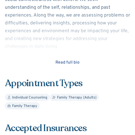
understanding of the self, relationships, and past
experiences. Along the way, we are assessing problems or
difficulties, delivering insights, processing how your
experiences and environment may be impacting your life,
and creating new strategies for addressing your
challenges in daily living.
I have been guiding individuals in this process for over
Read full bio
20yrs, offering support to those struggling with anxiety,
depression, substance use problems, difficult
Appointment Types
relationships, and problematic anger.
But there are also
those who are just dealing with everyday life
Individual Counseling
Family Therapy (Adults)
problems....Your inquiries are warmly welcomed
Family Therapy
DMD
Accepted Insurances