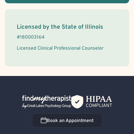
License Information
Licensed by the
State
of
Illinois
#
180003164
Licensed Clinical Professional Counselor
Back Home
Book an Appointment
Book an Appointment