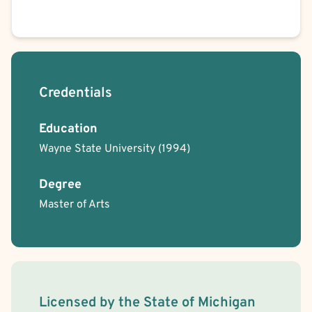
Credentials
Education
Wayne State University
(1994)
Degree
Master of Arts
License Information
Licensed by the
State
of
Michigan