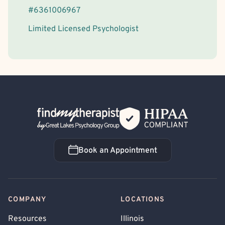
#
6361006967
Limited Licensed Psychologist
Back Home
Book an Appointment
Book an Appointment
COMPANY
LOCATIONS
Resources
Illinois