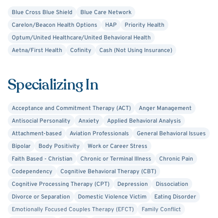
spots, or a new perspective to find their way through.
Blue Cross Blue Shield
Blue Care Network
Carelon/Beacon Health Options
HAP
Priority Health
Optum/United Healthcare/United Behavioral Health
Aetna/First Health
Cofinity
Cash (Not Using Insurance)
Specializing In
Acceptance and Commitment Therapy (ACT)
Anger Management
Antisocial Personality
Anxiety
Applied Behavioral Analysis
Attachment-based
Aviation Professionals
General Behavioral Issues
Bipolar
Body Positivity
Work or Career Stress
Faith Based - Christian
Chronic or Terminal Illness
Chronic Pain
Codependency
Cognitive Behavioral Therapy (CBT)
Cognitive Processing Therapy (CPT)
Depression
Dissociation
Divorce or Separation
Domestic Violence Victim
Eating Disorder
Emotionally Focused Couples Therapy (EFCT)
Family Conflict