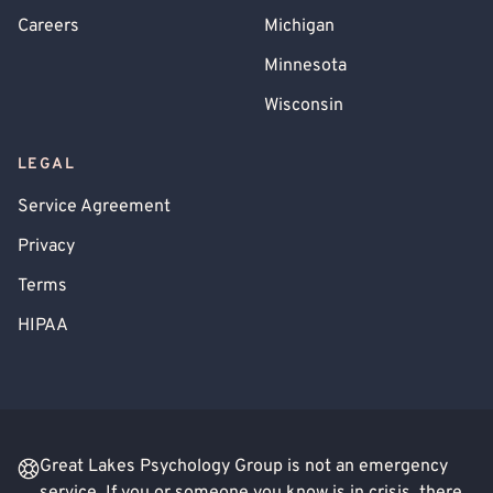
Careers
Michigan
Minnesota
Wisconsin
LEGAL
Service Agreement
Privacy
Terms
HIPAA
Great Lakes Psychology Group is not an emergency