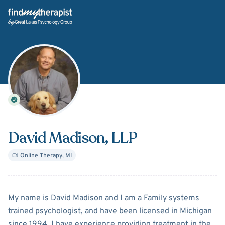
Back Home
David Madison
, LLP
Online Therapy
,
MI
About
David Madison
My name is David Madison and I am a Family systems
trained psychologist, and have been licensed in Michigan
since 1994. I have experience providing treatment in the