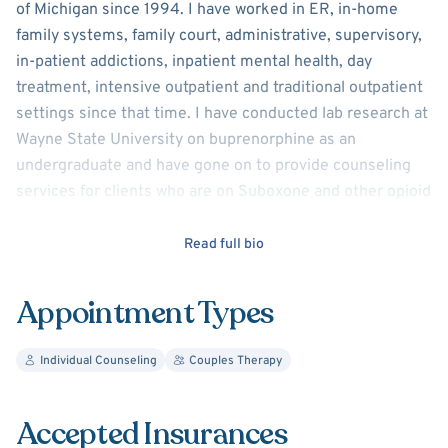
of Michigan since 1994. I have worked in ER, in-home
family systems, family court, administrative, supervisory,
in-patient addictions, inpatient mental health, day
treatment, intensive outpatient and traditional outpatient
settings since that time. I have conducted lab research at
Wayne State University on buprenorphine as an
undergraduate and have gone on to provide counseling
services for clients who are on Suboxone and other opioid
replacement therapies.
Read full bio
I have been married for 30 years (August 8th) and my
wife and I have two sons (ages 19 and 27). We are dog
Appointment Types
people (living with our sweet Shea – a black lab mix, and
sometimes our grand-puppie Sarge – a pit / dingo /
Individual Counseling
Couples Therapy
mountain lion / jack-rabbit mix) and Eevee - a poodle /
huskie mix.
Accepted Insurances
I have a Bachelor’s Degree in Psychology from Wayne