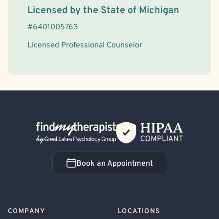
License Information
Licensed by the
State
of
Michigan
#
6401005763
Licensed Professional Counselor
Back Home
Book an Appointment
Book an Appointment
COMPANY
LOCATIONS