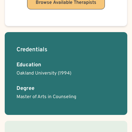
Browse Available Therapists
Credentials
Education
Oakland University
(1994)
Degree
Master of Arts in Counseling