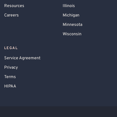
Resources
Illinois
Careers
Michigan
Minnesota
Wisconsin
LEGAL
Service Agreement
Privacy
Terms
HIPAA