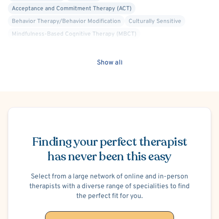
Acceptance and Commitment Therapy (ACT)
Behavior Therapy/Behavior Modification
Culturally Sensitive
Mindfulness-Based Cognitive Therapy (MBCT)
Alcohol, Drugs or Substance Use
Co-Occurring/Dual Diagnosis
Post-Traumatic Stress Disorder (PTSD)
Autism Spectrum/Asperger's
Show all
Men's Issues
Schizophrenia
Brief Psychosis
Personality Disorders
Court Ordered Alcohol, Drug, Substance Use Therapy
Court Ordered General Therapy
Schedule Appointment
Court Ordered Anger Management Therapy
Marriage Problems
Codependency
Anger Management
Social Anxiety
Finding your perfect therapist
has never been this easy
Select from a large network of online and in-person
therapists with a diverse range of specialities to find
the perfect fit for you.