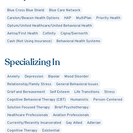
State University in Detroit, MI. I have a Master’s Degree in
Blue Cross Blue Shield
Blue Care Network
Counseling and I have post-master’s work in Marriage and
Carelon/Beacon Health Options
HAP
MultiPlan
Priority Health
Family Therapy from Oakland University in Rochester, MI.
Optum/United Healthcare/United Behavioral Health
Aetna/First Health
Cofinity
Cigna/Evernorth
I am sober and I am familiar with 12 step and other
Cash (Not Using Insurance)
Behavioral Health Systems
recovery programs and I am comfortable working with
people having a variety of psychological and emotional
difficulties. I have extensive experience addressing
Specializing In
Depression, Anxiety, Family, Psychiatric, Relationship,
Autism Spectrum Disorder, Codependency, Addiction,
Anxiety
Depression
Bipolar
Mood Disorder
Dual Diagnosis, Grief and Trauma recovery.
Relationship/Family Stress
General Behavioral Issues
Grief and Bereavement
Self Esteem
Life Transitions
Stress
Cognitive Behavioral Therapy (CBT)
Humanistic
Person-Centered
Solution Focused Therapy
Brief Psychotherapy
Healthcare Professionals
Aviation Professionals
Currently/Recently Incarcerated
Gay Allied
Adlerian
Cognitive Therapy
Existential