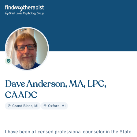
Back Home
Dave Anderson
, MA, LPC,
CAADC
Grand Blanc
,
MI
Oxford
,
MI
About
Dave Anderson
I have been a licensed professional counselor in the State