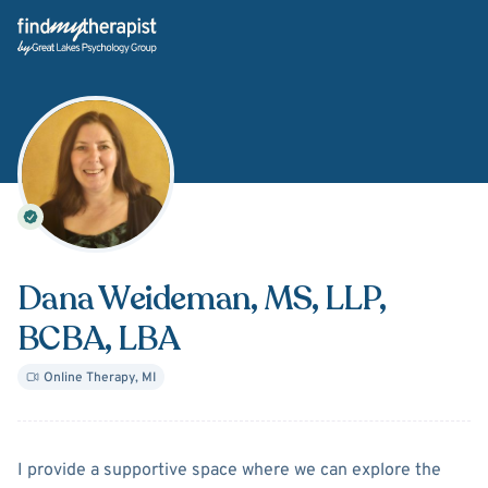
Back Home
Dana Weideman
, MS, LLP,
BCBA, LBA
Online Therapy
,
MI
About
Dana Weideman
I provide a supportive space where we can explore the