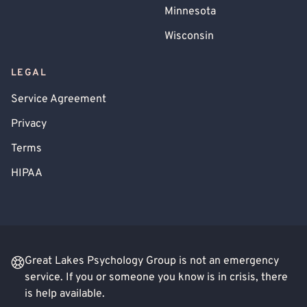
Minnesota
Wisconsin
LEGAL
Service Agreement
Privacy
Terms
HIPAA
Great Lakes Psychology Group is not an emergency
service. If you or someone you know is in crisis, there
is help available.