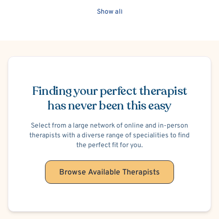
Show all
Schedule Appointment
Finding your perfect therapist
has never been this easy
Select from a large network of online and in-person
therapists with a diverse range of specialities to find
the perfect fit for you.
Browse Available Therapists