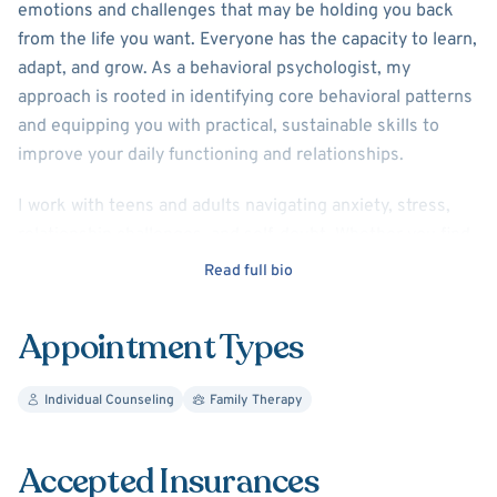
emotions and challenges that may be holding you back
from the life you want. Everyone has the capacity to learn,
adapt, and grow. As a behavioral psychologist, my
approach is rooted in identifying core behavioral patterns
and equipping you with practical, sustainable skills to
improve your daily functioning and relationships.
I work with teens and adults navigating anxiety, stress,
relationship challenges, and self-doubt. Whether you find
yourself repeating unhealthy habits or feeling
Read full bio
overwhelmed by life’s demands, I am here to help you
build a healthier, more fulfilling path forward. My style is
Appointment Types
empathetic, compassionate, and results-driven.
I also specialize in working with neurodivergent
Individual Counseling
Family Therapy
individuals as well as their family members. While
neurodivergence brings unique strengths, it often
Accepted Insurances
presents complex challenges as well. Parents often feel