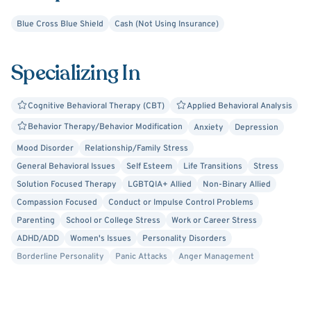
overwhelmed or guilty. Siblings sometimes feel neglected
Blue Cross Blue Shield
Cash (Not Using Insurance)
or have a sense of responsibility. I can help you or your
family navigate these challenges and strengthen your
Specializing In
relationships.
Cognitive Behavioral Therapy (CBT)
Applied Behavioral Analysis
Behavior Therapy/Behavior Modification
Anxiety
Depression
Mood Disorder
Relationship/Family Stress
General Behavioral Issues
Self Esteem
Life Transitions
Stress
Solution Focused Therapy
LGBTQIA+ Allied
Non-Binary Allied
Compassion Focused
Conduct or Impulse Control Problems
Parenting
School or College Stress
Work or Career Stress
ADHD/ADD
Women's Issues
Personality Disorders
Borderline Personality
Panic Attacks
Anger Management