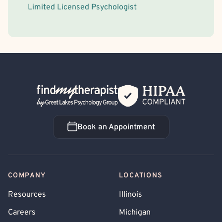
Limited Licensed Psychologist
Back Home
Book an Appointment
Book an Appointment
COMPANY
LOCATIONS
Resources
Illinois
Careers
Michigan