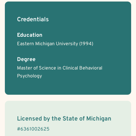
Credentials
Education
Eastern Michigan University
(1994)
Degree
Master of Science in Clinical Behavioral
Psychology
License Information
Licensed by the
State
of
Michigan
#
6361002625